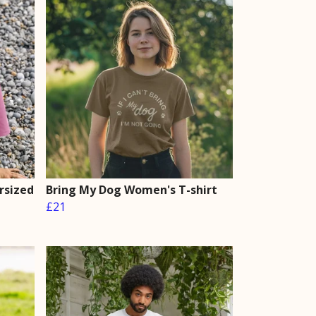
rsized
Bring My Dog Women's T-shirt
£21