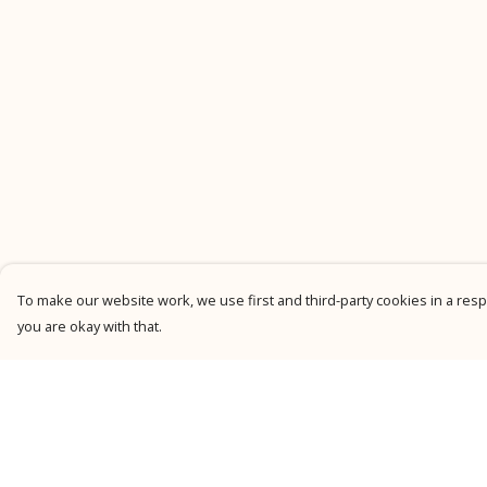
To make our website work, we use first and third-party cookies in a respo
you are okay with that.
Menu
Help
New
Help Centre
Men
My Order