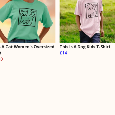
Is A Cat Women's Oversized
This Is A Dog Kids T-Shirt
t
£14
20