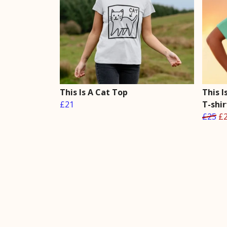
This Is A Cat Top
This 
£21
T-shir
£25
£