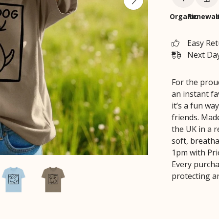
Organic
Renewab
Easy Re
Next Day
For the proud
an instant fa
it’s a fun wa
friends. Mad
the UK in a 
soft, breatha
1pm with Prio
Every purcha
protecting a