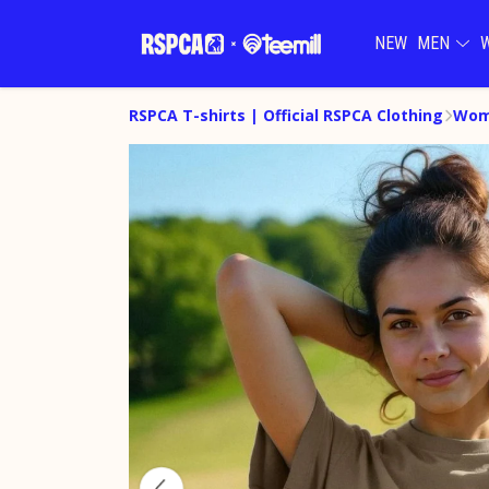
NEW
MEN
RSPCA T-shirts | Official RSPCA Clothing
Wome