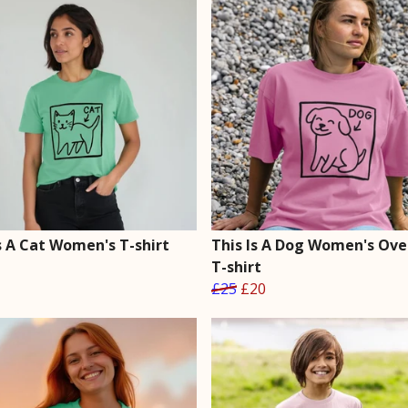
s A Cat Women's T-shirt
This Is A Dog Women's Ove
T-shirt
£25
£20