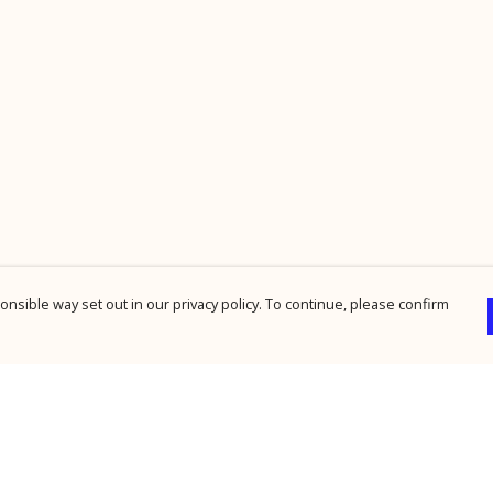
nsible way set out in our privacy policy. To continue, please confirm
Pay With Confidence
Cu
Our products are made from sustainable
materials and printed in a renewable energy