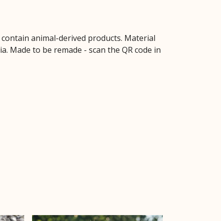
t contain animal-derived products. Material
ria. Made to be remade - scan the QR code in