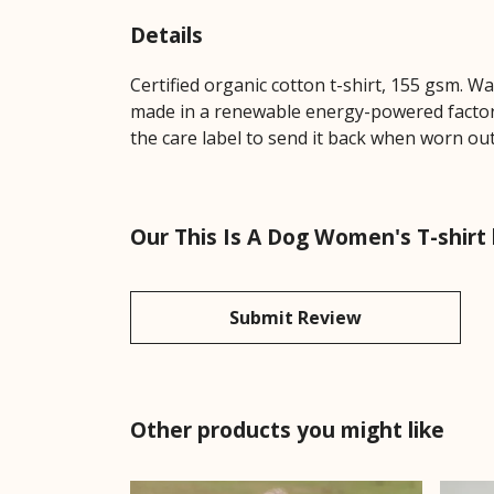
Details
Certified organic cotton t-shirt, 155 gsm. W
made in a renewable energy-powered factory,
the care label to send it back when worn out.
Our This Is A Dog Women's T-shirt 
Submit Review
Other products you might like