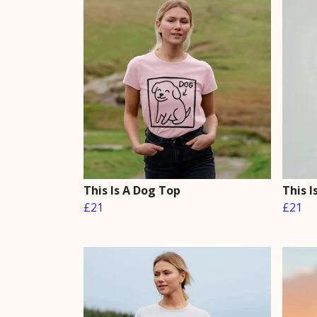
This Is A Dog Top
This I
£21
£21