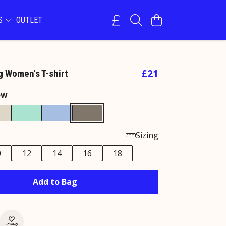
NS
OUTLET
£21
g Women's T-shirt
ow
Sizing
0
12
14
16
18
Add to Bag