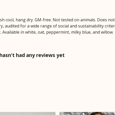
ash cool, hang dry. GM-free. Not tested on animals. Does no
 audited for a wide range of social and sustainability crite
 Available in white, oat, peppermint, milky blue, and willow.
hasn't had any reviews yet