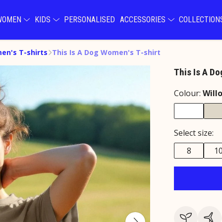
WOMEN
KIDS
PERSONALISED
ACCESSORIES
COLLECTIO
n's T-shirts
This Is A Dog Women's T-shirt
This Is A Do
Colour:
Will
Select size:
8
1