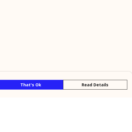
That's Ok
Read Details
rrency