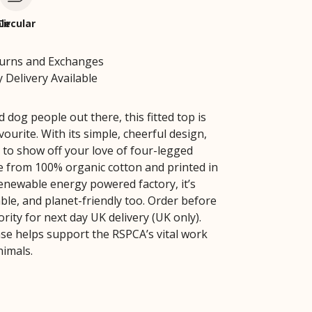
le
Circular
turns and Exchanges
 Delivery Available
 dog people out there, this fitted top is
vourite. With its simple, cheerful design,
y to show off your love of four-legged
e from 100% organic cotton and printed in
renewable energy powered factory, it’s
ble, and planet-friendly too. Order before
rity for next day UK delivery (UK only).
se helps support the RSPCA’s vital work
nimals.