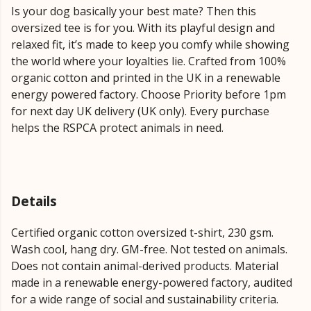
Is your dog basically your best mate? Then this
oversized tee is for you. With its playful design and
relaxed fit, it’s made to keep you comfy while showing
the world where your loyalties lie. Crafted from 100%
organic cotton and printed in the UK in a renewable
energy powered factory. Choose Priority before 1pm
for next day UK delivery (UK only). Every purchase
helps the RSPCA protect animals in need.
Details
Certified organic cotton oversized t-shirt, 230 gsm.
Wash cool, hang dry. GM-free. Not tested on animals.
Does not contain animal-derived products. Material
made in a renewable energy-powered factory, audited
for a wide range of social and sustainability criteria.