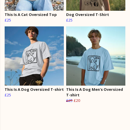
This Is A Cat Oversized Top
Dog Oversized T-Shirt
£25
£25
This Is A Dog Oversized T-shirt
This Is A Dog Men's Oversized
£25
T-shirt
£25
£20