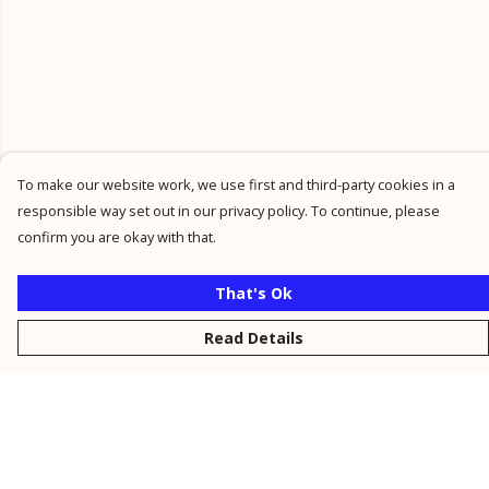
To make our website work, we use first and third-party cookies in a
responsible way set out in our privacy policy. To continue, please
confirm you are okay with that.
That's Ok
Read Details
Menu
New