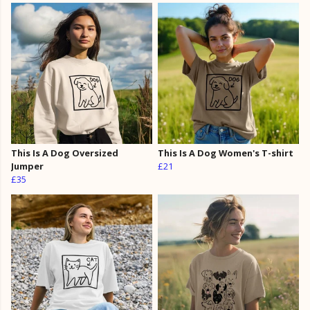
This Is A Dog Oversized
This Is A Dog Women's T-shirt
Jumper
£21
£35