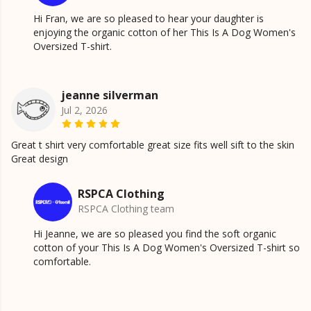
Hi Fran, we are so pleased to hear your daughter is
enjoying the organic cotton of her This Is A Dog Women's
Oversized T-shirt.
jeanne silverman
Jul 2, 2026
Great t shirt very comfortable great size fits well sift to the skin
Great design
RSPCA Clothing
RSPCA Clothing team
Hi Jeanne, we are so pleased you find the soft organic
cotton of your This Is A Dog Women's Oversized T-shirt so
comfortable.