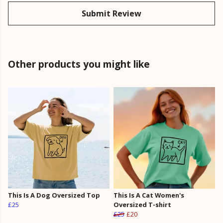
Submit Review
Other products you might like
This Is A Dog Oversized Top
This Is A Cat Women's
£25
Oversized T-shirt
£25
£20