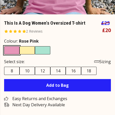
£25
This Is A Dog Women's Oversized T-shirt
£20
2 Reviews
Colour:
Rose Pink
Select size:
Sizing
8
10
12
14
16
18
Add to Bag
Easy Returns and Exchanges
Next Day Delivery Available