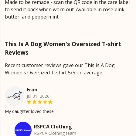
Made to be remade - scan the QR code in the care label
to send it back when worn out. Available in rose pink,
butter, and peppermint.
This Is A Dog Women's Oversized T-shirt
Reviews
Recent customer reviews gave our This Is A Dog
Women's Oversized T-shirt 5/5 on average.
Fran
Jul 31, 2026
My daughter loved these.
RSPCA Clothing
RSPCA Clothing team