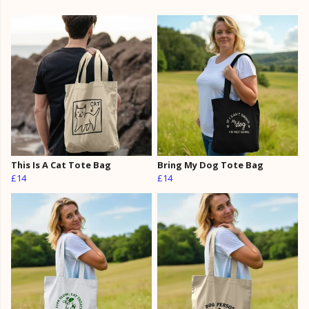
This Is A Cat Tote Bag
Bring My Dog Tote Bag
£14
£14