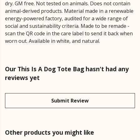
dry. GM free. Not tested on animals. Does not contain
animal-derived products. Material made in a renewable
energy-powered factory, audited for a wide range of
social and sustainability criteria. Made to be remade -
scan the QR code in the care label to send it back when
worn out. Available in white, and natural.
Our This Is A Dog Tote Bag hasn't had any
reviews yet
Submit Review
Other products you might like