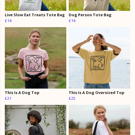
Live Slow Eat Treats Tote Bag
Dog Person Tote Bag
£14
£14
This Is A Dog Top
This Is A Dog Oversized Top
£21
£25