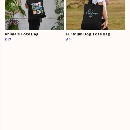
Animals Tote Bag
Fur Mum Dog Tote Bag
£17
£14