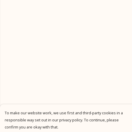
To make our website work, we use first and third-party cookies in a
responsible way set out in our privacy policy. To continue, please
confirm you are okay with that.