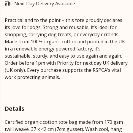
Next Day Delivery Available
Practical and to the point – this tote proudly declares
its love for dogs. Strong and reusable, it’s ideal for
shopping, carrying dog treats, or everyday errands.
Made from 100% organic cotton and printed in the UK
in a renewable energy powered factory, it’s
sustainable, sturdy, and easy to use again and again.
Order before 1pm with Priority for next day UK delivery
(UK only). Every purchase supports the RSPCA’s vital
work protecting animals.
Details
Certified organic cotton tote bag made from 170 gsm
twill weave. 37 x 42 cm (7cm gusset). Wash cool, hang