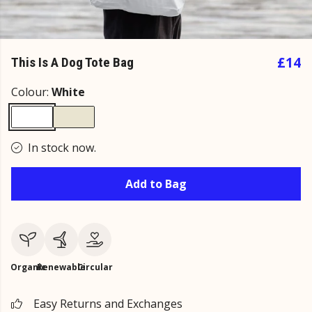
£14
This Is A Dog Tote Bag
Colour:
White
In stock now.
Add to Bag
Organic
Renewable
Circular
Easy Returns and Exchanges