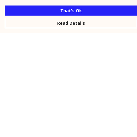
That's Ok
Read Details
Menu
New
Men
Women
Kids
Personalised
Accessories
Collections
Outlet