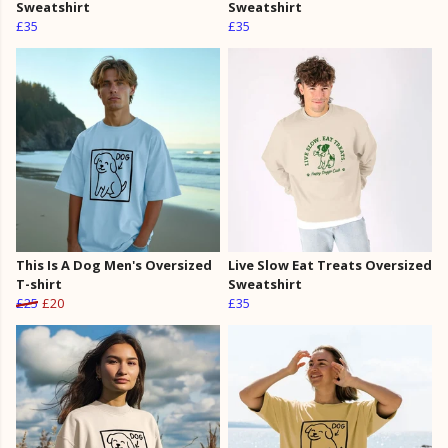
Sweatshirt
Sweatshirt
£35
£35
This Is A Dog Men's Oversized
Live Slow Eat Treats Oversized
T-shirt
Sweatshirt
£25
£20
£35