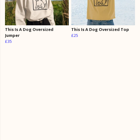
This Is A Dog Oversized
This Is A Dog Oversized Top
Jumper
£25
£35