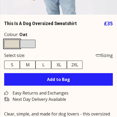
£35
This Is A Dog Oversized Sweatshirt
Colour:
Oat
Select size:
Sizing
S
M
L
XL
2XL
Add to Bag
Easy Returns and Exchanges
Next Day Delivery Available
Clear, simple, and made for dog lovers - this oversized