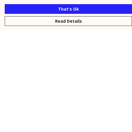
That's Ok
Read Details
Menu
New
Men
Women
Kids
Personalised
Accessories
Collections
Outlet