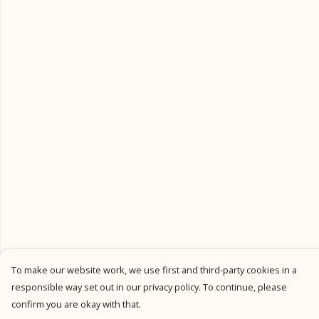
To make our website work, we use first and third-party cookies in a
responsible way set out in our privacy policy. To continue, please
confirm you are okay with that.