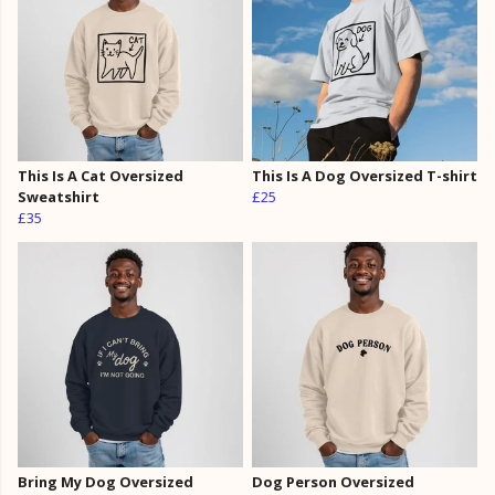
This Is A Cat Oversized
This Is A Dog Oversized T-shirt
Sweatshirt
£25
£35
Bring My Dog Oversized
Dog Person Oversized