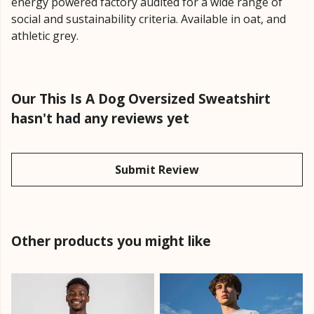
energy powered factory audited for a wide range of
social and sustainability criteria. Available in oat, and
athletic grey.
Our This Is A Dog Oversized Sweatshirt
hasn't had any reviews yet
Submit Review
Other products you might like