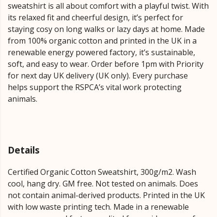
sweatshirt is all about comfort with a playful twist. With
its relaxed fit and cheerful design, it’s perfect for
staying cosy on long walks or lazy days at home. Made
from 100% organic cotton and printed in the UK in a
renewable energy powered factory, it’s sustainable,
soft, and easy to wear. Order before 1pm with Priority
for next day UK delivery (UK only). Every purchase
helps support the RSPCA’s vital work protecting
animals.
Details
Certified Organic Cotton Sweatshirt, 300g/m2. Wash
cool, hang dry. GM free. Not tested on animals. Does
not contain animal-derived products. Printed in the UK
with low waste printing tech. Made in a renewable