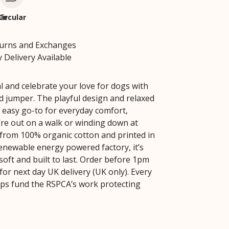
le
Circular
turns and Exchanges
 Delivery Available
l and celebrate your love for dogs with
ed jumper. The playful design and relaxed
n easy go-to for everyday comfort,
re out on a walk or winding down at
rom 100% organic cotton and printed in
renewable energy powered factory, it’s
soft and built to last. Order before 1pm
 for next day UK delivery (UK only). Every
ps fund the RSPCA’s work protecting