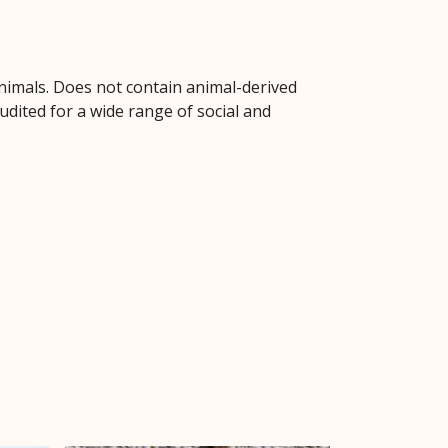
animals. Does not contain animal-derived
dited for a wide range of social and