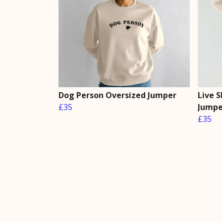
Dog Person Oversized Jumper
Live 
£35
Jumpe
£35