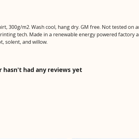
hirt, 300g/m2. Wash cool, hang dry. GM free. Not tested on 
printing tech. Made in a renewable energy powered factory au
ot, solent, and willow.
r hasn't had any reviews yet