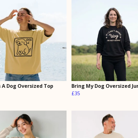
Is A Dog Oversized Top
Bring My Dog Oversized J
£35