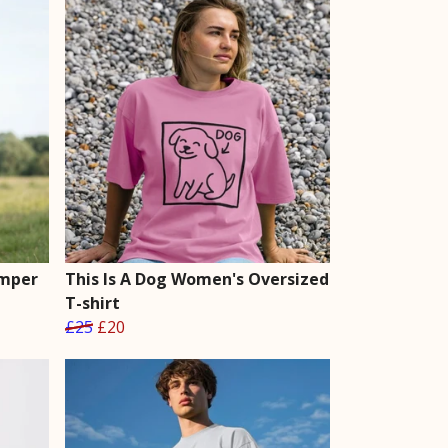
umper
This Is A Dog Women's Oversized
T-shirt
£25
£20