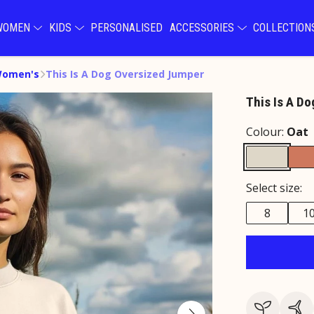
WOMEN
KIDS
PERSONALISED
ACCESSORIES
COLLECTIO
Women's
This Is A Dog Oversized Jumper
This Is A D
Colour:
Oat
Select size:
8
1