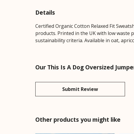
Details
Certified Organic Cotton Relaxed Fit Sweats
products. Printed in the UK with low waste 
sustainability criteria. Available in oat, apric
Our This Is A Dog Oversized Jumpe
Submit Review
Other products you might like