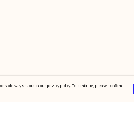
nsible way set out in our privacy policy. To continue, please confirm
Pay With Confidence
Cu
Our products are made from sustainable