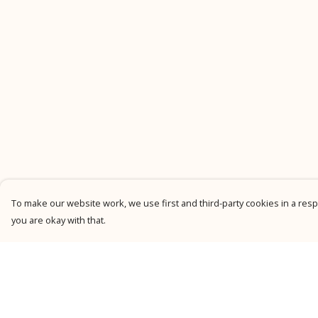
To make our website work, we use first and third-party cookies in a respo
you are okay with that.
Menu
Help
New
Help Centre