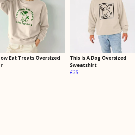
Slow Eat Treats Oversized
This Is A Dog Oversized
r
Sweatshirt
£35