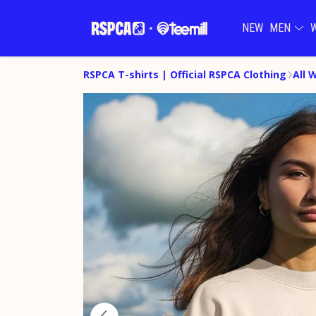
NEW
MEN
RSPCA T-shirts | Official RSPCA Clothing
All 