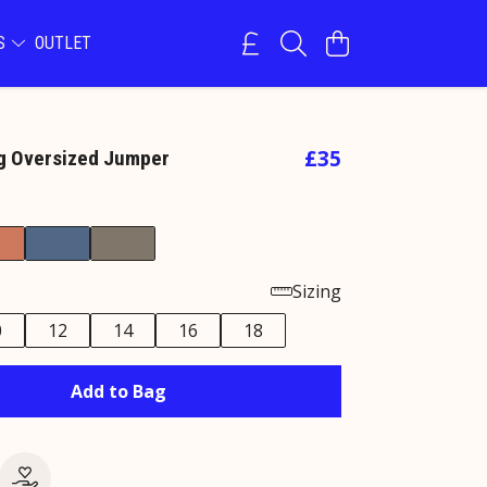
NS
OUTLET
£35
og Oversized Jumper
Sizing
0
12
14
16
18
Add to Bag