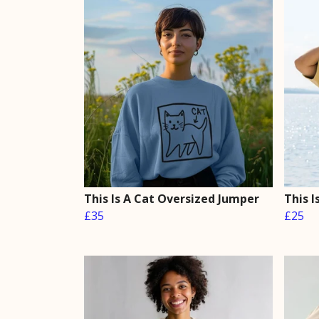
This Is A Cat Oversized Jumper
This 
£35
£25