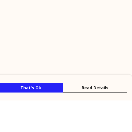
That's Ok
Read Details
rrency