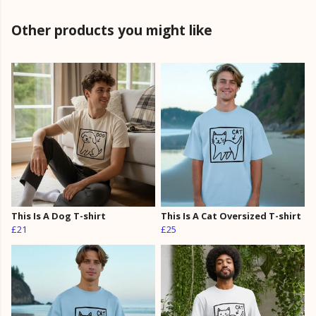
Other products you might like
This Is A Dog T-shirt
This Is A Cat Oversized T-shirt
£21
£25