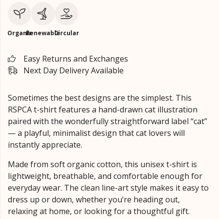
Organic
Renewable
Circular
Easy Returns and Exchanges
Next Day Delivery Available
Sometimes the best designs are the simplest. This
RSPCA t-shirt features a hand-drawn cat illustration
paired with the wonderfully straightforward label “cat”
— a playful, minimalist design that cat lovers will
instantly appreciate.
Made from soft organic cotton, this unisex t-shirt is
lightweight, breathable, and comfortable enough for
everyday wear. The clean line-art style makes it easy to
dress up or down, whether you’re heading out,
relaxing at home, or looking for a thoughtful gift.