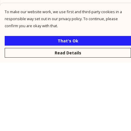
To make our website work, we use first and third-party cookies in a
responsible way set out in our privacy policy. To continue, please
confirm you are okay with that.
That's Ok
Read Details
Menu
New
Men
Women
Kids
Personalised