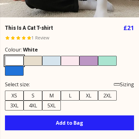
£21
This Is A Cat T-shirt
1 Review
Colour:
White
Select size:
Sizing
XS
S
M
L
XL
2XL
3XL
4XL
5XL
Add to Bag