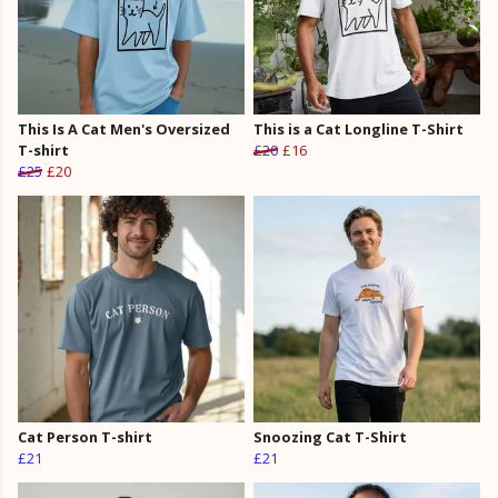
This Is A Cat Men's Oversized
This is a Cat Longline T-Shirt
T-shirt
£20
£16
£25
£20
Cat Person T-shirt
Snoozing Cat T-Shirt
£21
£21