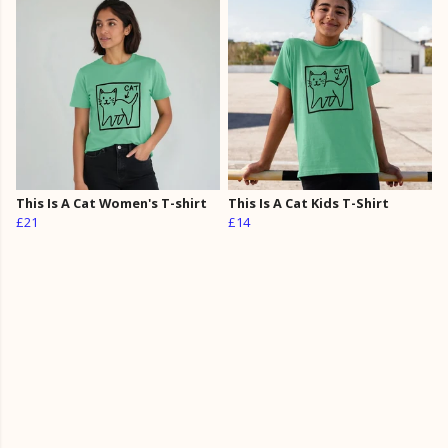
This Is A Cat Women's T-shirt
This Is A Cat Kids T-Shirt
£21
£14