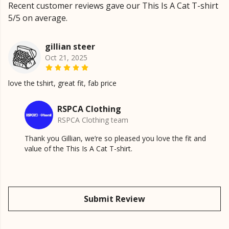
Recent customer reviews gave our This Is A Cat T-shirt
5/5 on average.
gillian steer
Oct 21, 2025
love the tshirt, great fit, fab price
RSPCA Clothing
RSPCA Clothing team
Thank you Gillian, we’re so pleased you love the fit and
value of the This Is A Cat T-shirt.
Submit Review