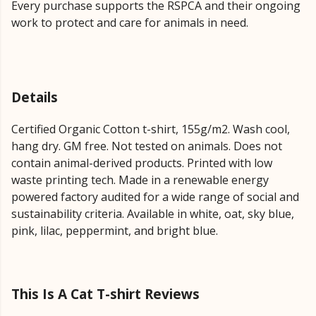
Every purchase supports the RSPCA and their ongoing
work to protect and care for animals in need.
Details
Certified Organic Cotton t-shirt, 155g/m2. Wash cool,
hang dry. GM free. Not tested on animals. Does not
contain animal-derived products. Printed with low
waste printing tech. Made in a renewable energy
powered factory audited for a wide range of social and
sustainability criteria. Available in white, oat, sky blue,
pink, lilac, peppermint, and bright blue.
This Is A Cat T-shirt Reviews