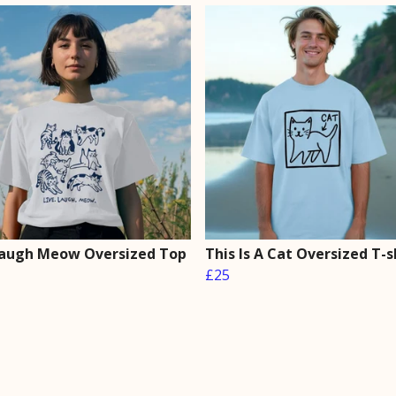
Laugh Meow Oversized Top
This Is A Cat Oversized T-s
£25