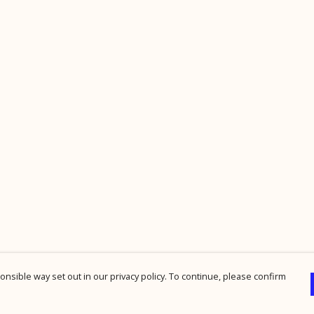
nsible way set out in our privacy policy. To continue, please confirm