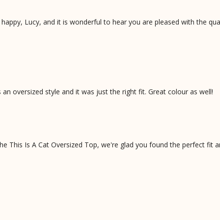
appy, Lucy, and it is wonderful to hear you are pleased with the qual
 an oversized style and it was just the right fit. Great colour as well!
e This Is A Cat Oversized Top, we're glad you found the perfect fit a