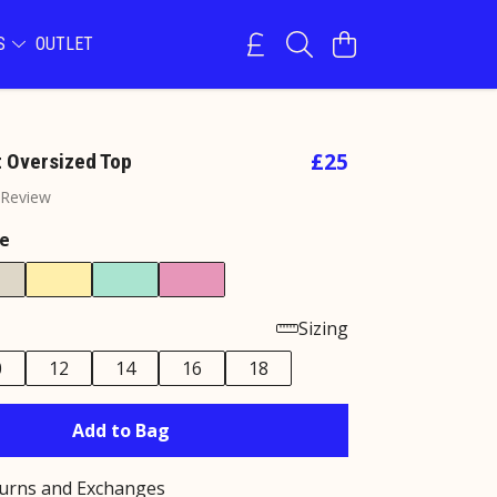
NS
OUTLET
£25
t Oversized Top
 Review
e
Sizing
0
12
14
16
18
Add to Bag
turns and Exchanges