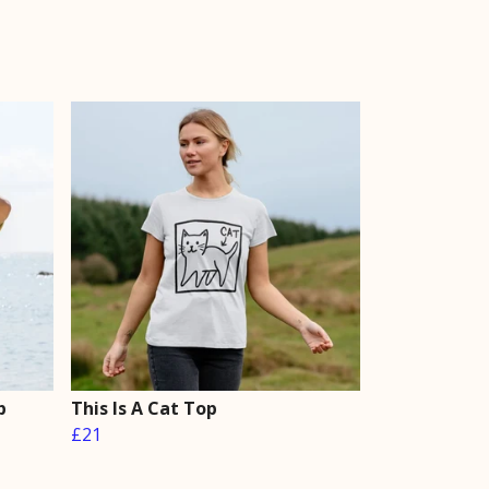
p
This Is A Cat Top
£21