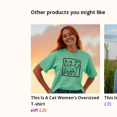
Other products you might like
This Is A Cat Women's Oversized
This 
T-shirt
£35
£25
£20