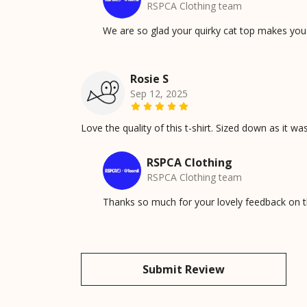
RSPCA Clothing team
We are so glad your quirky cat top makes you h
Rosie S
Sep 12, 2025
Love the quality of this t-shirt. Sized down as it was
RSPCA Clothing
RSPCA Clothing team
Thanks so much for your lovely feedback on th
Submit Review