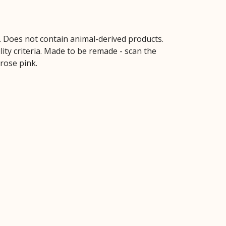
s. Does not contain animal-derived products.
ity criteria. Made to be remade - scan the
 rose pink.