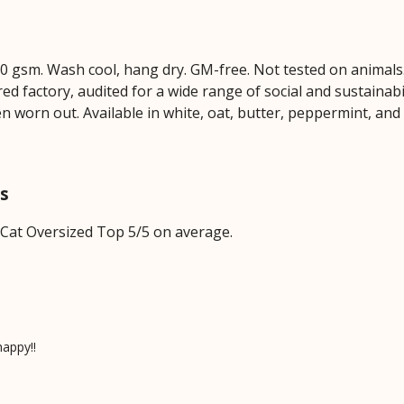
230 gsm. Wash cool, hang dry. GM-free. Not tested on animal
 factory, audited for a wide range of social and sustainabil
en worn out. Available in white, oat, butter, peppermint, and
ws
 Cat Oversized Top 5/5 on average.
happy!!