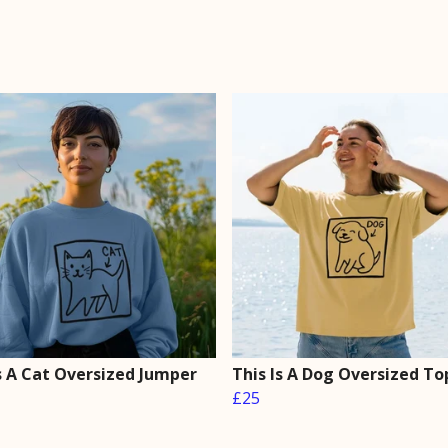
Is A Cat Oversized Jumper
This Is A Dog Oversized To
£25