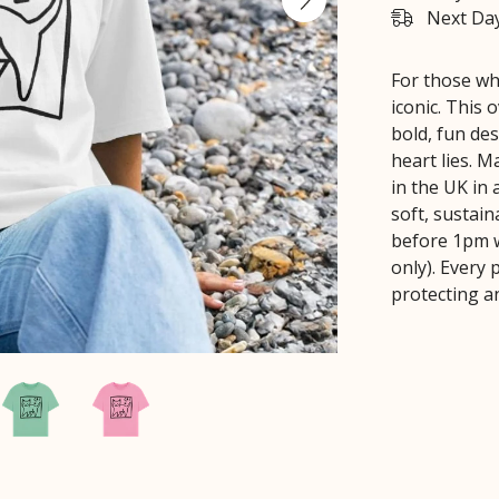
Next Day
For those who
iconic. This 
bold, fun de
heart lies. 
in the UK in
soft, sustain
before 1pm w
only). Every
protecting a