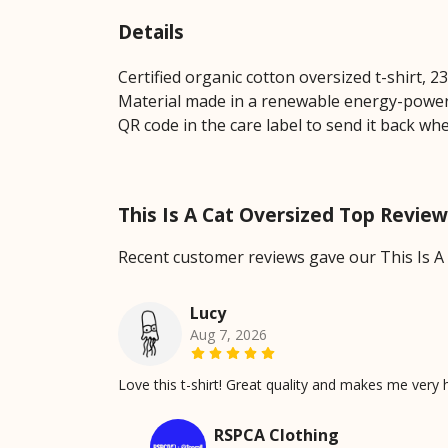
Details
Certified organic cotton oversized t-shirt, 
Material made in a renewable energy-powered
QR code in the care label to send it back wh
This Is A Cat Oversized Top Revie
Recent customer reviews gave our This Is A
Lucy
Aug 7, 2026
Love this t-shirt! Great quality and makes me very 
RSPCA Clothing