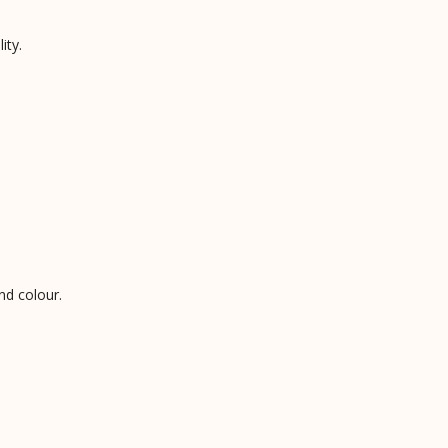
ity.
nd colour.