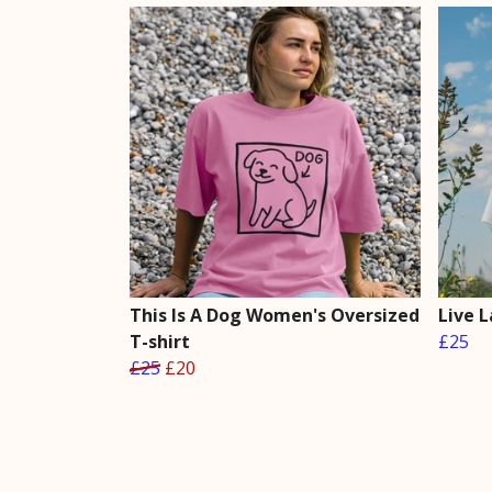
This Is A Dog Women's Oversized
Live 
T-shirt
£25
£25
£20