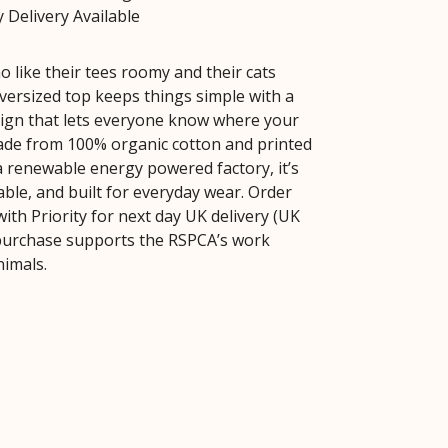
 Delivery Available
 like their tees roomy and their cats
oversized top keeps things simple with a
sign that lets everyone know where your
Made from 100% organic cotton and printed
 a renewable energy powered factory, it’s
able, and built for everyday wear. Order
ith Priority for next day UK delivery (UK
 purchase supports the RSPCA’s work
nimals.