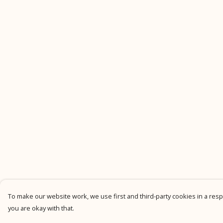
To make our website work, we use first and third-party cookies in a respo
you are okay with that.