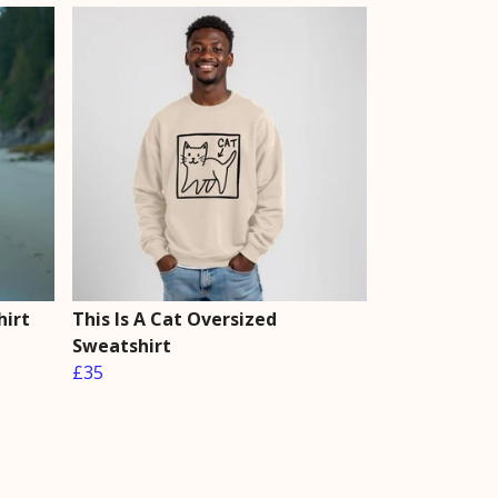
hirt
This Is A Cat Oversized
Sweatshirt
£35