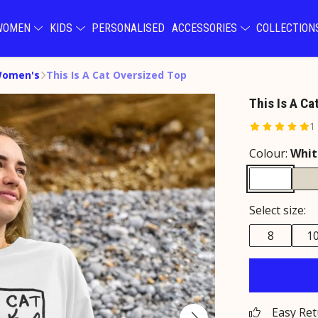
WOMEN
KIDS
PERSONALISED
ACCESSORIES
COLLECTIO
Women's
This Is A Cat Oversized Top
This Is A Ca
1
Colour:
Whit
Select size:
8
1
Easy Re