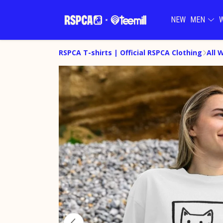
NEW
MEN
RSPCA T-shirts | Official RSPCA Clothing
All 