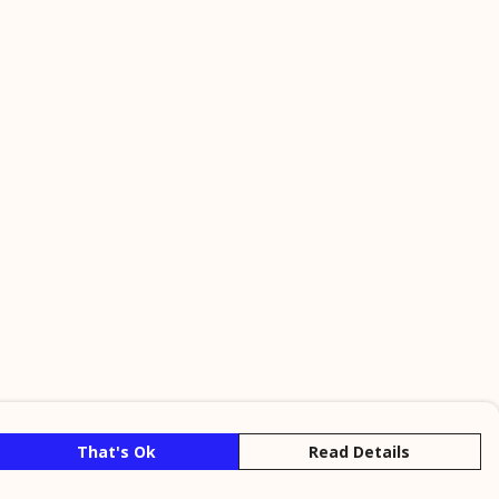
That's Ok
Read Details