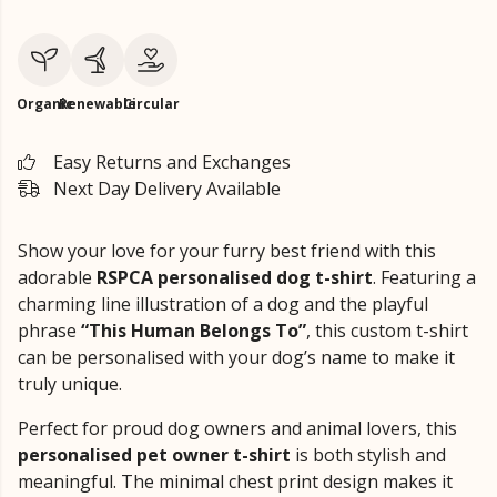
Organic
Renewable
Circular
Easy Returns and Exchanges
Next Day Delivery Available
Show your love for your furry best friend with this
adorable
RSPCA personalised dog t-shirt
. Featuring a
charming line illustration of a dog and the playful
phrase
“This Human Belongs To”
, this custom t-shirt
can be personalised with your dog’s name to make it
truly unique.
Perfect for proud dog owners and animal lovers, this
personalised pet owner t-shirt
is both stylish and
meaningful. The minimal chest print design makes it