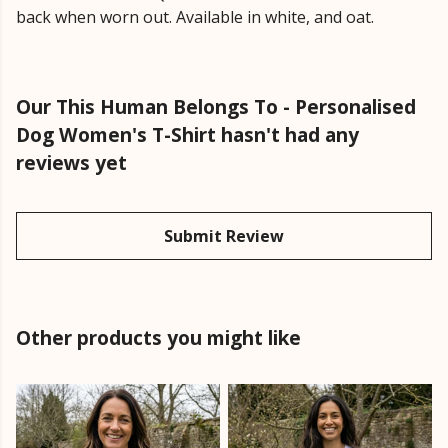
back when worn out. Available in white, and oat.
Our This Human Belongs To - Personalised
Dog Women's T-Shirt hasn't had any
reviews yet
Submit Review
Other products you might like