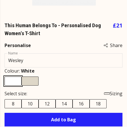
£21
This Human Belongs To - Personalised Dog
Women's T-Shirt
Personalise
Share
Name
Colour:
White
Select size:
Sizing
8
10
12
14
16
18
Add to Bag