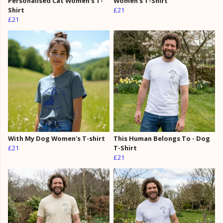
Personalised Cat Women's T-
Women's T-Shirt
Shirt
£21
£21
With My Dog Women's T-shirt
This Human Belongs To - Dog
£21
T-Shirt
£21