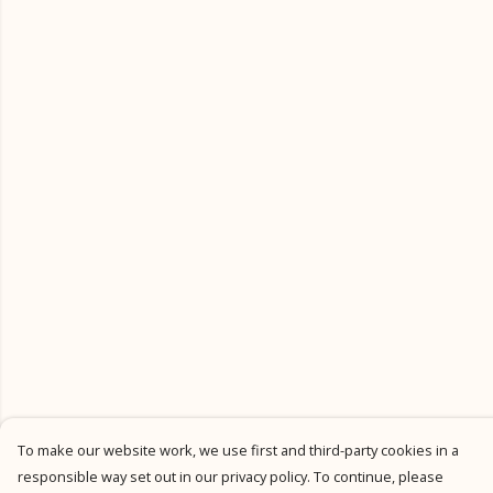
To make our website work, we use first and third-party cookies in a
responsible way set out in our privacy policy. To continue, please