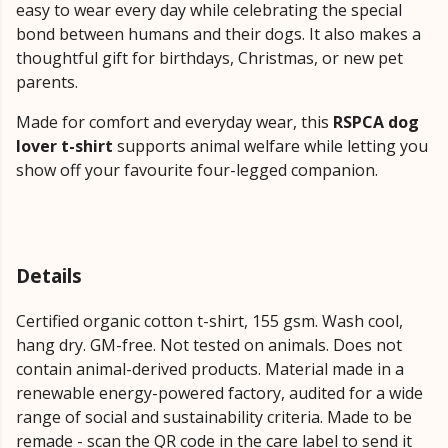
easy to wear every day while celebrating the special
bond between humans and their dogs. It also makes a
thoughtful gift for birthdays, Christmas, or new pet
parents.
Made for comfort and everyday wear, this
RSPCA dog
lover t-shirt
supports animal welfare while letting you
show off your favourite four-legged companion.
Details
Certified organic cotton t-shirt, 155 gsm. Wash cool,
hang dry. GM-free. Not tested on animals. Does not
contain animal-derived products. Material made in a
renewable energy-powered factory, audited for a wide
range of social and sustainability criteria. Made to be
remade - scan the QR code in the care label to send it