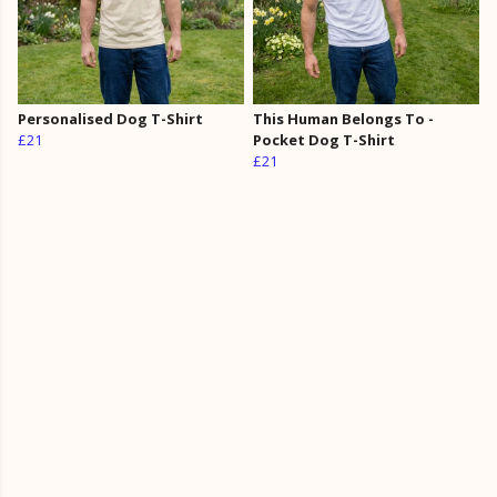
Personalised Dog T-Shirt
This Human Belongs To -
£21
Pocket Dog T-Shirt
£21