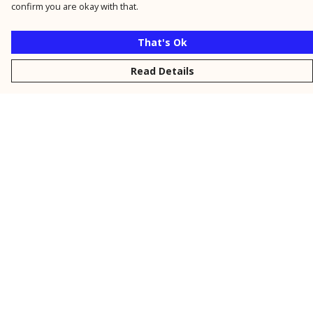
confirm you are okay with that.
That's Ok
Read Details
Menu
New
Men
Women
Kids
Personalised
Accessories
Collections
Outlet