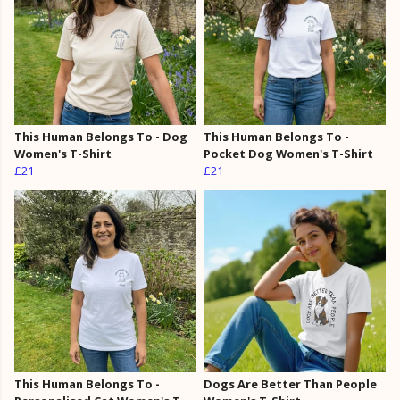
This Human Belongs To - Dog
This Human Belongs To -
Women's T-Shirt
Pocket Dog Women's T-Shirt
£21
£21
This Human Belongs To -
Dogs Are Better Than People