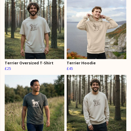
Terrier Oversized T-Shirt
Terrier Hoodie
£25
£45