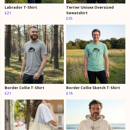
Labrador T-Shirt
Terrier Unisex Oversized
£21
Sweatshirt
£35
Border Collie T-Shirt
Border Collie Sketch T-Shirt
£21
£16