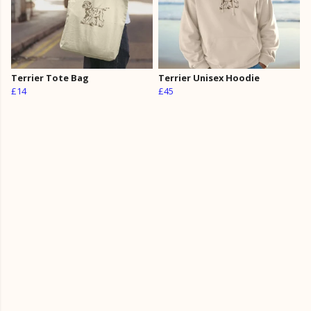
Terrier Tote Bag
Terrier Unisex Hoodie
£14
£45