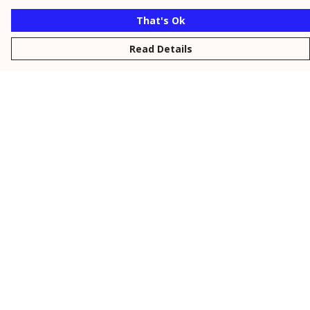
That's Ok
Read Details
Menu
New
Men
Women
Kids
Personalised
Accessories
Collections
Outlet