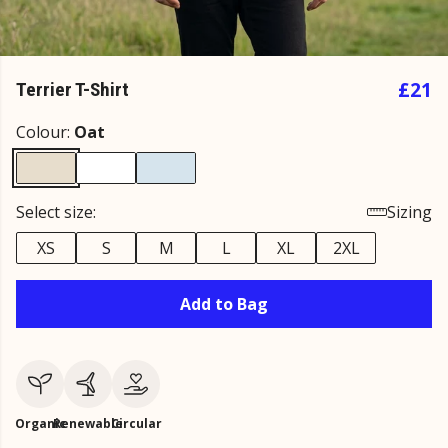
£21
Terrier T-Shirt
Colour:
Oat
Select size:
Sizing
XS
S
M
L
XL
2XL
Add to Bag
Organic
Renewable
Circular