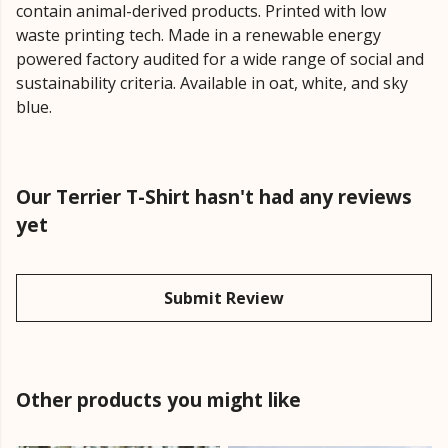
contain animal-derived products. Printed with low
waste printing tech. Made in a renewable energy
powered factory audited for a wide range of social and
sustainability criteria. Available in oat, white, and sky
blue.
Our Terrier T-Shirt hasn't had any reviews
yet
Submit Review
Other products you might like