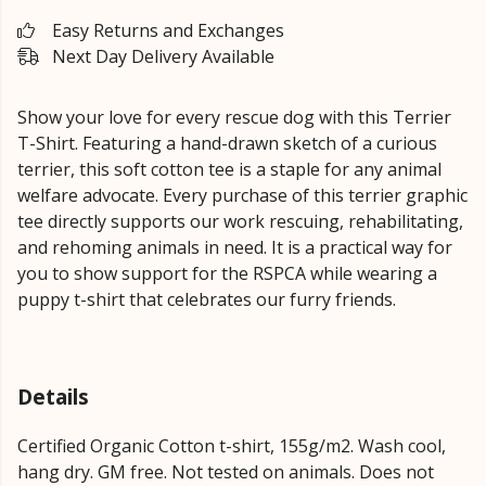
Easy Returns and Exchanges
Next Day Delivery Available
Show your love for every rescue dog with this Terrier
T-Shirt. Featuring a hand-drawn sketch of a curious
terrier, this soft cotton tee is a staple for any animal
welfare advocate. Every purchase of this terrier graphic
tee directly supports our work rescuing, rehabilitating,
and rehoming animals in need. It is a practical way for
you to show support for the RSPCA while wearing a
puppy t-shirt that celebrates our furry friends.
Details
Certified Organic Cotton t-shirt, 155g/m2. Wash cool,
hang dry. GM free. Not tested on animals. Does not