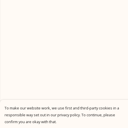
To make our website work, we use first and third-party cookies in a
responsible way set out in our privacy policy. To continue, please
confirm you are okay with that.