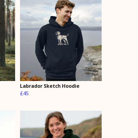
Labrador Sketch Hoodie
£45