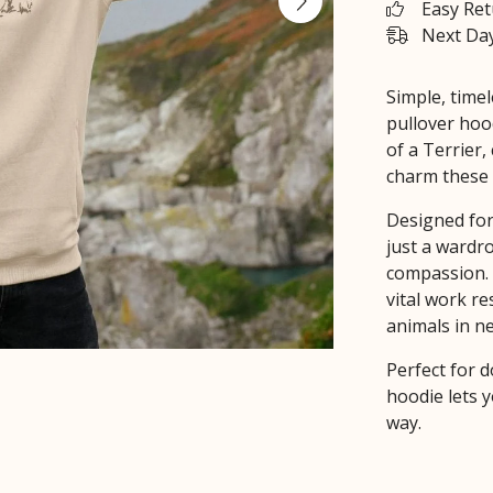
Easy Re
Next Day
Simple, timel
pullover hoo
of a Terrier,
charm these 
Designed for
just a wardro
compassion. 
vital work r
animals in n
Perfect for d
hoodie lets y
way.