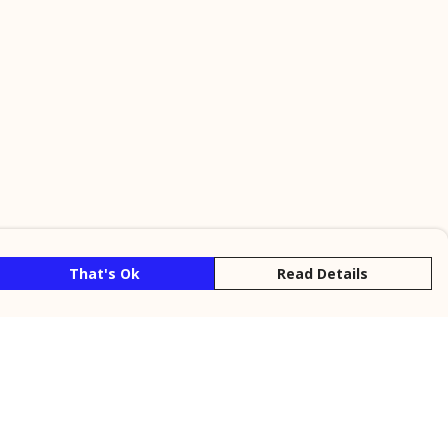
That's Ok
Read Details
rrency