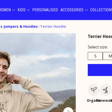
WOMEN
KIDS
PERSONALISED
ACCESSORIES
COLLECTIO
s Jumpers & Hoodies
Terrier Hoodie
Terrier Hoo
Select size:
S
Organic
Renewab