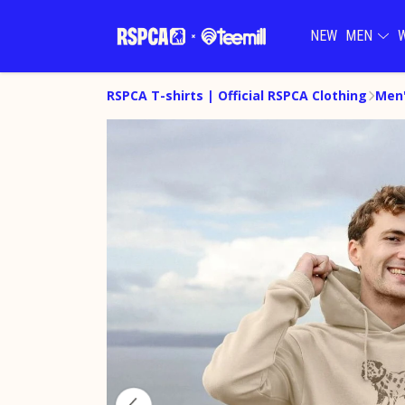
NEW
MEN
RSPCA T-shirts | Official RSPCA Clothing
Men'