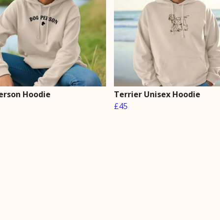
erson Hoodie
Terrier Unisex Hoodie
£45