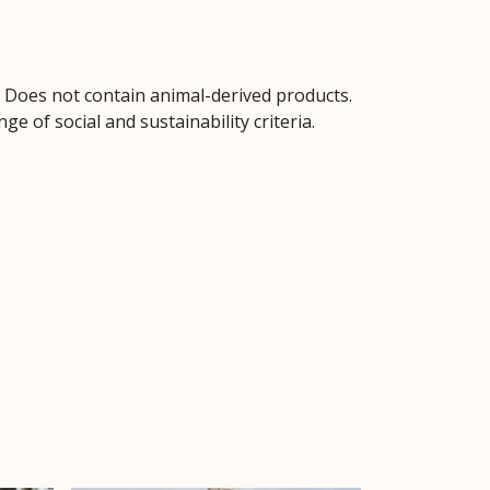
. Does not contain animal-derived products.
 of social and sustainability criteria.