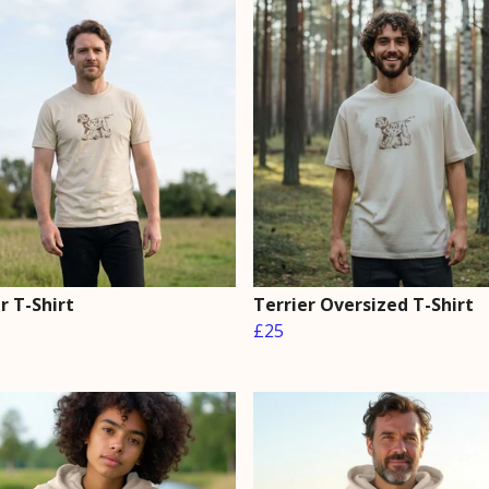
r T-Shirt
Terrier Oversized T-Shirt
£25