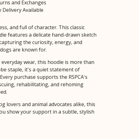
turns and Exchanges
 Delivery Available
ess, and full of character. This classic
die features a delicate hand-drawn sketch
 capturing the curiosity, energy, and
dogs are known for.
 everyday wear, this hoodie is more than
be staple, it's a quiet statement of
Every purchase supports the RSPCA's
escuing, rehabilitating, and rehoming
eed.
og lovers and animal advocates alike, this
ou show your support in a subtle, stylish