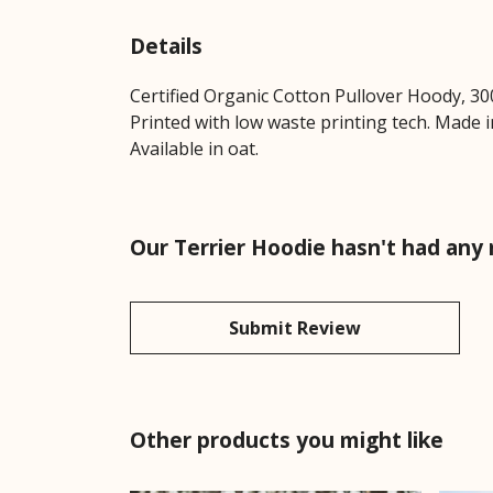
Details
Certified Organic Cotton Pullover Hoody, 30
Printed with low waste printing tech. Made i
Available in oat.
Our Terrier Hoodie hasn't had any
Submit Review
Other products you might like