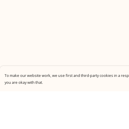
To make our website work, we use first and third-party cookies in a respo
you are okay with that.
Menu
Help
New
Help Centre
Men
My Order