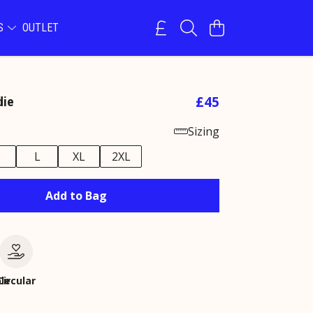
NS
OUTLET
£45
die
Sizing
M
L
XL
2XL
Add to Bag
le
Circular