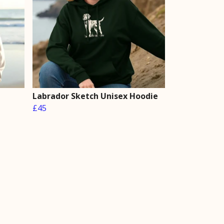
Labrador Sketch Unisex Hoodie
£45