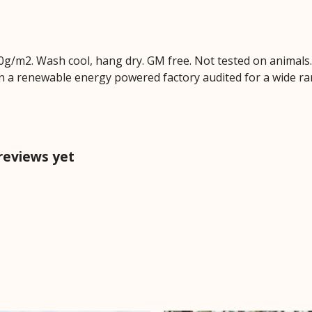
0g/m2. Wash cool, hang dry. GM free. Not tested on animals
n a renewable energy powered factory audited for a wide range
 reviews yet