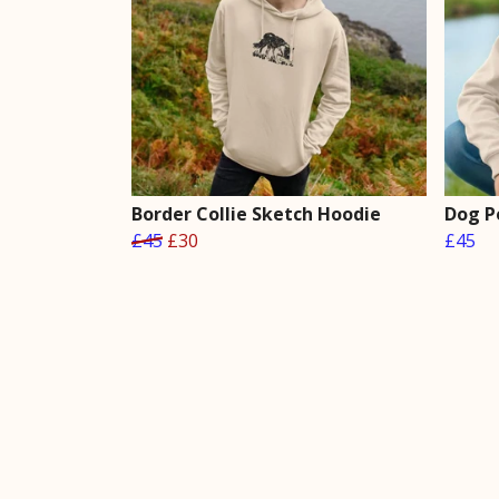
Border Collie Sketch Hoodie
Dog P
£45
£30
£45