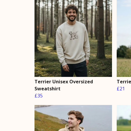
Terrier Unisex Oversized
Terrie
Sweatshirt
£21
£35