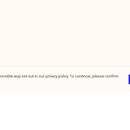
nsible way set out in our privacy policy. To continue, please confirm
Pay With Confidence
Cu
Our products are made from sustainable
materials and printed in a renewable energy