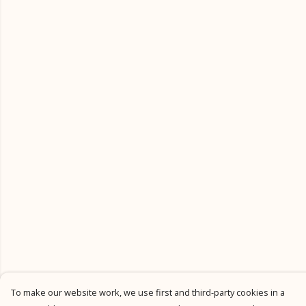
To make our website work, we use first and third-party cookies in a