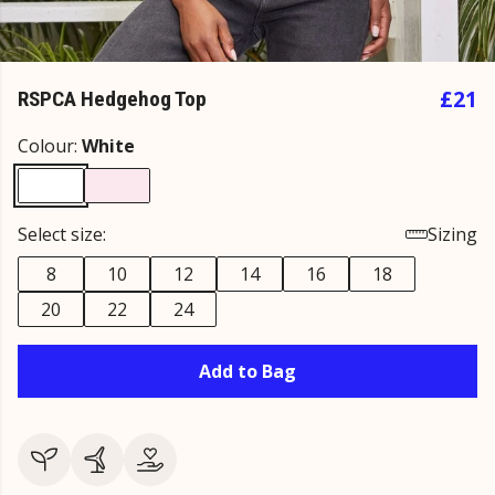
£21
RSPCA Hedgehog Top
Colour:
White
Select size:
Sizing
8
10
12
14
16
18
20
22
24
Add to Bag