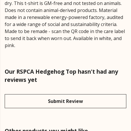
dry. This t-shirt is GM-free and not tested on animals.
Does not contain animal-derived products. Material
made in a renewable energy-powered factory, audited
for a wide range of social and sustainability criteria.
Made to be remade - scan the QR code in the care label
to send it back when worn out. Available in white, and
pink.
Our RSPCA Hedgehog Top hasn't had any
reviews yet
Submit Review
Other products you might like