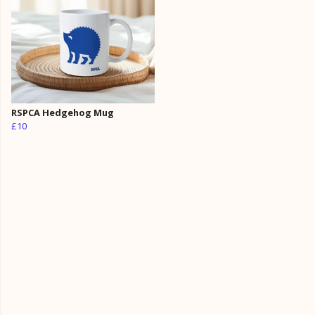
RSPCA Hedgehog Mug
£10