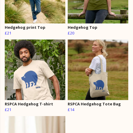
Hedgehog print Top
Hedgehog Top
£21
£20
RSPCA Hedgehog T-shirt
RSPCA Hedgehog Tote Bag
£21
£14