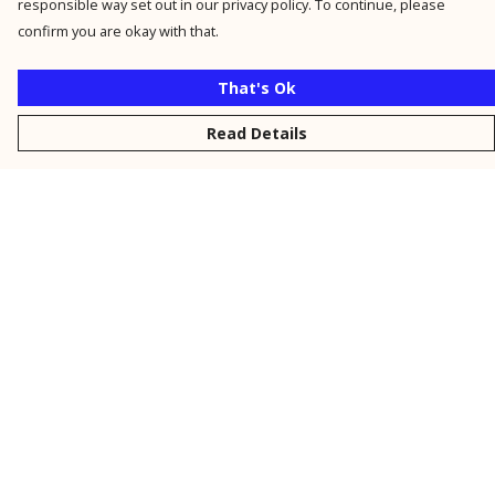
responsible way set out in our privacy policy. To continue, please
confirm you are okay with that.
That's Ok
Read Details
Menu
New
Men
Women
Kids
Personalised
Accessories
Collections