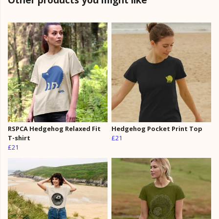
RSPCA Hedgehog Relaxed Fit
Hedgehog Pocket Print Top
T-shirt
£21
£21