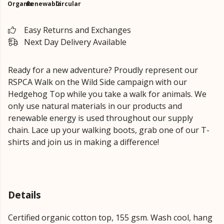
Organic
Renewable
Circular
Easy Returns and Exchanges
Next Day Delivery Available
Ready for a new adventure? Proudly represent our
RSPCA Walk on the Wild Side campaign with our
Hedgehog Top while you take a walk for animals. We
only use natural materials in our products and
renewable energy is used throughout our supply
chain. Lace up your walking boots, grab one of our T-
shirts and join us in making a difference!
Details
Certified organic cotton top, 155 gsm. Wash cool, hang