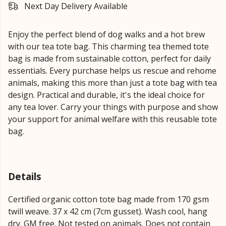
Next Day Delivery Available
Enjoy the perfect blend of dog walks and a hot brew
with our tea tote bag. This charming tea themed tote
bag is made from sustainable cotton, perfect for daily
essentials. Every purchase helps us rescue and rehome
animals, making this more than just a tote bag with tea
design. Practical and durable, it's the ideal choice for
any tea lover. Carry your things with purpose and show
your support for animal welfare with this reusable tote
bag.
Details
Certified organic cotton tote bag made from 170 gsm
twill weave. 37 x 42 cm (7cm gusset). Wash cool, hang
dry. GM free. Not tested on animals. Does not contain