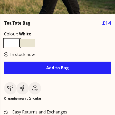
£14
Tea Tote Bag
Colour:
White
In stock now.
Add to Bag
Organic
Renewable
Circular
Easy Returns and Exchanges