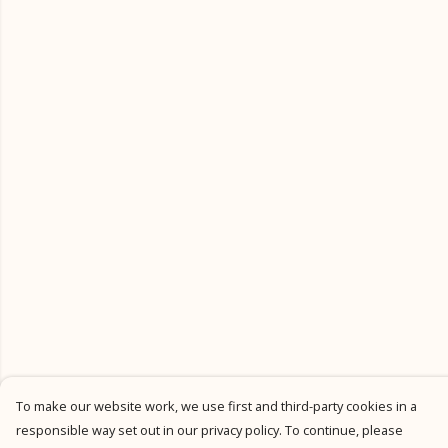
To make our website work, we use first and third-party cookies in a
responsible way set out in our privacy policy. To continue, please