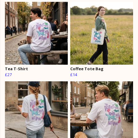
Tea T-Shirt
Coffee Tote Bag
£27
£14