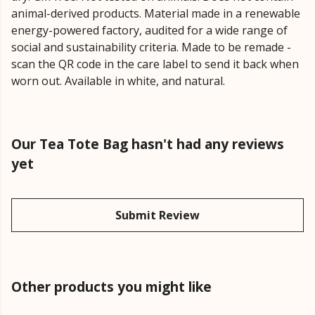
animal-derived products. Material made in a renewable
energy-powered factory, audited for a wide range of
social and sustainability criteria. Made to be remade -
scan the QR code in the care label to send it back when
worn out. Available in white, and natural.
Our Tea Tote Bag hasn't had any reviews
yet
Submit Review
Other products you might like