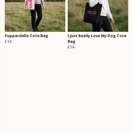
Puppardelle Tote Bag
I Just Really Love My Dog Tote
£14
Bag
£14