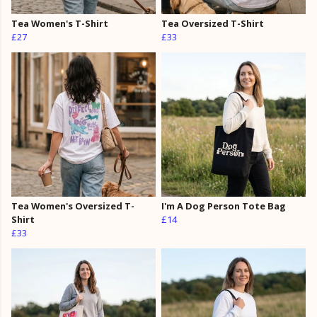
Tea Women's T-Shirt
Tea Oversized T-Shirt
£27
£33
Tea Women's Oversized T-
I'm A Dog Person Tote Bag
Shirt
£14
£33