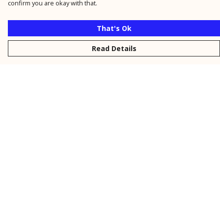
confirm you are okay with that.
That's Ok
Read Details
Menu
New
Men
Women
Kids
Personalised
Accessories
Collections
Outlet