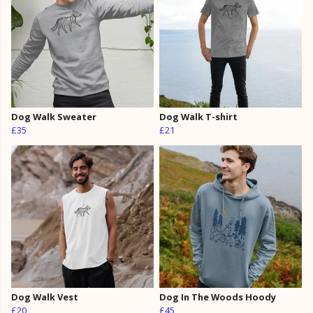
Dog Walk Sweater
Dog Walk T-shirt
£35
£21
Dog Walk Vest
Dog In The Woods Hoody
£20
£45