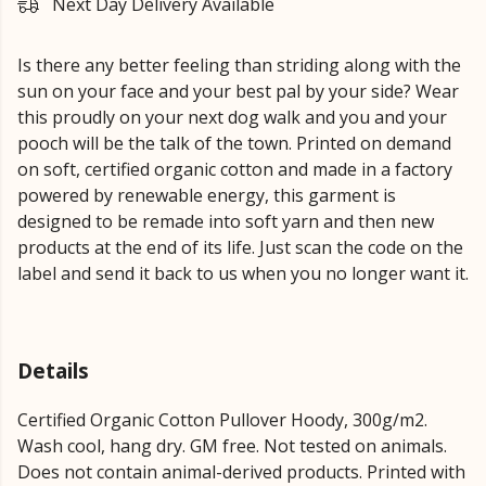
Next Day Delivery Available
Is there any better feeling than striding along with the
sun on your face and your best pal by your side? Wear
this proudly on your next dog walk and you and your
pooch will be the talk of the town. Printed on demand
on soft, certified organic cotton and made in a factory
powered by renewable energy, this garment is
designed to be remade into soft yarn and then new
products at the end of its life. Just scan the code on the
label and send it back to us when you no longer want it.
Details
Certified Organic Cotton Pullover Hoody, 300g/m2.
Wash cool, hang dry. GM free. Not tested on animals.
Does not contain animal-derived products. Printed with