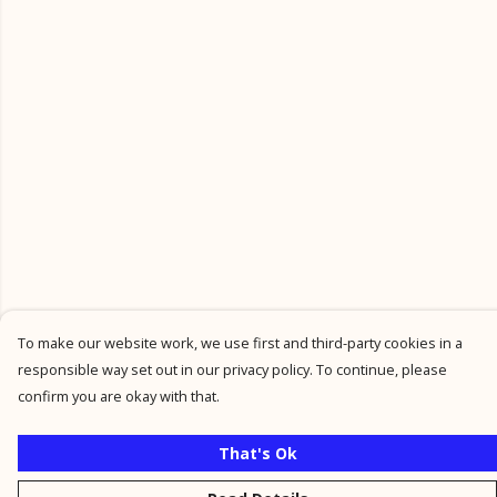
To make our website work, we use first and third-party cookies in a
responsible way set out in our privacy policy. To continue, please
confirm you are okay with that.
That's Ok