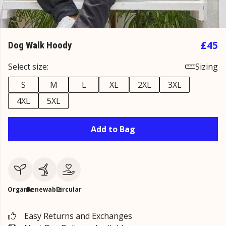
£45
Dog Walk Hoody
Select size:
Sizing
S
M
L
XL
2XL
3XL
4XL
5XL
Add to Bag
Organic
Renewable
Circular
Easy Returns and Exchanges