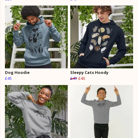
Dog Hoodie
Sleepy Cats Hoody
£45
£45
£40