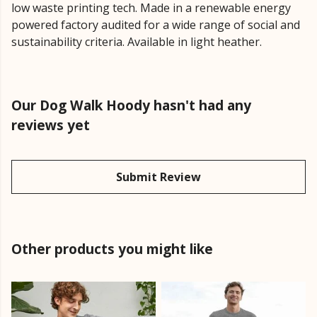
low waste printing tech. Made in a renewable energy
powered factory audited for a wide range of social and
sustainability criteria. Available in light heather.
Our Dog Walk Hoody hasn't had any
reviews yet
Submit Review
Other products you might like