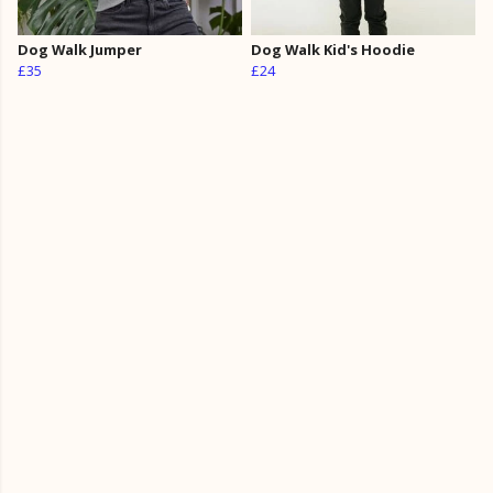
Dog Walk Jumper
Dog Walk Kid's Hoodie
£35
£24