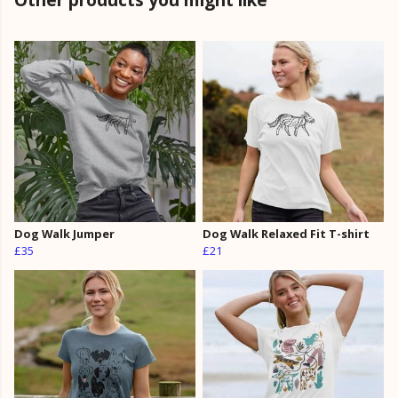
Dog Walk Jumper
Dog Walk Relaxed Fit T-shirt
£35
£21