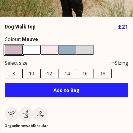
£21
Dog Walk Top
Colour:
Mauve
Select size:
Sizing
8
10
12
14
16
18
Add to Bag
Organic
Renewable
Circular