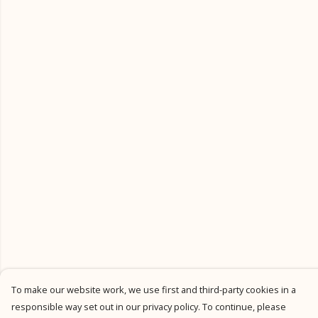
To make our website work, we use first and third-party cookies in a
responsible way set out in our privacy policy. To continue, please