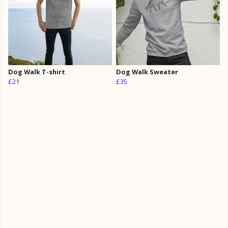
Dog Walk T-shirt
Dog Walk Sweater
£21
£35