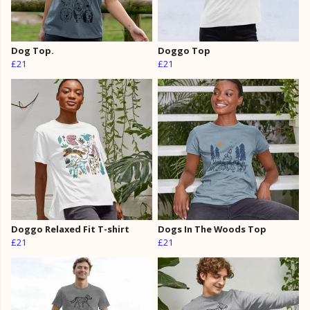
Dog Top.
Doggo Top
£21
£21
Doggo Relaxed Fit T-shirt
Dogs In The Woods Top
£21
£21