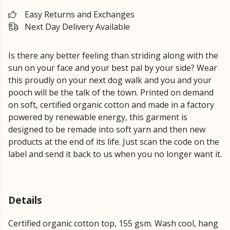
Easy Returns and Exchanges
Next Day Delivery Available
Is there any better feeling than striding along with the
sun on your face and your best pal by your side? Wear
this proudly on your next dog walk and you and your
pooch will be the talk of the town. Printed on demand
on soft, certified organic cotton and made in a factory
powered by renewable energy, this garment is
designed to be remade into soft yarn and then new
products at the end of its life. Just scan the code on the
label and send it back to us when you no longer want it.
Details
Certified organic cotton top, 155 gsm. Wash cool, hang