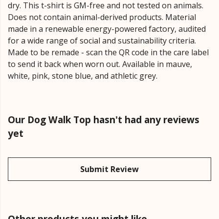
dry. This t-shirt is GM-free and not tested on animals.
Does not contain animal-derived products. Material
made in a renewable energy-powered factory, audited
for a wide range of social and sustainability criteria.
Made to be remade - scan the QR code in the care label
to send it back when worn out. Available in mauve,
white, pink, stone blue, and athletic grey.
Our Dog Walk Top hasn't had any reviews
yet
Submit Review
Other products you might like