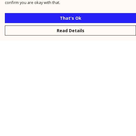
confirm you are okay with that.
That's Ok
Read Details
Menu
New
Men
Women
Kids
Personalised
Accessories
Collections
Outlet