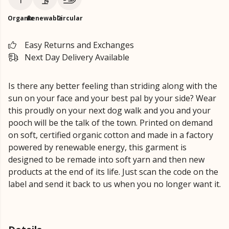
Organic
Renewable
Circular
Easy Returns and Exchanges
Next Day Delivery Available
Is there any better feeling than striding along with the
sun on your face and your best pal by your side? Wear
this proudly on your next dog walk and you and your
pooch will be the talk of the town. Printed on demand
on soft, certified organic cotton and made in a factory
powered by renewable energy, this garment is
designed to be remade into soft yarn and then new
products at the end of its life. Just scan the code on the
label and send it back to us when you no longer want it.