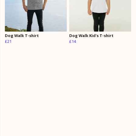
Dog Walk T-shirt
Dog Walk Kid's T-shirt
£21
£14