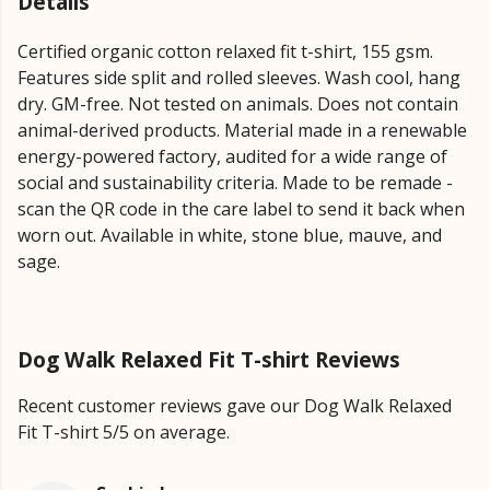
Details
Certified organic cotton relaxed fit t-shirt, 155 gsm.
Features side split and rolled sleeves. Wash cool, hang
dry. GM-free. Not tested on animals. Does not contain
animal-derived products. Material made in a renewable
energy-powered factory, audited for a wide range of
social and sustainability criteria. Made to be remade -
scan the QR code in the care label to send it back when
worn out. Available in white, stone blue, mauve, and
sage.
Dog Walk Relaxed Fit T-shirt Reviews
Recent customer reviews gave our Dog Walk Relaxed
Fit T-shirt 5/5 on average.