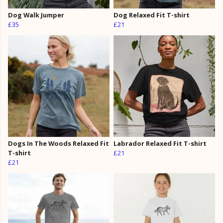
Dog Walk Jumper
Dog Relaxed Fit T-shirt
£35
£21
Dogs In The Woods Relaxed Fit
Labrador Relaxed Fit T-shirt
T-shirt
£21
£21