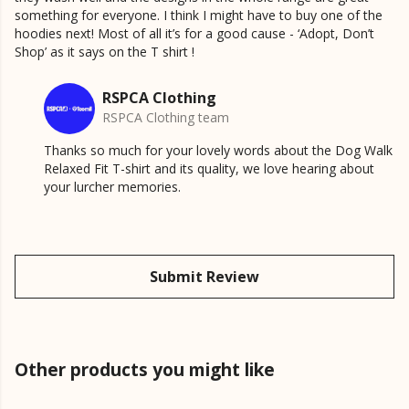
something for everyone. I think I might have to buy one of the
hoodies next! Most of all it’s for a good cause - ‘Adopt, Don’t
Shop’ as it says on the T shirt !
RSPCA Clothing
RSPCA Clothing team
Thanks so much for your lovely words about the Dog Walk
Relaxed Fit T-shirt and its quality, we love hearing about
your lurcher memories.
Submit Review
Other products you might like