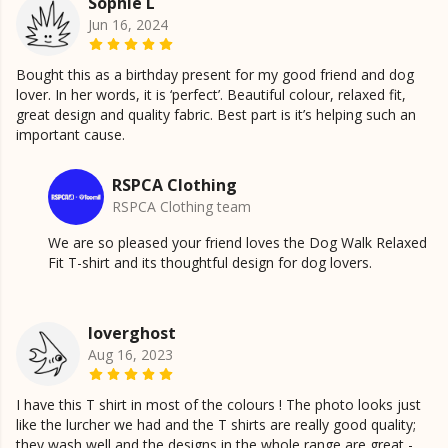
Sophie L
Jun 16, 2024
Bought this as a birthday present for my good friend and dog
lover. In her words, it is ‘perfect’. Beautiful colour, relaxed fit,
great design and quality fabric. Best part is it’s helping such an
important cause.
RSPCA Clothing
RSPCA Clothing team
We are so pleased your friend loves the Dog Walk Relaxed
Fit T-shirt and its thoughtful design for dog lovers.
loverghost
Aug 16, 2023
I have this T shirt in most of the colours ! The photo looks just
like the lurcher we had and the T shirts are really good quality;
they wash well and the designs in the whole range are great -