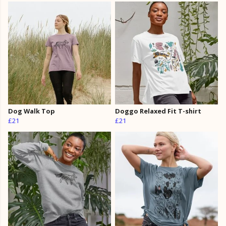
Dog Walk Top
Doggo Relaxed Fit T-shirt
£21
£21