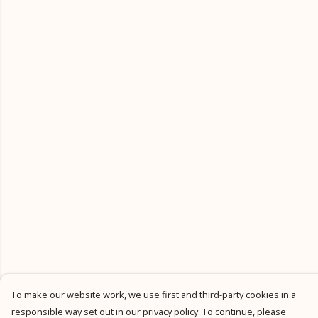
To make our website work, we use first and third-party cookies in a
responsible way set out in our privacy policy. To continue, please