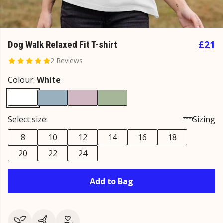
£21
Dog Walk Relaxed Fit T-shirt
2 Reviews
Colour:
White
Select size:
Sizing
8
10
12
14
16
18
20
22
24
Add to Bag