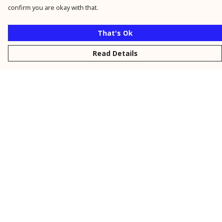
confirm you are okay with that.
That's Ok
Read Details
Menu
New
Men
Women
Kids
Personalised
Accessories
Collections