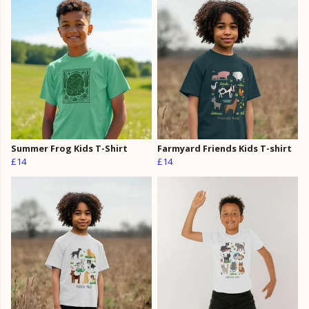
Summer Frog Kids T-Shirt
Farmyard Friends Kids T-shirt
£14
£14