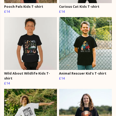
Pooch Pals Kids T-shirt
Curious Cat Kids T-shirt
£14
£14
Wild About Wildlife Kids T-
Animal Rescuer Kid's T-shirt
shirt
£14
£14