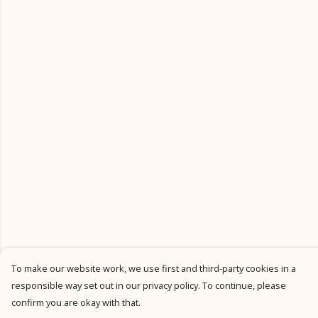
To make our website work, we use first and third-party cookies in a
responsible way set out in our privacy policy. To continue, please
confirm you are okay with that.