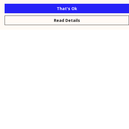
That's Ok
Read Details
Menu
New
Men
Women
Kids
Personalised
Accessories
Collections
Outlet