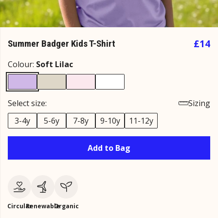
£14
Summer Badger Kids T-Shirt
Colour:
Soft Lilac
Select size:
Sizing
3-4y
5-6y
7-8y
9-10y
11-12y
Add to Bag
Circular
Renewable
Organic