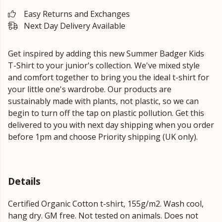
Easy Returns and Exchanges
Next Day Delivery Available
Get inspired by adding this new Summer Badger Kids
T-Shirt to your junior's collection. We've mixed style
and comfort together to bring you the ideal t-shirt for
your little one's wardrobe. Our products are
sustainably made with plants, not plastic, so we can
begin to turn off the tap on plastic pollution. Get this
delivered to you with next day shipping when you order
before 1pm and choose Priority shipping (UK only).
Details
Certified Organic Cotton t-shirt, 155g/m2. Wash cool,
hang dry. GM free. Not tested on animals. Does not