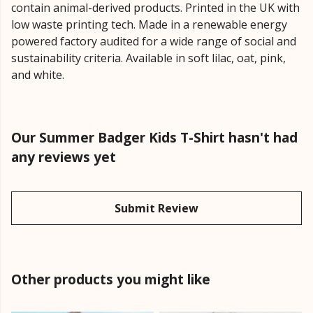
contain animal-derived products. Printed in the UK with
low waste printing tech. Made in a renewable energy
powered factory audited for a wide range of social and
sustainability criteria. Available in soft lilac, oat, pink,
and white.
Our Summer Badger Kids T-Shirt hasn't had
any reviews yet
Submit Review
Other products you might like