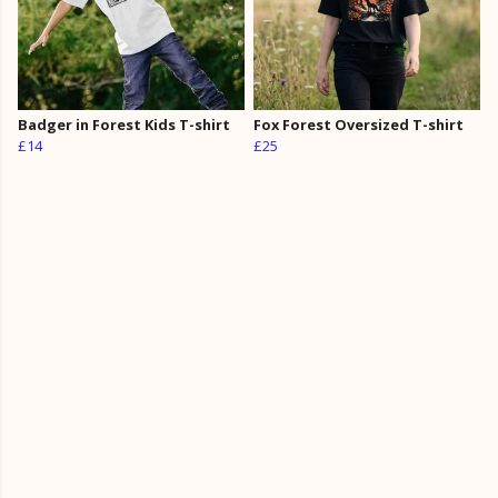
Badger in Forest Kids T-shirt
Fox Forest Oversized T-shirt
£14
£25