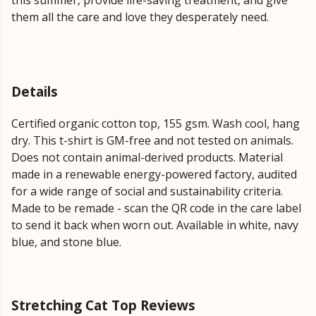
this summer, provide life-saving treatment, and give
them all the care and love they desperately need.
Details
Certified organic cotton top, 155 gsm. Wash cool, hang
dry. This t-shirt is GM-free and not tested on animals.
Does not contain animal-derived products. Material
made in a renewable energy-powered factory, audited
for a wide range of social and sustainability criteria.
Made to be remade - scan the QR code in the care label
to send it back when worn out. Available in white, navy
blue, and stone blue.
Stretching Cat Top Reviews