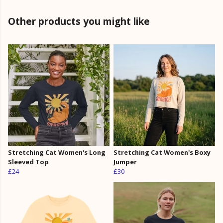
Other products you might like
Stretching Cat Women's Long
Stretching Cat Women's Boxy
Sleeved Top
Jumper
£24
£30