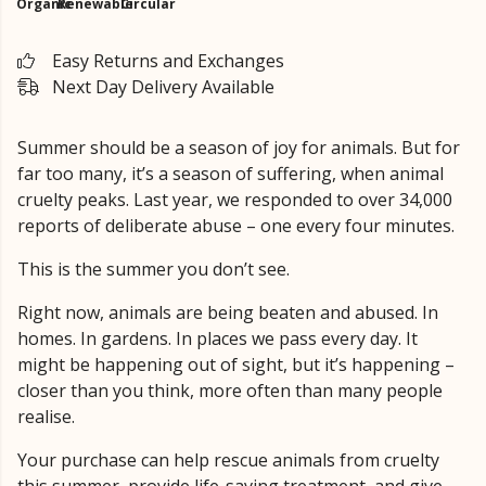
Organic
Renewable
Circular
Easy Returns and Exchanges
Next Day Delivery Available
Summer should be a season of joy for animals. But for
far too many, it’s a season of suffering, when animal
cruelty peaks. Last year, we responded to over 34,000
reports of deliberate abuse – one every four minutes.
This is the summer you don’t see.
Right now, animals are being beaten and abused. In
homes. In gardens. In places we pass every day. It
might be happening out of sight, but it’s happening –
closer than you think, more often than many people
realise.
Your purchase can help rescue animals from cruelty