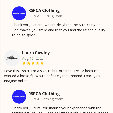
RSPCA Clothing
RSPCA Clothing team
Thank you, Sandra, we are delighted the Stretching Cat
Top makes you smile and that you find the fit and quality
to be so good.
Laura Cowley
Aug 16, 2025
Love this t shirt. I'm a size 10 but ordered size 12 because I
wanted a loose fit. Would definitely recommend. Exactly as
imagine online.
RSPCA Clothing
RSPCA Clothing team
Thank you, Laura, for sharing your experience with the