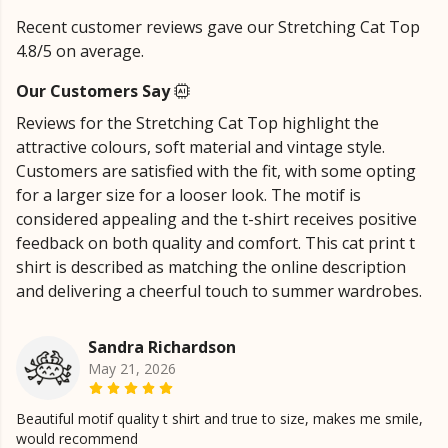
Recent customer reviews gave our Stretching Cat Top
4.8/5 on average.
Our Customers Say
Reviews for the Stretching Cat Top highlight the
attractive colours, soft material and vintage style.
Customers are satisfied with the fit, with some opting
for a larger size for a looser look. The motif is
considered appealing and the t-shirt receives positive
feedback on both quality and comfort. This cat print t
shirt is described as matching the online description
and delivering a cheerful touch to summer wardrobes.
Sandra Richardson
May 21, 2026
Beautiful motif quality t shirt and true to size, makes me smile,
would recommend