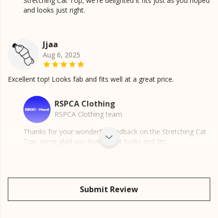
Stretching Cat Top, we're delighted it fits just as you hoped
and looks just right.
Jjaa
Aug 6, 2025
Excellent top! Looks fab and fits well at a great price.
RSPCA Clothing
RSPCA Clothing team
Thanks for your wonderful feedback on the Stretching Cat
Top, we're glad you love how it looks and fits.
Submit Review