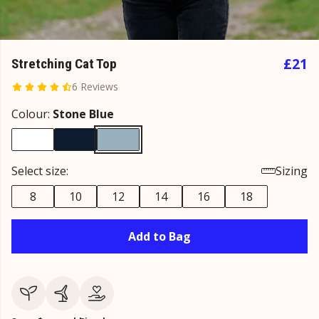
£21
Stretching Cat Top
6 Reviews
Colour:
Stone Blue
Select size:
Sizing
8
10
12
14
16
18
Add to Bag