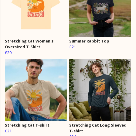
Stretching Cat Women's
Summer Rabbit Top
Oversized T-Shirt
£21
£20
Stretching Cat T-shirt
Stretching Cat Long Sleeved
£21
T-shirt