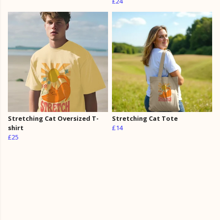
£24
Stretching Cat Oversized T-
Stretching Cat Tote
shirt
£14
£25