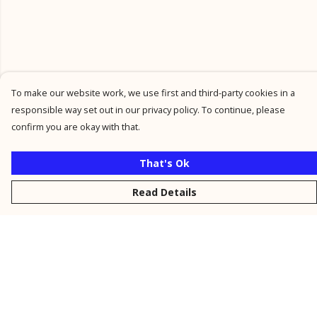
To make our website work, we use first and third-party cookies in a
responsible way set out in our privacy policy. To continue, please
confirm you are okay with that.
That's Ok
Read Details
Menu
New
Men