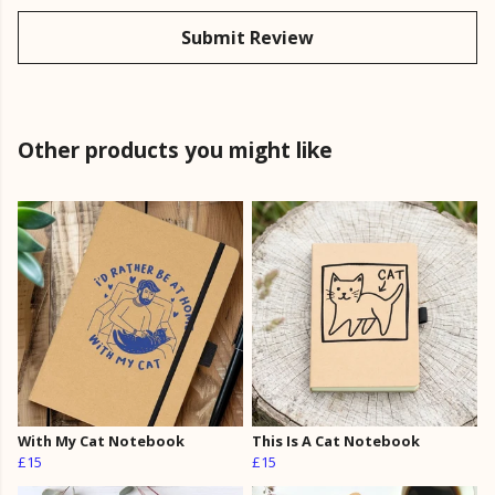
Submit Review
Other products you might like
With My Cat Notebook
This Is A Cat Notebook
£15
£15