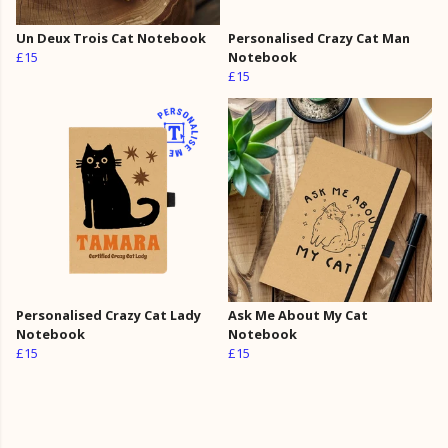
Un Deux Trois Cat Notebook
Personalised Crazy Cat Man
£15
Notebook
£15
Personalised Crazy Cat Lady
Ask Me About My Cat
Notebook
Notebook
£15
£15