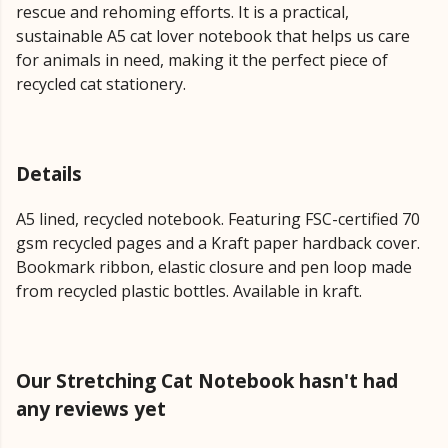
rescue and rehoming efforts. It is a practical,
sustainable A5 cat lover notebook that helps us care
for animals in need, making it the perfect piece of
recycled cat stationery.
Details
A5 lined, recycled notebook. Featuring FSC-certified 70
gsm recycled pages and a Kraft paper hardback cover.
Bookmark ribbon, elastic closure and pen loop made
from recycled plastic bottles. Available in kraft.
Our Stretching Cat Notebook hasn't had
any reviews yet