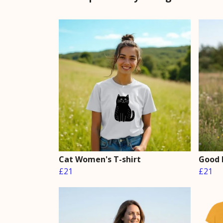
Cat Women's T-shirt
Good 
£21
£21