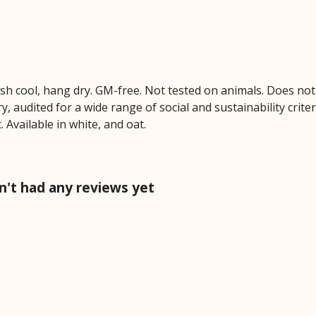
ash cool, hang dry. GM-free. Not tested on animals. Does no
 audited for a wide range of social and sustainability crite
 Available in white, and oat.
n't had any reviews yet