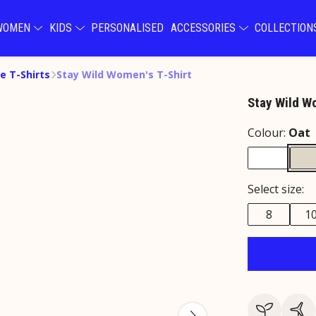
WOMEN
KIDS
PERSONALISED
ACCESSORIES
COLLECTIO
e T-Shirts
Stay Wild Women's T-Shirt
Stay Wild W
Colour:
Oat
Select size:
8
1