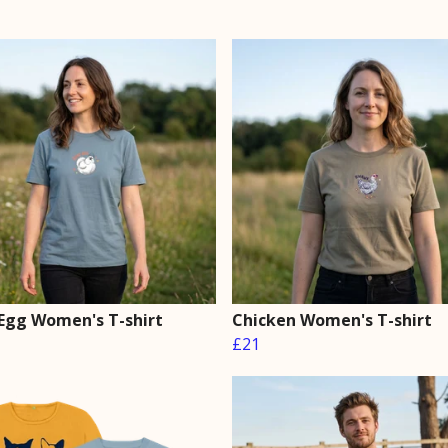
Egg Women's T-shirt
Chicken Women's T-shirt
£21