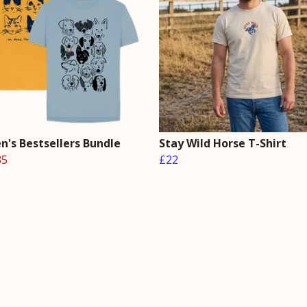
's Bestsellers Bundle
Stay Wild Horse T-Shirt
35
£22