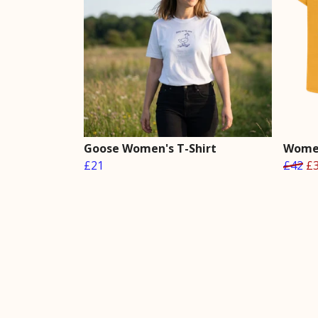
Goose Women's T-Shirt
Women
£21
£42
£