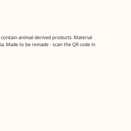
t contain animal-derived products. Material
ria. Made to be remade - scan the QR code in