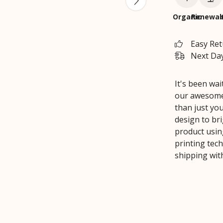
Organic
Renewab
Easy Re
Next Day
It's been wa
our awesome 
than just yo
design to br
product usin
printing tec
shipping wit