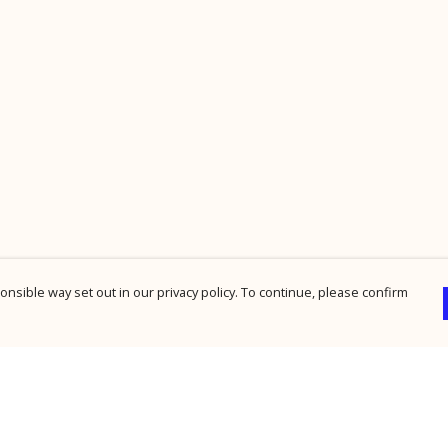
nsible way set out in our privacy policy. To continue, please confirm
Pay With Confidence
Cu
Our products are made from sustainable