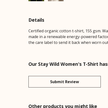
Details
Certified organic cotton t-shirt, 155 gsm. W
made in a renewable energy-powered factory,
the care label to send it back when worn out.
Our Stay Wild Women's T-Shirt has
Submit Review
Other products you might like