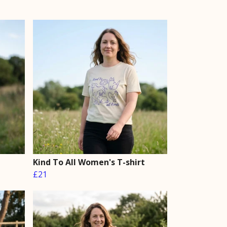
Kind To All Women's T-shirt
£21