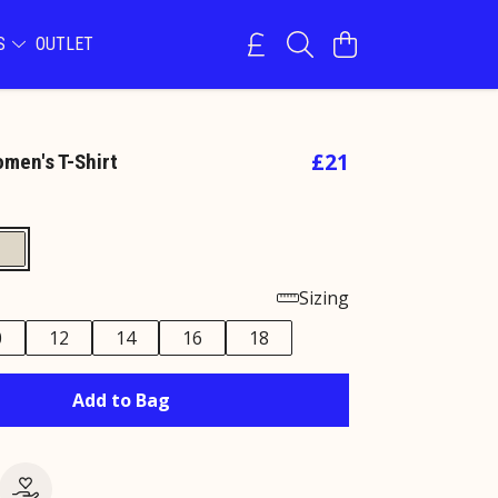
NS
OUTLET
£21
omen's T-Shirt
Sizing
0
12
14
16
18
Add to Bag