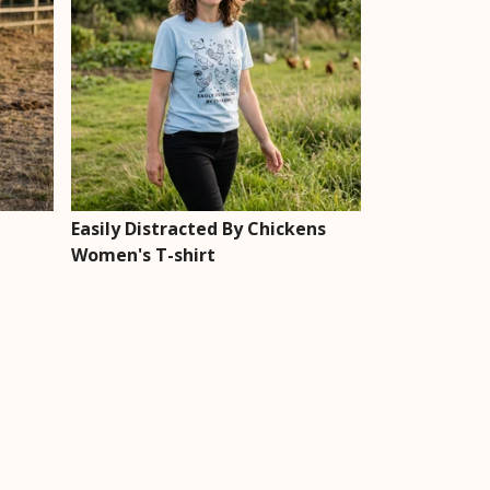
Easily Distracted By Chickens
Women's T-shirt