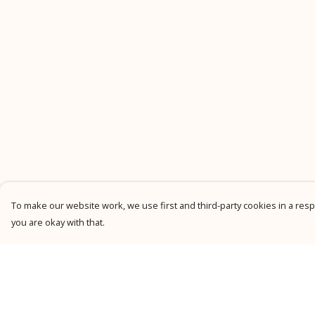
To make our website work, we use first and third-party cookies in a respo
you are okay with that.
Menu
Help
New
Help Centre