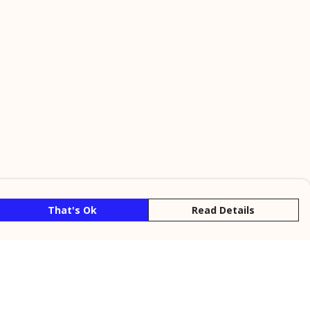
That's Ok
Read Details
rrency