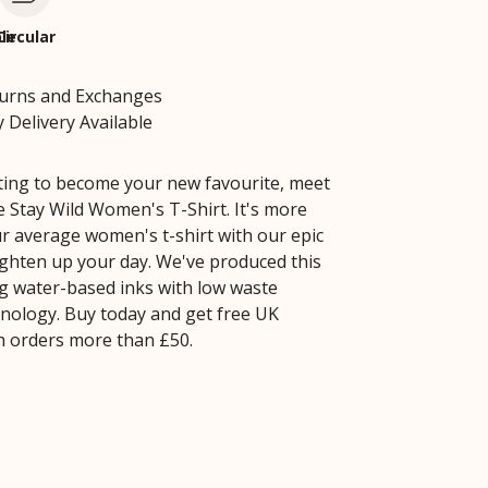
le
Circular
turns and Exchanges
 Delivery Available
iting to become your new favourite, meet
Stay Wild Women's T-Shirt. It's more
ur average women's t-shirt with our epic
ighten up your day. We've produced this
g water-based inks with low waste
hnology. Buy today and get free UK
h orders more than £50.