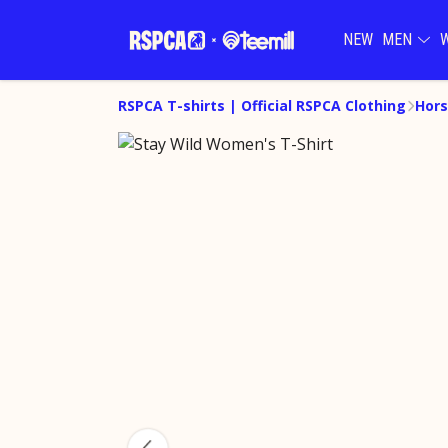
NEW
MEN
RSPCA T-shirts | Official RSPCA Clothing
Hors