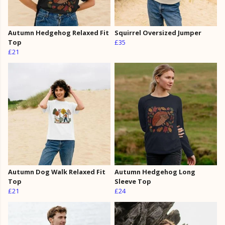
Autumn Hedgehog Relaxed Fit
Squirrel Oversized Jumper
Top
£35
£21
Autumn Dog Walk Relaxed Fit
Autumn Hedgehog Long
Top
Sleeve Top
£21
£24