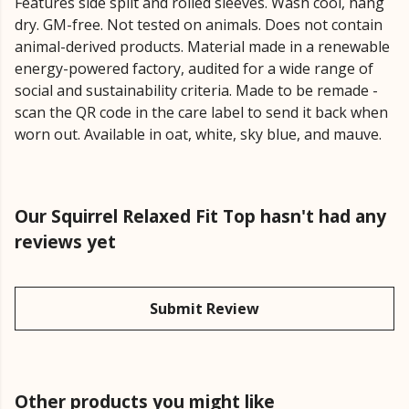
Features side split and rolled sleeves. Wash cool, hang
dry. GM-free. Not tested on animals. Does not contain
animal-derived products. Material made in a renewable
energy-powered factory, audited for a wide range of
social and sustainability criteria. Made to be remade -
scan the QR code in the care label to send it back when
worn out. Available in oat, white, sky blue, and mauve.
Our Squirrel Relaxed Fit Top hasn't had any
reviews yet
Submit Review
Other products you might like