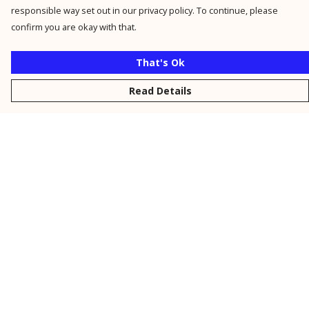
responsible way set out in our privacy policy. To continue, please
confirm you are okay with that.
That's Ok
Read Details
Menu
New
Men
Women
Kids
Personalised
Accessories
Collections