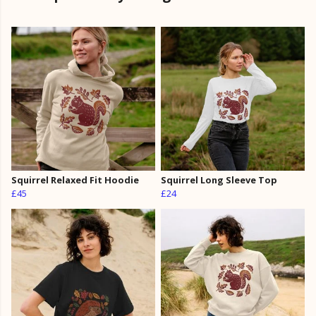
Squirrel Relaxed Fit Hoodie
Squirrel Long Sleeve Top
£45
£24