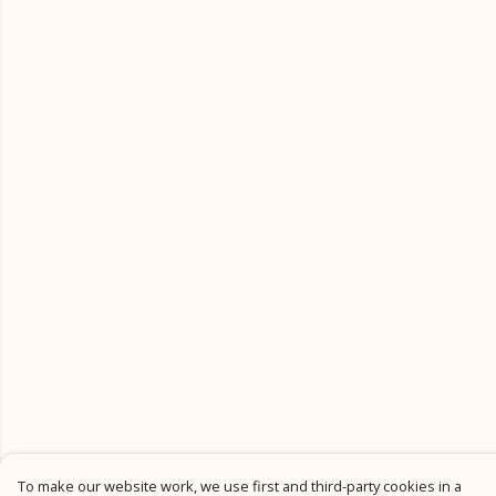
To make our website work, we use first and third-party cookies in a