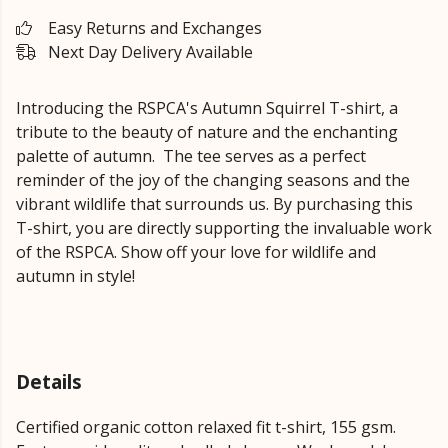
Easy Returns and Exchanges
Next Day Delivery Available
Introducing the RSPCA's Autumn Squirrel T-shirt, a
tribute to the beauty of nature and the enchanting
palette of autumn. The tee serves as a perfect
reminder of the joy of the changing seasons and the
vibrant wildlife that surrounds us. By purchasing this
T-shirt, you are directly supporting the invaluable work
of the RSPCA. Show off your love for wildlife and
autumn in style!
Details
Certified organic cotton relaxed fit t-shirt, 155 gsm.