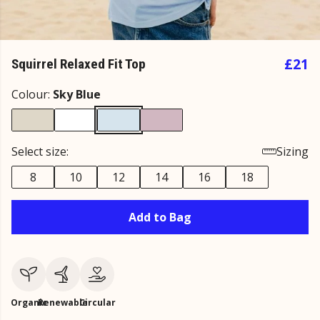
£21
Squirrel Relaxed Fit Top
Colour:
Sky Blue
Select size:
Sizing
8
10
12
14
16
18
Add to Bag
Organic
Renewable
Circular