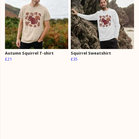
Autumn Squirrel T-shirt
Squirrel Sweatshirt
£21
£35