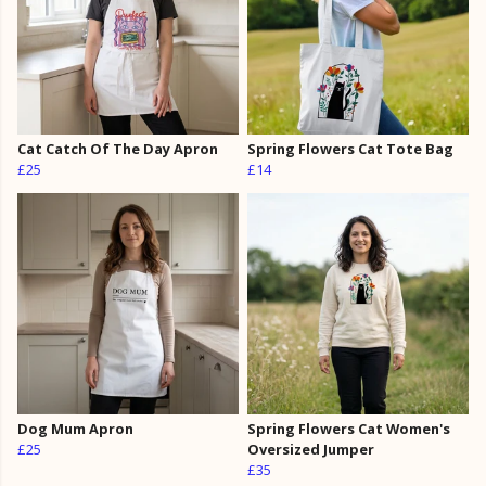
Cat Catch Of The Day Apron
Spring Flowers Cat Tote Bag
£25
£14
Dog Mum Apron
Spring Flowers Cat Women's
£25
Oversized Jumper
£35