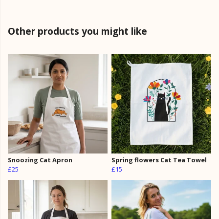
Other products you might like
Snoozing Cat Apron
Spring flowers Cat Tea Towel
£25
£15