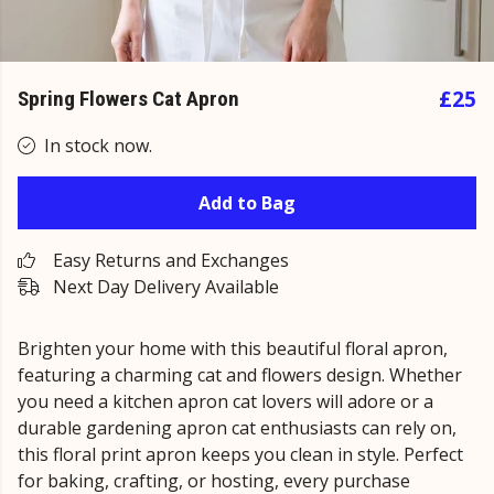
£25
Spring Flowers Cat Apron
In stock now.
Add to Bag
Easy Returns and Exchanges
Next Day Delivery Available
Brighten your home with this beautiful floral apron,
featuring a charming cat and flowers design. Whether
you need a kitchen apron cat lovers will adore or a
durable gardening apron cat enthusiasts can rely on,
this floral print apron keeps you clean in style. Perfect
for baking, crafting, or hosting, every purchase