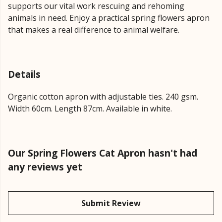
supports our vital work rescuing and rehoming
animals in need. Enjoy a practical spring flowers apron
that makes a real difference to animal welfare.
Details
Organic cotton apron with adjustable ties. 240 gsm.
Width 60cm. Length 87cm. Available in white.
Our Spring Flowers Cat Apron hasn't had
any reviews yet
Submit Review