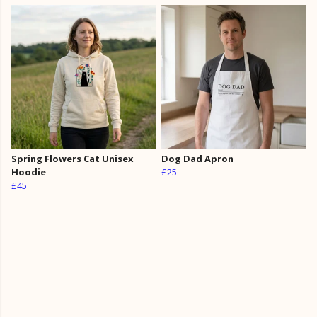
Spring Flowers Cat Unisex
Dog Dad Apron
Hoodie
£25
£45