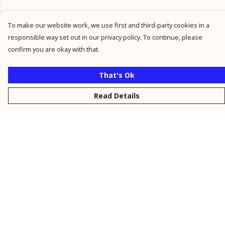
To make our website work, we use first and third-party cookies in a
responsible way set out in our privacy policy. To continue, please
confirm you are okay with that.
That's Ok
Read Details
Menu
New
Men
Women
Kids
Personalised