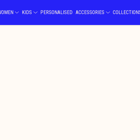
WOMEN
KIDS
PERSONALISED
ACCESSORIES
COLLECTIO