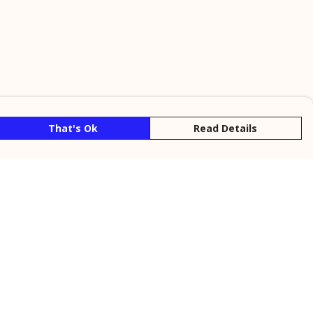
That's Ok
Read Details
rrency