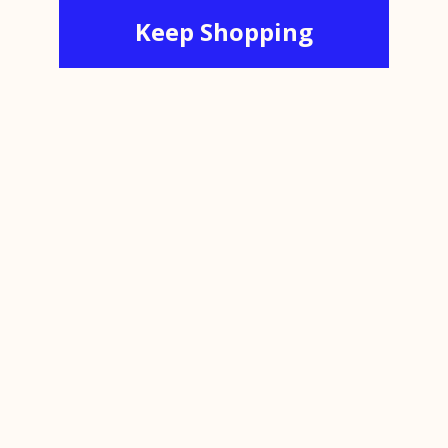
Keep Shopping