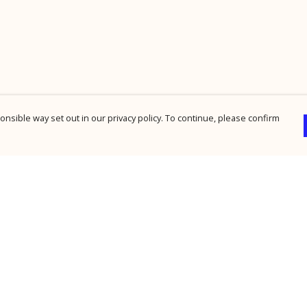
nsible way set out in our privacy policy. To continue, please confirm
Pay With Confidence
Cu
Our products are made from sustainable
materials and printed in a renewable energy
powered factory.