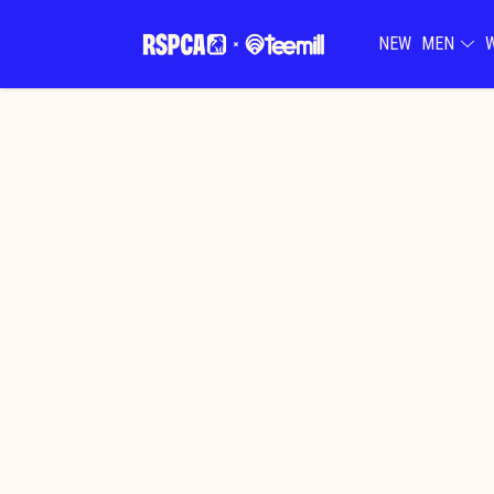
NEW
MEN