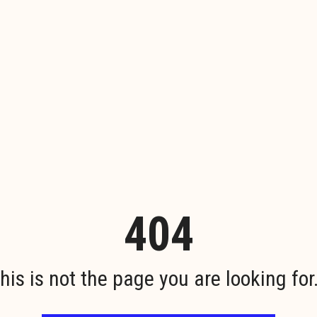
404
his is not the page you are looking for.