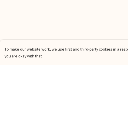
To make our website work, we use first and third-party cookies in a respo
you are okay with that.
Menu
Help
New
Help Centre
Men
My Order