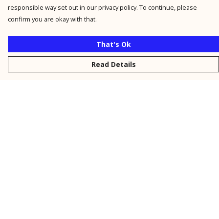
responsible way set out in our privacy policy. To continue, please
confirm you are okay with that.
That's Ok
Read Details
Menu
New
Men
Women
Kids
Personalised
Accessories
Collections