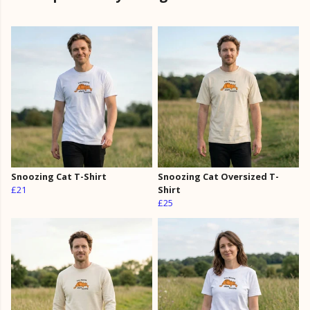
Snoozing Cat T-Shirt
Snoozing Cat Oversized T-
£21
Shirt
£25