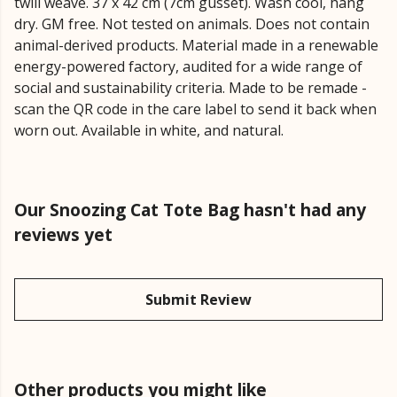
twill weave. 37 x 42 cm (7cm gusset). Wash cool, hang
dry. GM free. Not tested on animals. Does not contain
animal-derived products. Material made in a renewable
energy-powered factory, audited for a wide range of
social and sustainability criteria. Made to be remade -
scan the QR code in the care label to send it back when
worn out. Available in white, and natural.
Our Snoozing Cat Tote Bag hasn't had any
reviews yet
Submit Review
Other products you might like