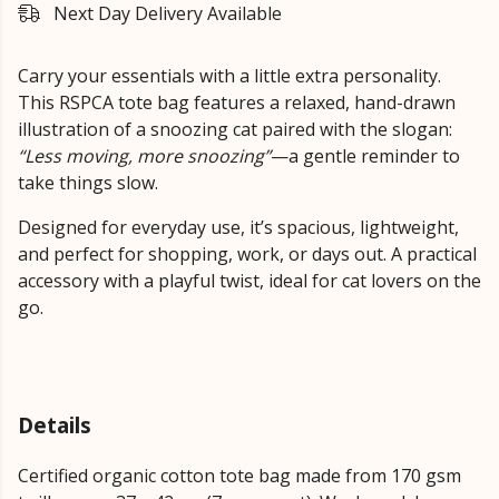
Next Day Delivery Available
Carry your essentials with a little extra personality.
This RSPCA tote bag features a relaxed, hand-drawn
illustration of a snoozing cat paired with the slogan:
“Less moving, more snoozing”
—a gentle reminder to
take things slow.
Designed for everyday use, it’s spacious, lightweight,
and perfect for shopping, work, or days out. A practical
accessory with a playful twist, ideal for cat lovers on the
go.
Details
Certified organic cotton tote bag made from 170 gsm