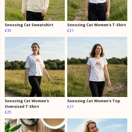
Snoozing Cat Sweatshirt
Snoozing Cat Women's T-Shirt
£35
£21
Snoozing Cat Women's
Snoozing Cat Women's Top
Oversized T-Shirt
£21
£25