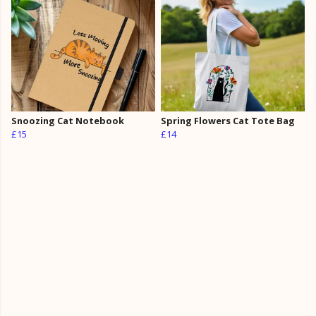
Snoozing Cat Notebook
Spring Flowers Cat Tote Bag
£15
£14