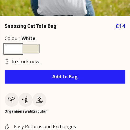
£14
Snoozing Cat Tote Bag
Colour:
White
In stock now.
Add to Bag
Organic
Renewable
Circular
Easy Returns and Exchanges