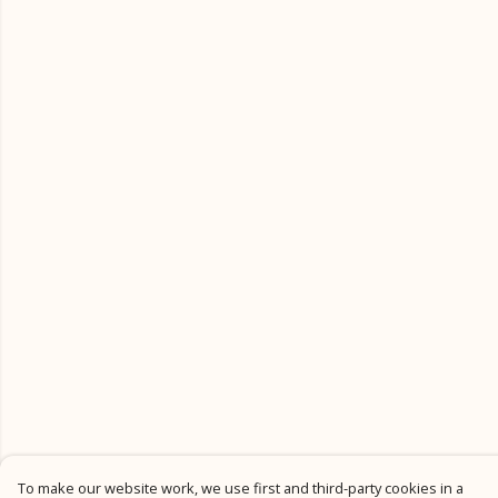
To make our website work, we use first and third-party cookies in a