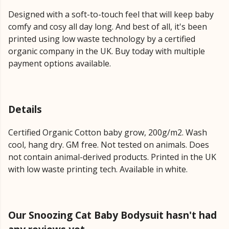
Designed with a soft-to-touch feel that will keep baby
comfy and cosy all day long. And best of all, it's been
printed using low waste technology by a certified
organic company in the UK. Buy today with multiple
payment options available.
Details
Certified Organic Cotton baby grow, 200g/m2. Wash
cool, hang dry. GM free. Not tested on animals. Does
not contain animal-derived products. Printed in the UK
with low waste printing tech. Available in white.
Our Snoozing Cat Baby Bodysuit hasn't had