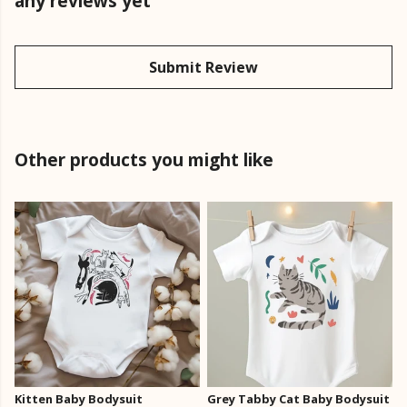
any reviews yet
Submit Review
Other products you might like
Kitten Baby Bodysuit
Grey Tabby Cat Baby Bodysuit