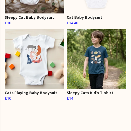
Sleepy Cat Baby Bodysuit
Cat Baby Bodysuit
£10
£14.40
Cats Playing Baby Bodysuit
Sleepy Cats Kid's T-shirt
£10
£14