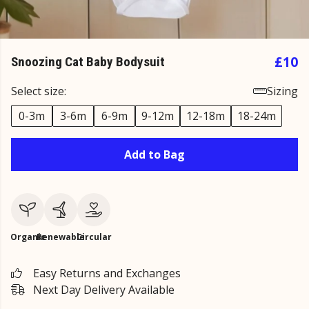
£10
Snoozing Cat Baby Bodysuit
Select size:
Sizing
0-3m
3-6m
6-9m
9-12m
12-18m
18-24m
Add to Bag
Organic
Renewable
Circular
Easy Returns and Exchanges
Next Day Delivery Available