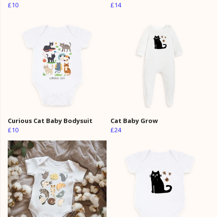
£10
£14
Curious Cat Baby Bodysuit
Cat Baby Grow
£10
£24