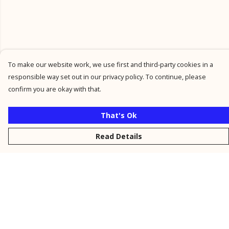
To make our website work, we use first and third-party cookies in a
responsible way set out in our privacy policy. To continue, please
confirm you are okay with that.
That's Ok
Read Details
Menu
New
Men
Women