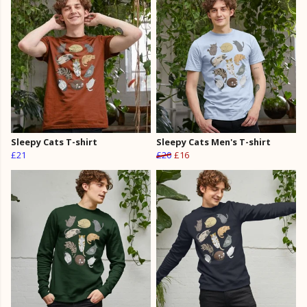
Sleepy Cats T-shirt
Sleepy Cats Men's T-shirt
£21
£20
£16