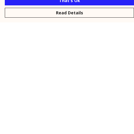
That's Ok
Read Details
Menu
New
Men
Women
Kids
Personalised
Accessories
Collections
Outlet
Help