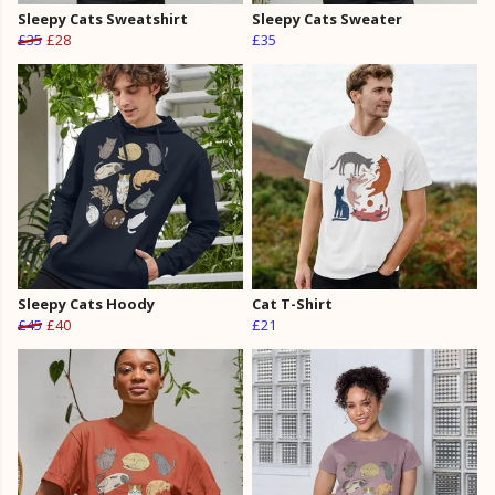
Sleepy Cats Sweatshirt
Sleepy Cats Sweater
£35
£28
£35
Sleepy Cats Hoody
Cat T-Shirt
£45
£40
£21