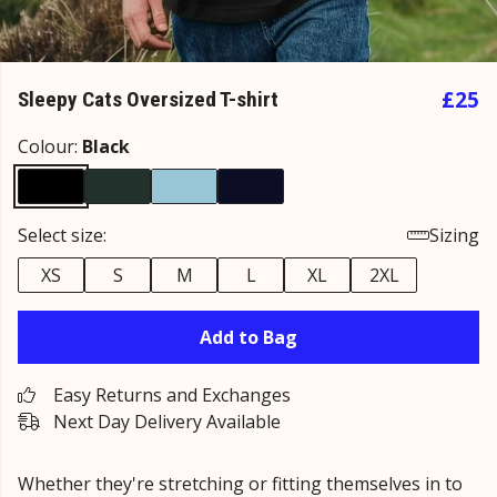
£25
Sleepy Cats Oversized T-shirt
Colour:
Black
Select size:
Sizing
XS
S
M
L
XL
2XL
Add to Bag
Easy Returns and Exchanges
Next Day Delivery Available
Whether they're stretching or fitting themselves in to