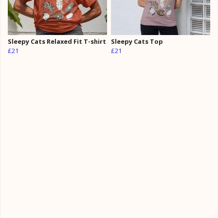
Sleepy Cats Relaxed Fit T-shirt
Sleepy Cats Top
£21
£21