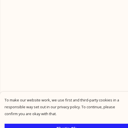
To make our website work, we use first and third-party cookies in a
responsible way set out in our privacy policy. To continue, please
confirm you are okay with that.