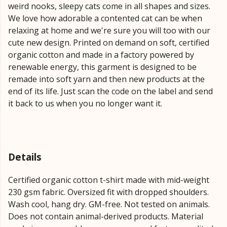
weird nooks, sleepy cats come in all shapes and sizes.
We love how adorable a contented cat can be when
relaxing at home and we're sure you will too with our
cute new design. Printed on demand on soft, certified
organic cotton and made in a factory powered by
renewable energy, this garment is designed to be
remade into soft yarn and then new products at the
end of its life. Just scan the code on the label and send
it back to us when you no longer want it.
Details
Certified organic cotton t-shirt made with mid-weight
230 gsm fabric. Oversized fit with dropped shoulders.
Wash cool, hang dry. GM-free. Not tested on animals.
Does not contain animal-derived products. Material