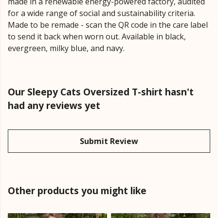
made in a renewable energy-powered factory, audited
for a wide range of social and sustainability criteria.
Made to be remade - scan the QR code in the care label
to send it back when worn out. Available in black,
evergreen, milky blue, and navy.
Our Sleepy Cats Oversized T-shirt hasn't
had any reviews yet
Submit Review
Other products you might like