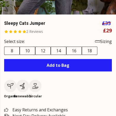
£35
Sleepy Cats Jumper
£29
2 Reviews
Select size:
Sizing
8
10
12
14
16
18
Add to Bag
Organic
Renewable
Circular
Easy Returns and Exchanges