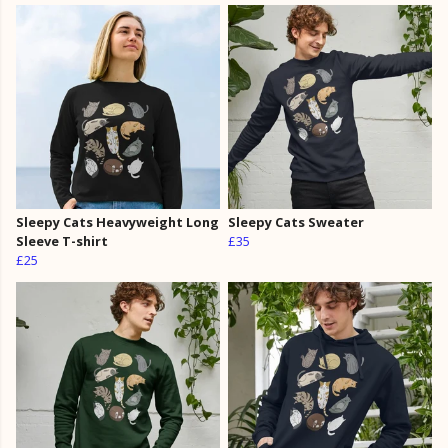
Sleepy Cats Heavyweight Long
Sleepy Cats Sweater
Sleeve T-shirt
£35
£25