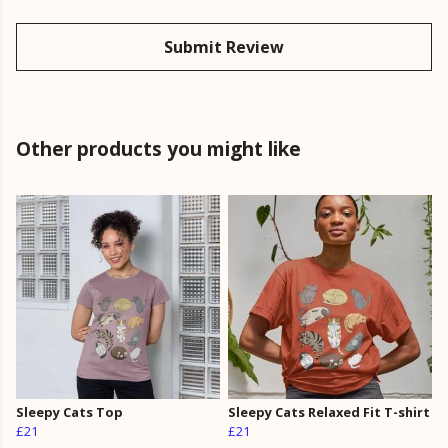
Submit Review
Other products you might like
Sleepy Cats Top
Sleepy Cats Relaxed Fit T-shirt
£21
£21