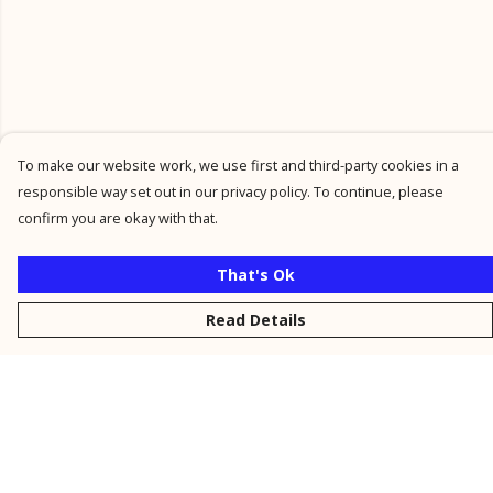
To make our website work, we use first and third-party cookies in a
responsible way set out in our privacy policy. To continue, please
confirm you are okay with that.
That's Ok
Read Details
Menu
New
Men