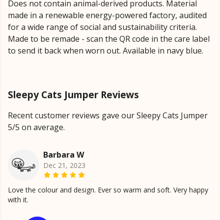
Does not contain animal-derived products. Material
made in a renewable energy-powered factory, audited
for a wide range of social and sustainability criteria.
Made to be remade - scan the QR code in the care label
to send it back when worn out. Available in navy blue.
Sleepy Cats Jumper Reviews
Recent customer reviews gave our Sleepy Cats Jumper
5/5 on average.
Barbara W
Dec 21, 2023
Love the colour and design. Ever so warm and soft. Very happy
with it.