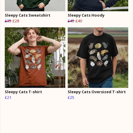
Sleepy Cats Sweatshirt
Sleepy Cats Hoody
£35
£28
£45
£40
Sleepy Cats T-shirt
Sleepy Cats Oversized T-shirt
£21
£25