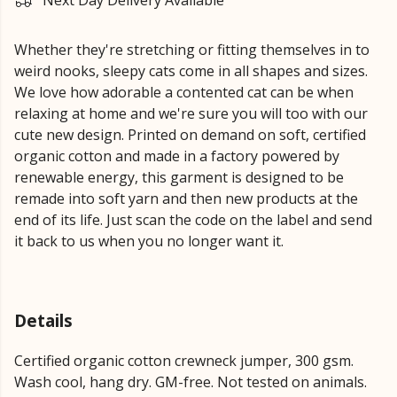
Next Day Delivery Available
Whether they're stretching or fitting themselves in to
weird nooks, sleepy cats come in all shapes and sizes.
We love how adorable a contented cat can be when
relaxing at home and we're sure you will too with our
cute new design. Printed on demand on soft, certified
organic cotton and made in a factory powered by
renewable energy, this garment is designed to be
remade into soft yarn and then new products at the
end of its life. Just scan the code on the label and send
it back to us when you no longer want it.
Details
Certified organic cotton crewneck jumper, 300 gsm.
Wash cool, hang dry. GM-free. Not tested on animals.