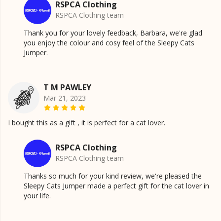
RSPCA Clothing
RSPCA Clothing team
Thank you for your lovely feedback, Barbara, we're glad
you enjoy the colour and cosy feel of the Sleepy Cats
Jumper.
T M PAWLEY
Mar 21, 2023
I bought this as a gift , it is perfect for a cat lover.
RSPCA Clothing
RSPCA Clothing team
Thanks so much for your kind review, we're pleased the
Sleepy Cats Jumper made a perfect gift for the cat lover in
your life.