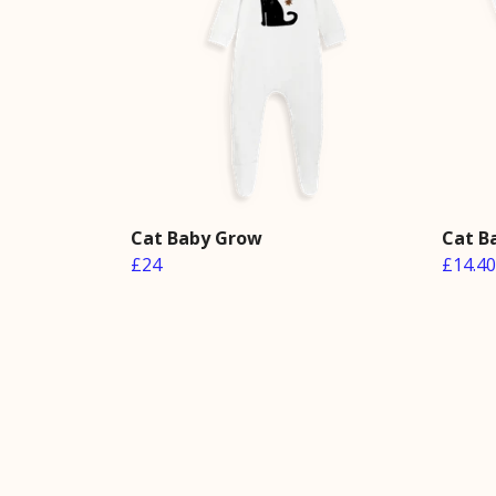
Cat Baby Grow
Cat B
£24
£14.40