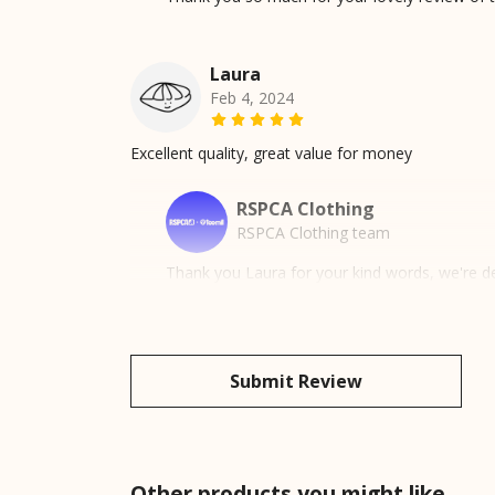
Laura
Feb 4, 2024
Excellent quality, great value for money
RSPCA Clothing
RSPCA Clothing team
Thank you Laura for your kind words, we're de
Submit Review
Other products you might like