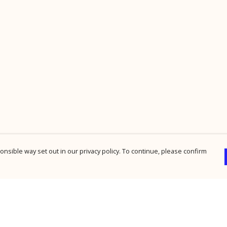
nsible way set out in our privacy policy. To continue, please confirm
Pay With Confidence
Cu
Our products are made from sustainable