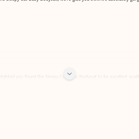
lighted you found the Sleepy Cat Baby Bodysuit to be excellent qualit