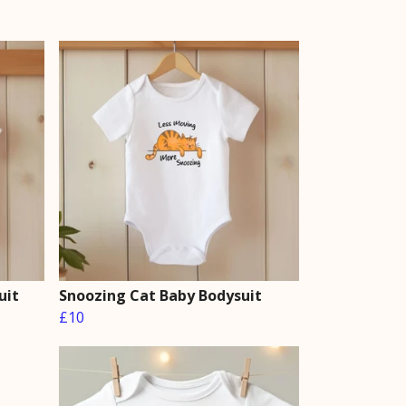
uit
Snoozing Cat Baby Bodysuit
£10