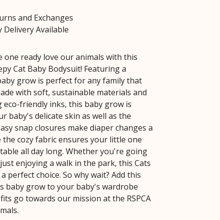
turns and Exchanges
 Delivery Available
le one ready love our animals with this
epy Cat Baby Bodysuit! Featuring a
baby grow is perfect for any family that
Made with soft, sustainable materials and
 eco-friendly inks, this baby grow is
r baby's delicate skin as well as the
easy snap closures make diaper changes a
 the cozy fabric ensures your little one
table all day long. Whether you're going
 just enjoying a walk in the park, this Cats
a perfect choice. So why wait? Add this
ts baby grow to your baby's wardrobe
rofits go towards our mission at the RSPCA
imals.