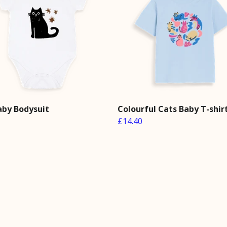
aby Bodysuit
Colourful Cats Baby T-shir
£14.40