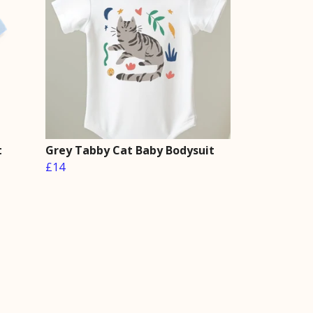
t
Grey Tabby Cat Baby Bodysuit
£14