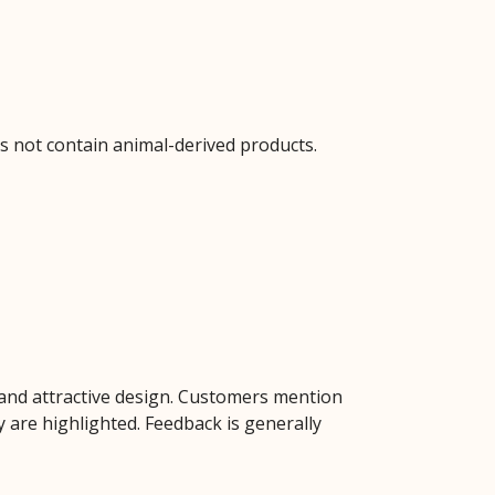
s not contain animal-derived products.
t, and attractive design. Customers mention
y are highlighted. Feedback is generally