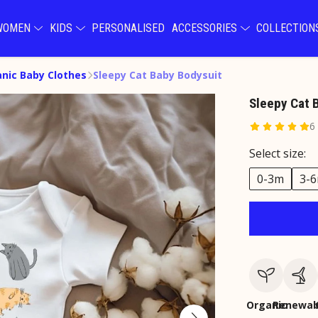
WOMEN
KIDS
PERSONALISED
ACCESSORIES
COLLECTIO
nic Baby Clothes
Sleepy Cat Baby Bodysuit
Sleepy Cat 
6
Select size:
0-3m
3-
Organic
Renewab