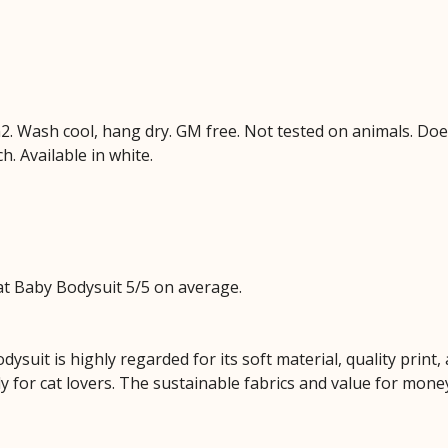
. Wash cool, hang dry. GM free. Not tested on animals. Doe
h. Available in white.
t Baby Bodysuit 5/5 on average.
dysuit is highly regarded for its soft material, quality prin
ly for cat lovers. The sustainable fabrics and value for mone