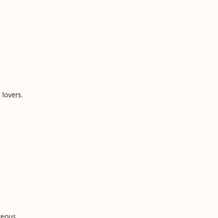
 lovers.
geous.