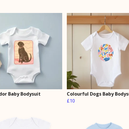
dor Baby Bodysuit
Colourful Dogs Baby Bodys
£10