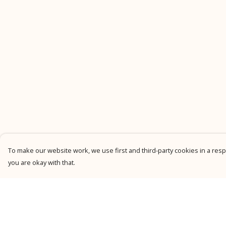
To make our website work, we use first and third-party cookies in a respo
you are okay with that.
Menu
Help
New
Help Centre