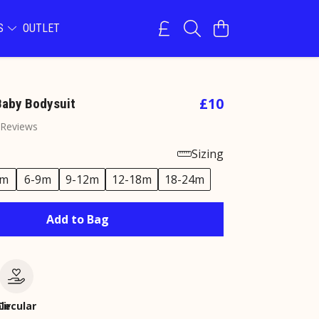
NS
OUTLET
£10
Baby Bodysuit
 Reviews
Sizing
6m
6-9m
9-12m
12-18m
18-24m
Add to Bag
le
Circular