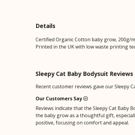
Details
Certified Organic Cotton baby grow, 200g/m2
Printed in the UK with low waste printing tec
Sleepy Cat Baby Bodysuit Reviews
Recent customer reviews gave our Sleepy Ca
Our Customers Say
Reviews indicate that the Sleepy Cat Baby Bo
the baby grow as a thoughtful gift, especial
positive, focusing on comfort and appeal.