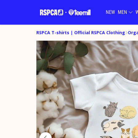
NEW
MEN
RSPCA T-shirts | Official RSPCA Clothing
Orga