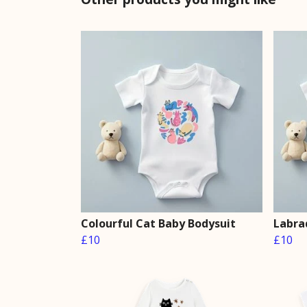
Colourful Cat Baby Bodysuit
Labra
£10
£10