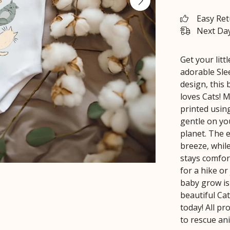
Easy Re
Next Day
Get your litt
adorable Sle
design, this 
loves Cats! 
printed using
gentle on you
planet. The 
breeze, while
stays comfor
for a hike or
baby grow is 
beautiful Ca
today! All p
to rescue an