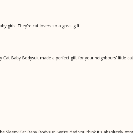
y girls. They’re cat lovers so a great gift.
Cat Baby Bodysuit made a perfect gift for your neighbours' little cat
he Sleepy Cat Baby Bodysuit, we're glad you think it's absolutely gor