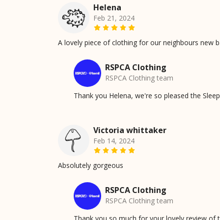
Helena
Feb 21, 2024
A lovely piece of clothing for our neighbours new bab
RSPCA Clothing
RSPCA Clothing team
Thank you Helena, we're so pleased the Sleepy 
Victoria whittaker
Feb 14, 2024
Absolutely gorgeous
RSPCA Clothing
RSPCA Clothing team
Thank you so much for your lovely review of t