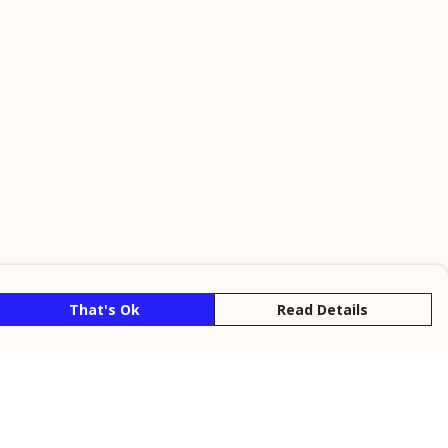
That's Ok
Read Details
rrency