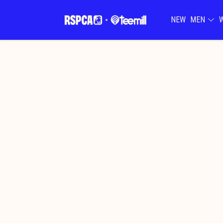
NEW
MEN