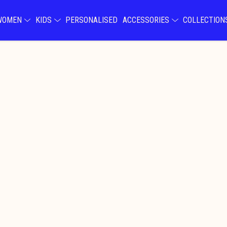
WOMEN
KIDS
PERSONALISED
ACCESSORIES
COLLECTIO