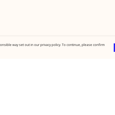
nsible way set out in our privacy policy. To continue, please confirm
Pay With Confidence
Cu
Our products are made from sustainable
materials and printed in a renewable energy
powered factory.