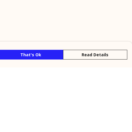
That's Ok
Read Details
rrency