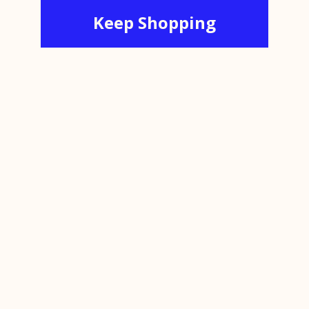
Keep Shopping