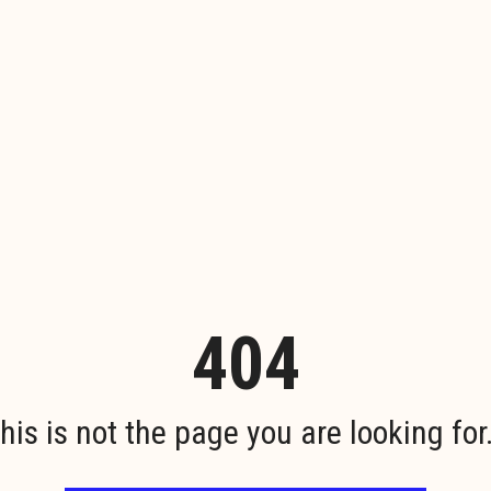
404
his is not the page you are looking for.