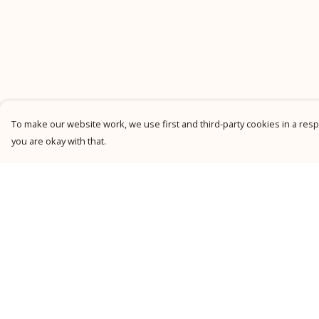
To make our website work, we use first and third-party cookies in a respo
you are okay with that.
Menu
Help
New
Help Centre
Men
My Order