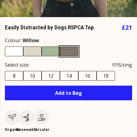
£21
Easily Distracted by Dogs RSPCA Top
Colour:
Willow
Select size:
Sizing
8
10
12
14
16
18
Add to Bag
Organic
Renewable
Circular