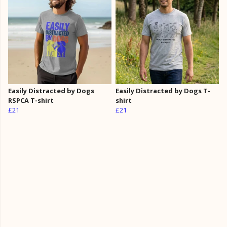
Easily Distracted by Dogs
Easily Distracted by Dogs T-
RSPCA T-shirt
shirt
£21
£21