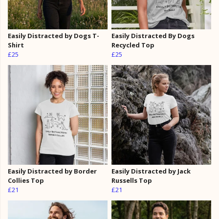
Easily Distracted by Dogs T-
Easily Distracted By Dogs
Shirt
Recycled Top
£25
£25
Easily Distracted by Border
Easily Distracted by Jack
Collies Top
Russells Top
£21
£21