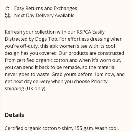
Easy Returns and Exchanges
Next Day Delivery Available
Refresh your collection with our RSPCA Easily
Distracted by Dogs Top. For effortless dressing when
you're off-duty, this epic women's tee with its cool
design has you covered. Our products are constructed
from certified organic cotton and when it's worn out,
you can send it back to be remade, so the material
never goes to waste. Grab yours before 1pm now, and
get next day delivery when you choose Priority
shipping (UK only).
Details
Certified organic cotton t-shirt, 155 gsm. Wash cool,