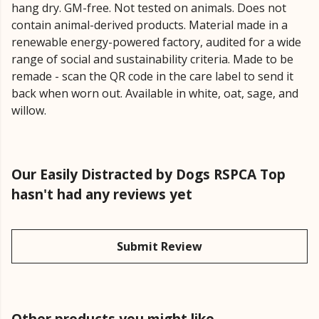
hang dry. GM-free. Not tested on animals. Does not
contain animal-derived products. Material made in a
renewable energy-powered factory, audited for a wide
range of social and sustainability criteria. Made to be
remade - scan the QR code in the care label to send it
back when worn out. Available in white, oat, sage, and
willow.
Our Easily Distracted by Dogs RSPCA Top
hasn't had any reviews yet
Submit Review
Other products you might like