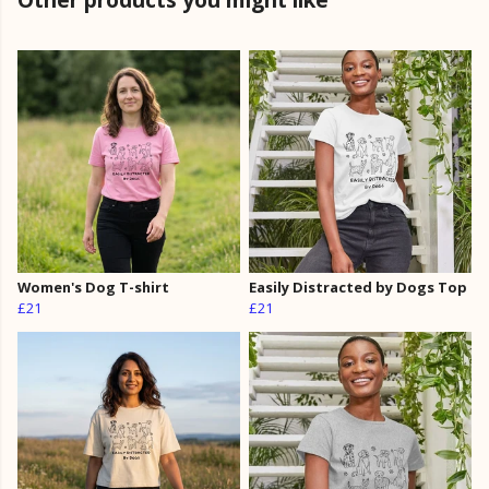
Women's Dog T-shirt
Easily Distracted by Dogs Top
£21
£21