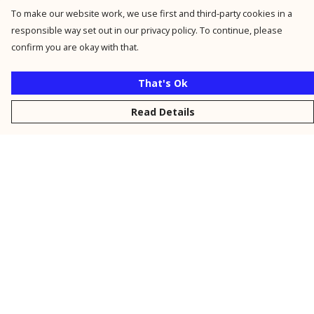
To make our website work, we use first and third-party cookies in a
responsible way set out in our privacy policy. To continue, please
confirm you are okay with that.
That's Ok
Read Details
Menu
New
Men
Women
Kids
Personalised
Accessories