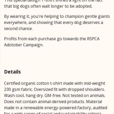
This special design T-shirt shines a light on the fact
that big dogs often wait longer to be adopted.
By wearing it, you're helping to champion gentle giants
everywhere, and showing that every dog deserves a
second chance.
Profits from each purchase go towards the RSPCA
Adotober Campaign.
Details
Certified organic cotton t-shirt made with mid-weight
230 gsm fabric. Oversized fit with dropped shoulders.
Wash cool, hang dry. GM-free. Not tested on animals.
Does not contain animal-derived products. Material
made in a renewable energy-powered factory, audited
for a wide range of social and sustainability criteria.