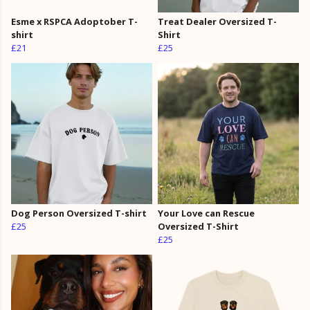
Esme x RSPCA Adoptober T-
Treat Dealer Oversized T-
shirt
Shirt
£21
£25
Dog Person Oversized T-shirt
Your Love can Rescue
£25
Oversized T-Shirt
£25