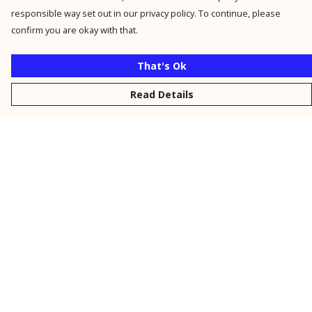
responsible way set out in our privacy policy. To continue, please
confirm you are okay with that.
That's Ok
Read Details
Menu
New
Men
Women
Kids
Personalised
Accessories
Collections