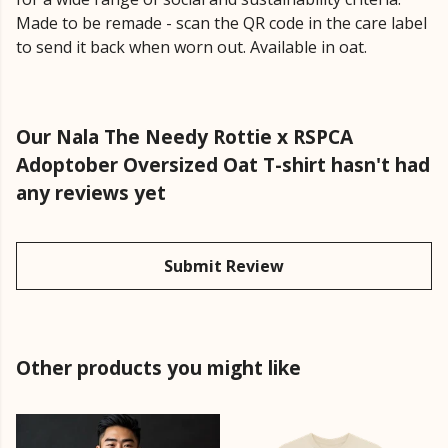
Made to be remade - scan the QR code in the care label
to send it back when worn out. Available in oat.
Our Nala The Needy Rottie x RSPCA
Adoptober Oversized Oat T-shirt hasn't had
any reviews yet
Submit Review
Other products you might like