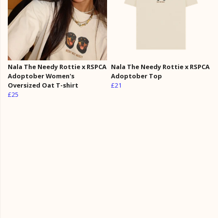
Nala The Needy Rottie x RSPCA
Nala The Needy Rottie x RSPCA
Adoptober Women's
Adoptober Top
Oversized Oat T-shirt
£21
£25