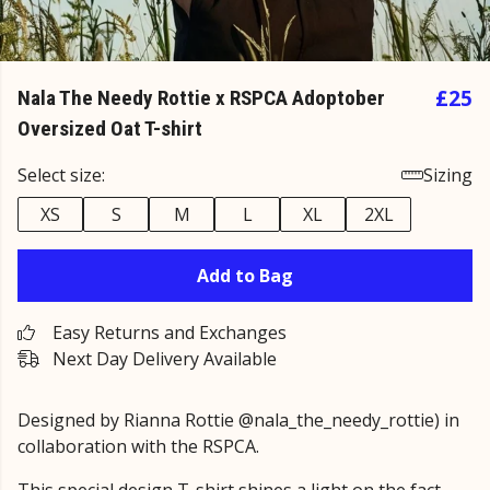
£25
Nala The Needy Rottie x RSPCA Adoptober
Oversized Oat T-shirt
Select size:
Sizing
XS
S
M
L
XL
2XL
Add to Bag
Easy Returns and Exchanges
Next Day Delivery Available
Designed by Rianna Rottie @nala_the_needy_rottie) in
collaboration with the RSPCA.