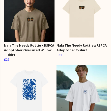
Nala The Needy Rottie x RSPCA
Nala The Needy Rottie x RSPCA
Adoptober Oversized Willow
Adoptober T-shirt
T-shirt
£21
£25