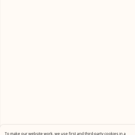
To make our website work, we use first and third-party cookies in a