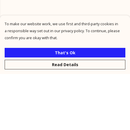
To make our website work, we use first and third-party cookies in
a responsible way set out in our privacy policy. To continue, please
confirm you are okay with that.
That's Ok
Read Details
Menu
New
Men