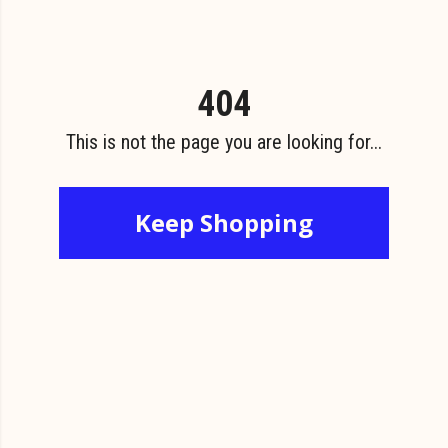
404
This is not the page you are looking for...
Keep Shopping