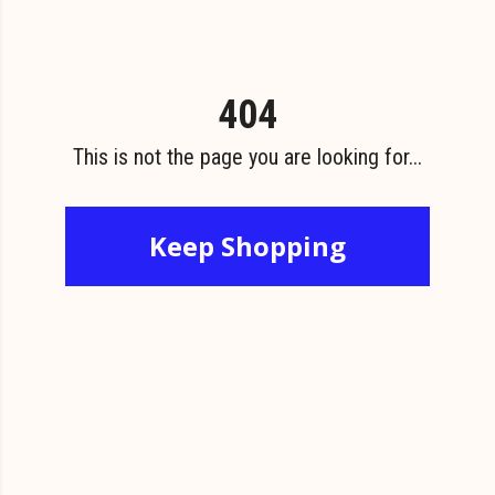
404
This is not the page you are looking for...
Keep Shopping