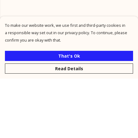
To make our website work, we use first and third-party cookies in
a responsible way set out in our privacy policy. To continue, please
confirm you are okay with that.
That's Ok
Read Details
Menu
New
Men