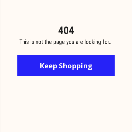
404
This is not the page you are looking for...
Keep Shopping