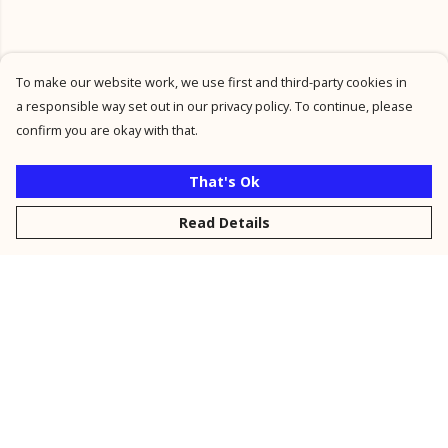
To make our website work, we use first and third-party cookies in
a responsible way set out in our privacy policy. To continue, please
confirm you are okay with that.
That's Ok
Read Details
Menu
New
Men