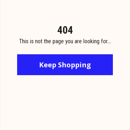
404
This is not the page you are looking for...
Keep Shopping