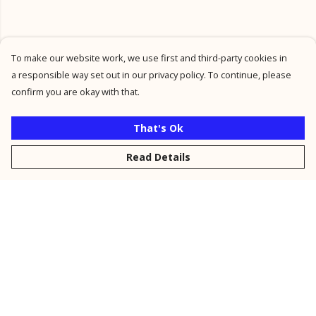
To make our website work, we use first and third-party cookies in
a responsible way set out in our privacy policy. To continue, please
confirm you are okay with that.
That's Ok
Read Details
Menu
New
Men