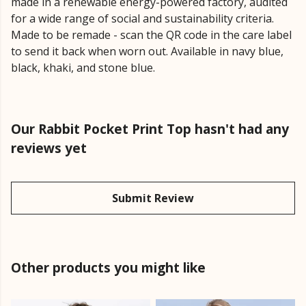
made in a renewable energy-powered factory, audited
for a wide range of social and sustainability criteria.
Made to be remade - scan the QR code in the care label
to send it back when worn out. Available in navy blue,
black, khaki, and stone blue.
Our Rabbit Pocket Print Top hasn't had any
reviews yet
Submit Review
Other products you might like