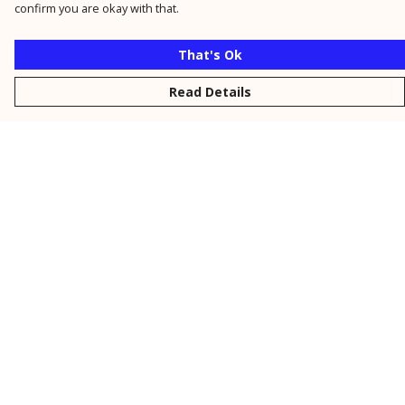
confirm you are okay with that.
That's Ok
Read Details
Menu
New
Men
Women
Kids
Personalised
Accessories
Collections
Outlet