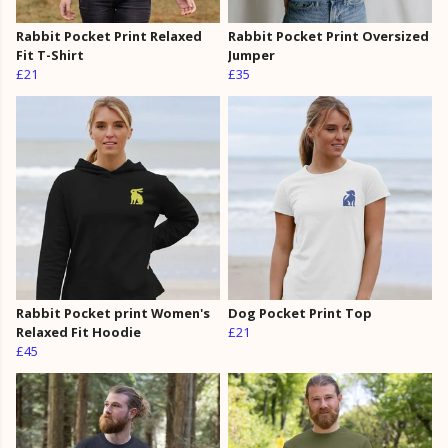
Rabbit Pocket Print Relaxed
Rabbit Pocket Print Oversized
Fit T-Shirt
Jumper
£21
£35
Rabbit Pocket print Women's
Dog Pocket Print Top
Relaxed Fit Hoodie
£21
£45