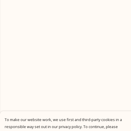
To make our website work, we use first and third-party cookies in a
responsible way set out in our privacy policy. To continue, please