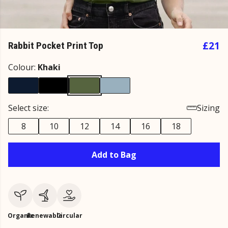
£21
Rabbit Pocket Print Top
Colour:
Khaki
Select size:
Sizing
8
10
12
14
16
18
Add to Bag
Organic
Renewable
Circular