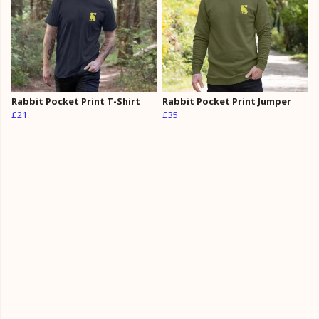
Rabbit Pocket Print T-Shirt
Rabbit Pocket Print Jumper
£21
£35