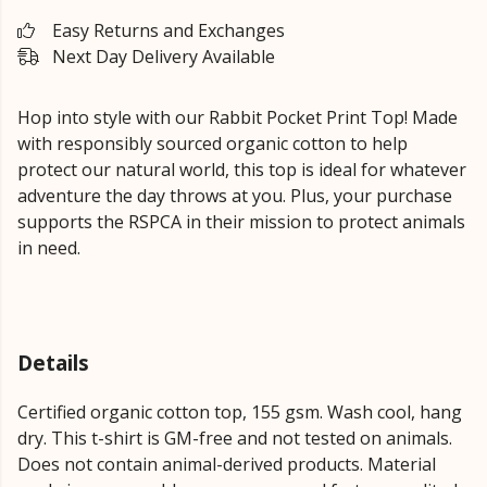
Easy Returns and Exchanges
Next Day Delivery Available
Hop into style with our Rabbit Pocket Print Top!
Made
with responsibly sourced organic cotton to help
protect our natural world, this top is ideal for whatever
adventure the day throws at you.
Plus, your purchase
supports the RSPCA in their mission to protect animals
in need.
Details
Certified organic cotton top, 155 gsm. Wash cool, hang
dry. This t-shirt is GM-free and not tested on animals.
Does not contain animal-derived products. Material