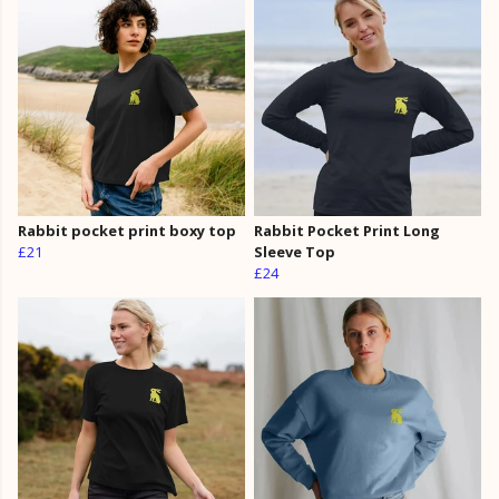
Rabbit pocket print boxy top
Rabbit Pocket Print Long
£21
Sleeve Top
£24