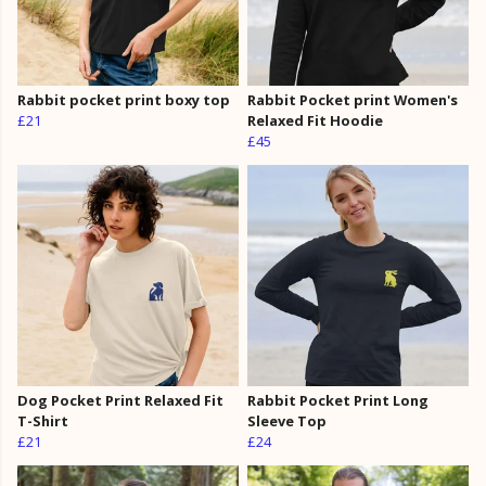
Rabbit pocket print boxy top
Rabbit Pocket print Women's
£21
Relaxed Fit Hoodie
£45
Dog Pocket Print Relaxed Fit
Rabbit Pocket Print Long
T-Shirt
Sleeve Top
£21
£24