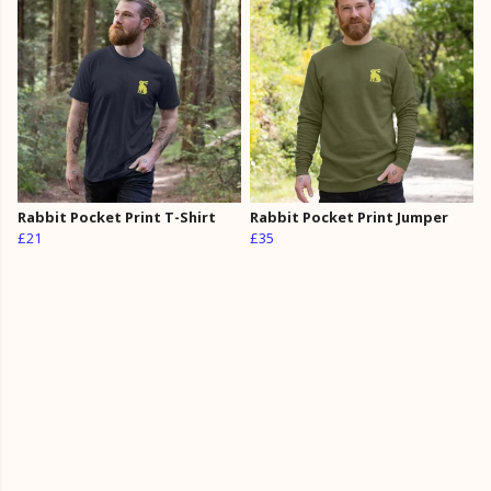
Rabbit Pocket Print T-Shirt
Rabbit Pocket Print Jumper
£21
£35