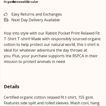
Organic
Renewable
Circular
Easy Returns and Exchanges
Next Day Delivery Available
Hop into style with our Rabbit Pocket Print
Relaxed Fit
T-Shirt
T-shirt!
Made with responsibly sourced organic
cotton to help protect our natural world, this t-shirt is
ideal for whatever adventure the day throws at
you.
Plus, your purchase supports the RSPCA in their
mission to protect animals in need.
Details
Certified organic cotton relaxed fit t-shirt, 155 gsm.
Features side split and rolled sleeves. Wash cool, hang