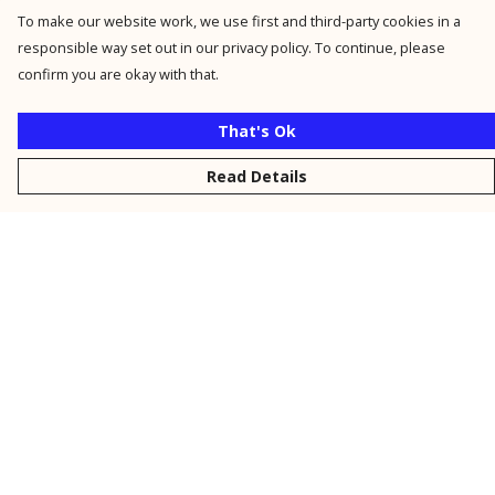
To make our website work, we use first and third-party cookies in a
responsible way set out in our privacy policy. To continue, please
confirm you are okay with that.
That's Ok
Read Details
Menu
New
Men
Women
Kids
Personalised
Accessories