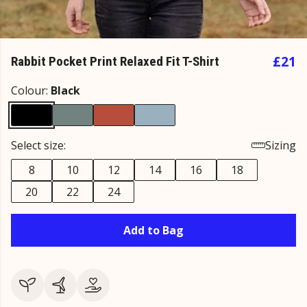
£21
Rabbit Pocket Print Relaxed Fit T-Shirt
Colour:
Black
Select size:
Sizing
8
10
12
14
16
18
20
22
24
Add to Bag