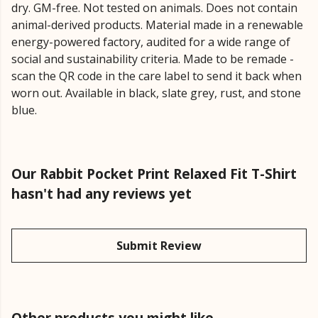
dry. GM-free. Not tested on animals. Does not contain
animal-derived products. Material made in a renewable
energy-powered factory, audited for a wide range of
social and sustainability criteria. Made to be remade -
scan the QR code in the care label to send it back when
worn out. Available in black, slate grey, rust, and stone
blue.
Our Rabbit Pocket Print Relaxed Fit T-Shirt
hasn't had any reviews yet
Submit Review
Other products you might like