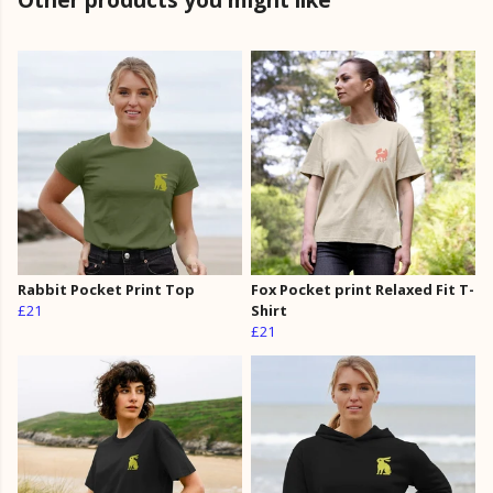
Rabbit Pocket Print Top
Fox Pocket print Relaxed Fit T-
£21
Shirt
£21