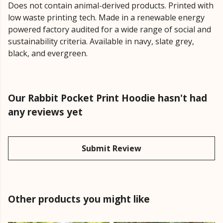
Does not contain animal-derived products. Printed with
low waste printing tech. Made in a renewable energy
powered factory audited for a wide range of social and
sustainability criteria. Available in navy, slate grey,
black, and evergreen.
Our Rabbit Pocket Print Hoodie hasn't had
any reviews yet
Submit Review
Other products you might like