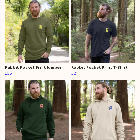
Rabbit Pocket Print Jumper
Rabbit Pocket Print T-Shirt
£35
£21