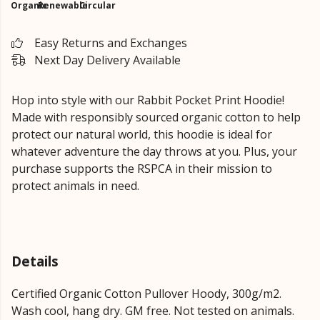
Organic
Renewable
Circular
Easy Returns and Exchanges
Next Day Delivery Available
Hop into style with our Rabbit Pocket Print Hoodie!
Made with responsibly sourced organic cotton to help
protect our natural world, this hoodie is ideal for
whatever adventure the day throws at you.
Plus, your
purchase supports the RSPCA in their mission to
protect animals in need.
Details
Certified Organic Cotton Pullover Hoody, 300g/m2.
Wash cool, hang dry. GM free. Not tested on animals.