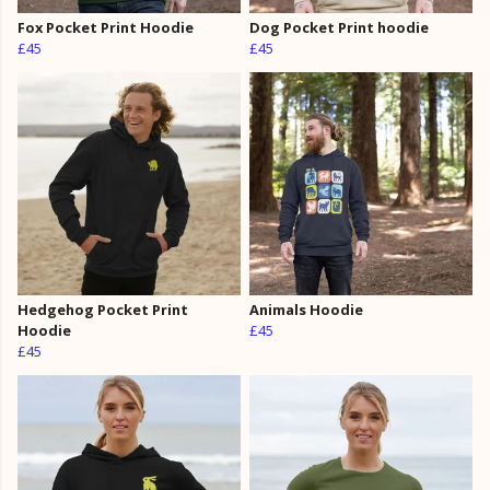
Fox Pocket Print Hoodie
Dog Pocket Print hoodie
£45
£45
Hedgehog Pocket Print
Animals Hoodie
Hoodie
£45
£45