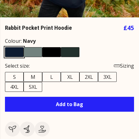
£45
Rabbit Pocket Print Hoodie
Colour:
Navy
Select size:
Sizing
S
M
L
XL
2XL
3XL
4XL
5XL
Add to Bag