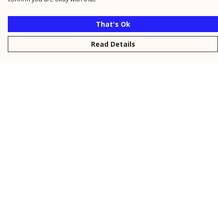
That's Ok
Read Details
Menu
New
Men
Women
Kids
Personalised
Accessories
Collections
Outlet