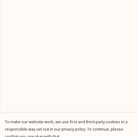
To make our website work, we use first and third-party cookies in a
responsible way set out in our privacy policy. To continue, please
confirm you are okay with that.