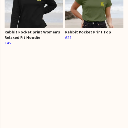
Rabbit Pocket print Women's
Rabbit Pocket Print Top
Relaxed Fit Hoodie
£21
£45