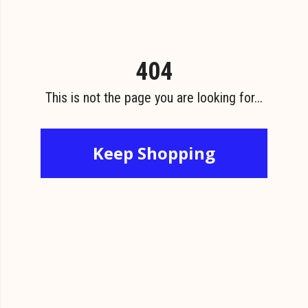
404
This is not the page you are looking for...
Keep Shopping