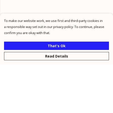
To make our website work, we use first and third-party cookies in
a responsible way set out in our privacy policy. To continue, please
confirm you are okay with that.
That's Ok
Read Details
Menu
New
Men