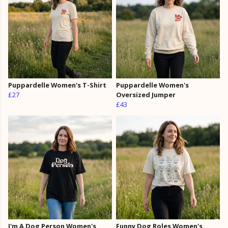
Puppardelle Women's T-Shirt
Puppardelle Women's
£27
Oversized Jumper
£43
I'm A Dog Person Women's
Funny Dog Roles Women's