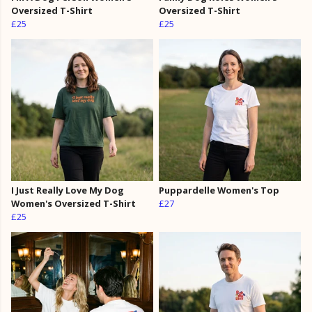
Oversized T-Shirt
Oversized T-Shirt
£25
£25
I Just Really Love My Dog
Puppardelle Women's Top
Women's Oversized T-Shirt
£27
£25