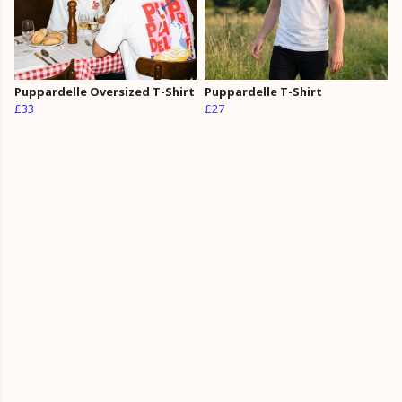
Puppardelle Oversized T-Shirt
Puppardelle T-Shirt
£33
£27