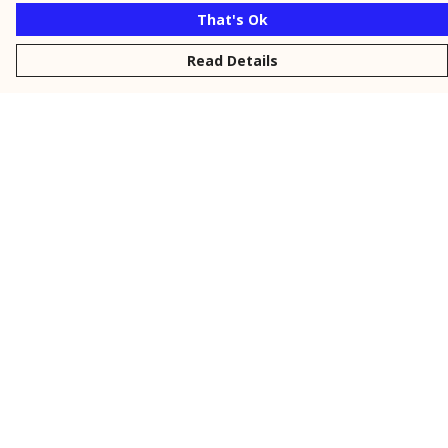
That's Ok
Read Details
Menu
New
Men
Women
Kids
Personalised
Accessories
Collections
Outlet