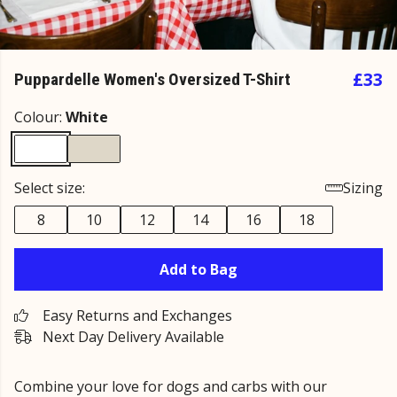
£33
Puppardelle Women's Oversized T-Shirt
Colour:
White
Select size:
Sizing
8
10
12
14
16
18
Add to Bag
Easy Returns and Exchanges
Next Day Delivery Available
Combine your love for dogs and carbs with our