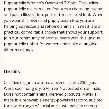
Puppardelle Women's Oversized T-Shirt. This ladies
puppardelle oversized tee features a charming puppy
and pasta illustration, perfect for a relaxed look. When
you wear this oversized puppy pasta top, you are
helping us rescue and rehome animals in need. It is a
practical, comfortable choice that shows your support.
Join our community of animal lovers with this unique
puppardelle t-shirt for women and make a tangible
difference today.
Details
Certified organic cotton oversized t-shirt, 230 gsm.
Wash cool, hang dry. GM-free. Not tested on animals.
Does not contain animal-derived products. Material
made in a renewable energy-powered factory, audited
for a wide range of social and sustainability criteria.