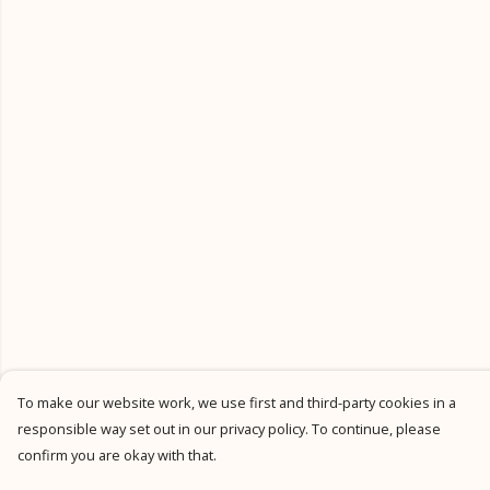
To make our website work, we use first and third-party cookies in a
responsible way set out in our privacy policy. To continue, please
confirm you are okay with that.