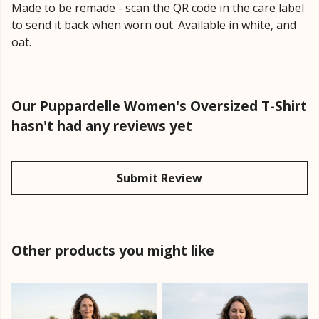
Made to be remade - scan the QR code in the care label
to send it back when worn out. Available in white, and
oat.
Our Puppardelle Women's Oversized T-Shirt
hasn't had any reviews yet
Submit Review
Other products you might like