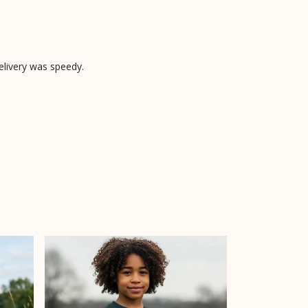
elivery was speedy.