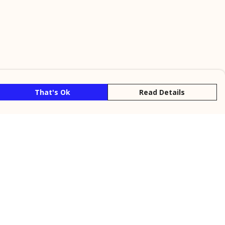
That's Ok
Read Details
rrency