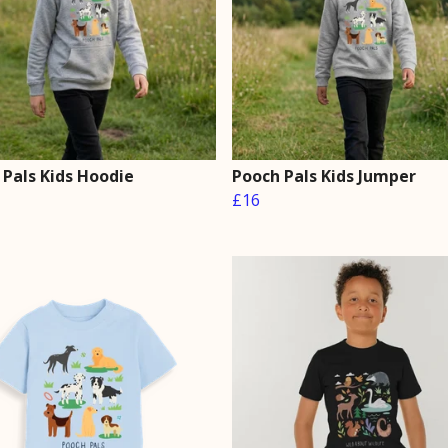
 Pals Kids Hoodie
Pooch Pals Kids Jumper
£16