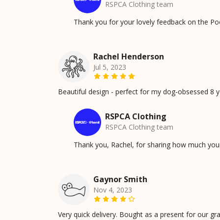
RSPCA Clothing team
Thank you for your lovely feedback on the Po
Rachel Henderson
Jul 5, 2023
Beautiful design - perfect for my dog-obsessed 8 ye
RSPCA Clothing
RSPCA Clothing team
Thank you, Rachel, for sharing how much your 
Gaynor Smith
Nov 4, 2023
Very quick delivery. Bought as a present for our gr