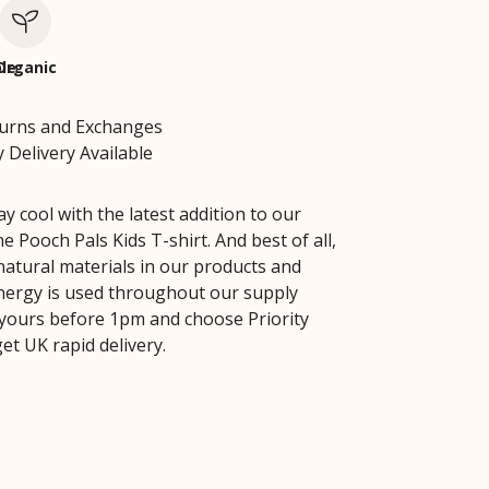
le
Organic
turns and Exchanges
 Delivery Available
 cool with the latest addition to our
the Pooch Pals Kids T-shirt. And best of all,
natural materials in our products and
ergy is used throughout our supply
 yours before 1pm and choose Priority
et UK rapid delivery.