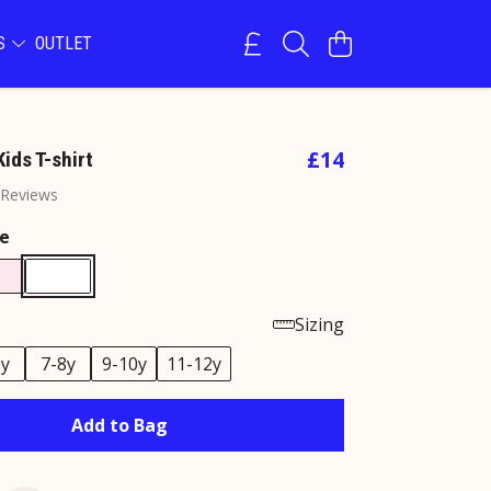
NS
OUTLET
£14
ids T-shirt
 Reviews
e
Sizing
6y
7-8y
9-10y
11-12y
Add to Bag