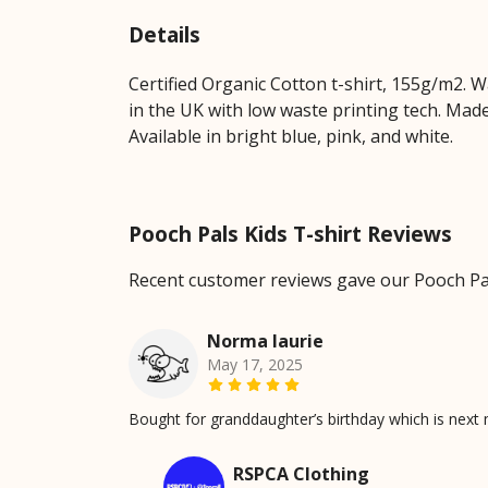
Details
Certified Organic Cotton t-shirt, 155g/m2. 
in the UK with low waste printing tech. Made
Available in bright blue, pink, and white.
Pooch Pals Kids T-shirt Reviews
Recent customer reviews gave our Pooch Pals
Norma laurie
May 17, 2025
Bought for granddaughter’s birthday which is next m
RSPCA Clothing