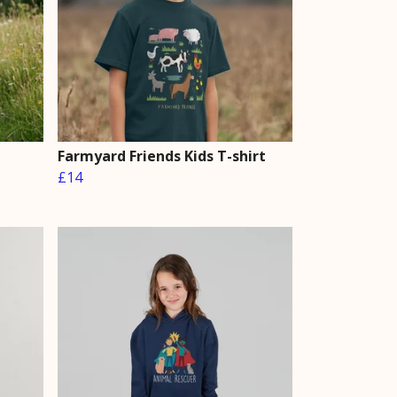
Farmyard Friends Kids T-shirt
£14