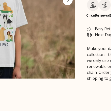
Circular
Renewab
Easy Re
Next Day
Make your day
collection - 
we only use 
renewable en
chain. Order
shipping to g