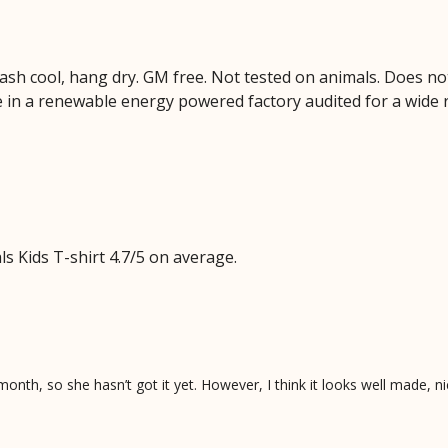
Wash cool, hang dry. GM free. Not tested on animals. Does no
 in a renewable energy powered factory audited for a wide ran
 Kids T-shirt 4.7/5 on average.
onth, so she hasn’t got it yet. However, I think it looks well made, ni