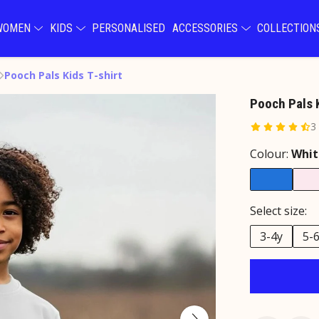
WOMEN
KIDS
PERSONALISED
ACCESSORIES
COLLECTIO
Pooch Pals Kids T-shirt
Pooch Pals K
3
Colour:
Whit
Select size:
3-4y
5-