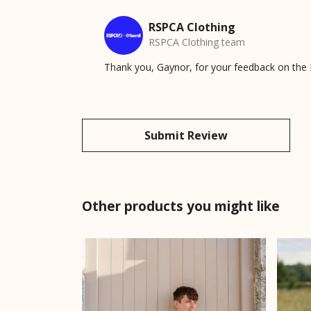
RSPCA Clothing
RSPCA Clothing team
Thank you, Gaynor, for your feedback on the P
Submit Review
Other products you might like