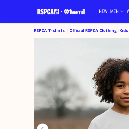
NEW
MEN
RSPCA T-shirts | Official RSPCA Clothing
Kids