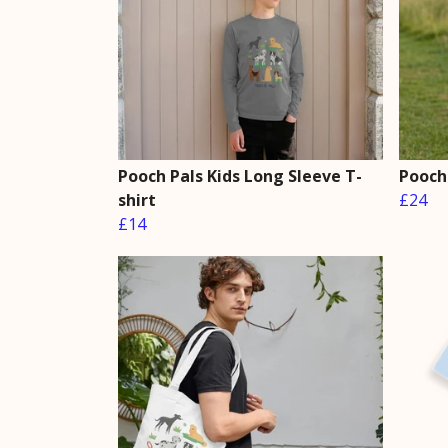
Pooch Pals Kids Long Sleeve T-
Pooch
shirt
£24
£14