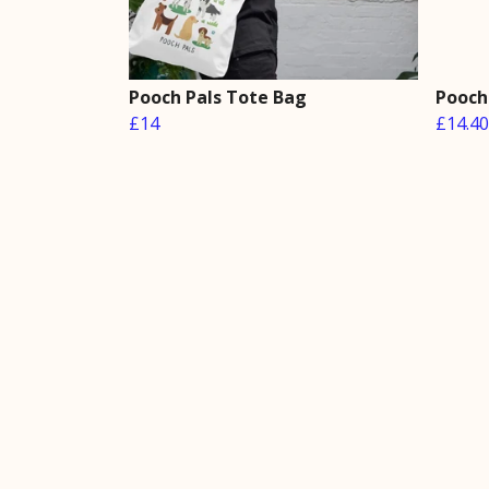
Pooch Pals Tote Bag
Pooch 
£14
£14.40