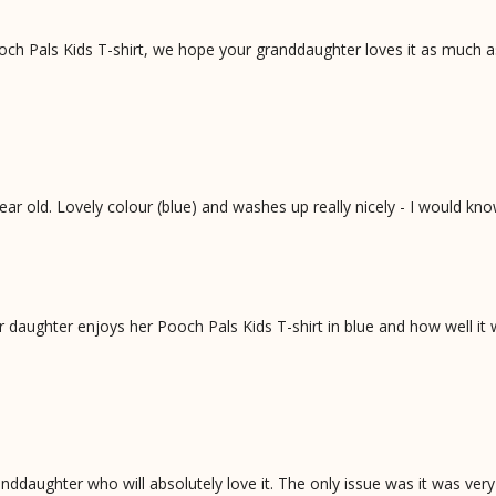
och Pals Kids T-shirt, we hope your granddaughter loves it as much a
ar old. Lovely colour (blue) and washes up really nicely - I would kn
daughter enjoys her Pooch Pals Kids T-shirt in blue and how well it
anddaughter who will absolutely love it. The only issue was it was very