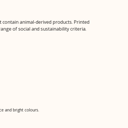
t contain animal-derived products. Printed
ge of social and sustainability criteria.
ce and bright colours.