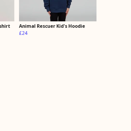
shirt
Animal Rescuer Kid's Hoodie
£24