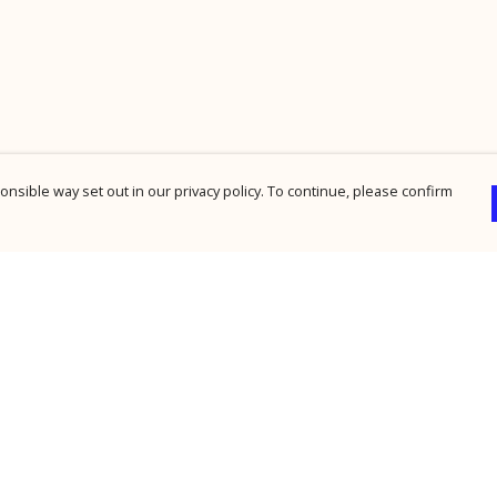
nsible way set out in our privacy policy. To continue, please confirm
Pay With Confidence
Cu
Our products are made from sustainable
materials and printed in a renewable energy
powered factory.
Our cart is protected by reCAPTCHA and the Google
Privacy Policy
and
Terms of Service
apply.