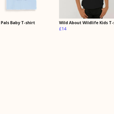
Pals Baby T-shirt
Wild About Wildlife Kids T-
£14