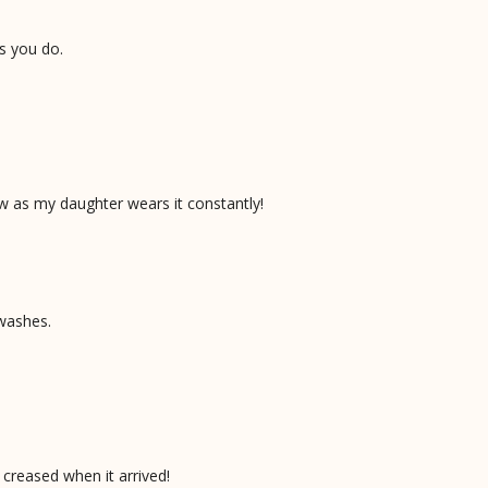
s you do.
ow as my daughter wears it constantly!
 washes.
 creased when it arrived!