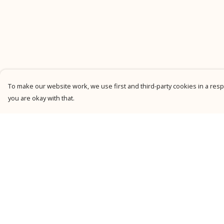
To make our website work, we use first and third-party cookies in a respo
you are okay with that.
Menu
Help
New
Help Centre
Men
My Order
Women
Delivery
Kids
Returns &
Exchanges
Personalised