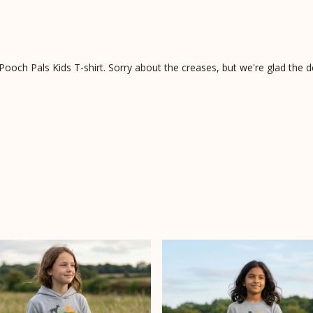
ooch Pals Kids T-shirt. Sorry about the creases, but we're glad the d