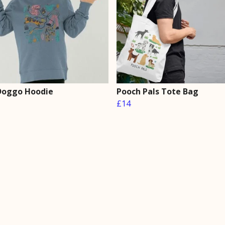
 Doggo Hoodie
Pooch Pals Tote Bag
£14