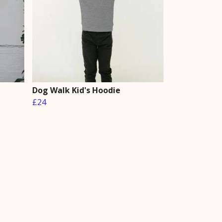
Dog Walk Kid's Hoodie
£24