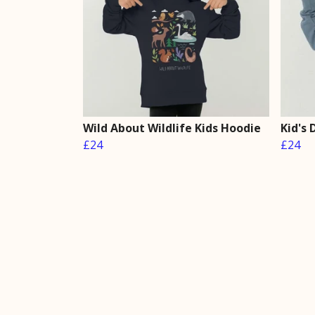
Wild About Wildlife Kids Hoodie
Kid's
£24
£24