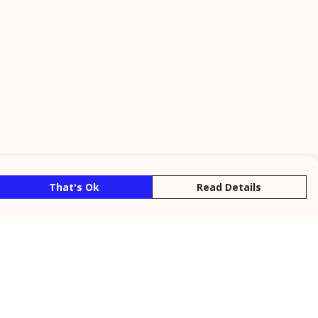
That's Ok
Read Details
rrency