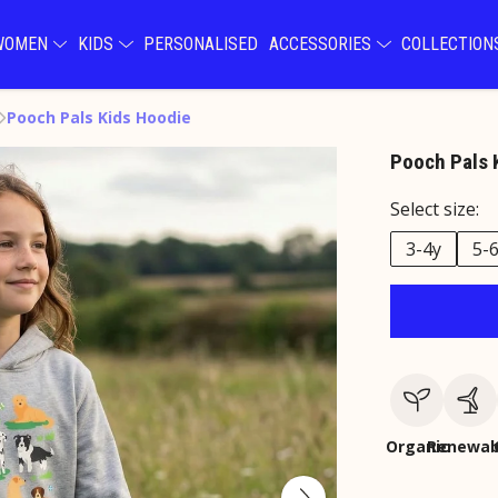
WOMEN
KIDS
PERSONALISED
ACCESSORIES
COLLECTIO
Pooch Pals Kids Hoodie
Pooch Pals 
Select size:
3-4y
5-
Organic
Renewab