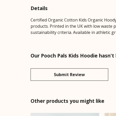
Details
Certified Organic Cotton Kids Organic Hoody
products. Printed in the UK with low waste 
sustainability criteria. Available in athletic gr
Our Pooch Pals Kids Hoodie hasn't
Submit Review
Other products you might like