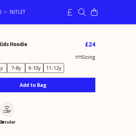
NS
OUTLET
£24
Kids Hoodie
Sizing
6y
7-8y
9-10y
11-12y
Add to Bag
le
Circular