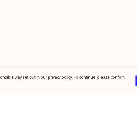
nsible way set out in our privacy policy. To continue, please confirm
Pay With Confidence
Cu
Our products are made from sustainable
materials and printed in a renewable energy
powered factory.