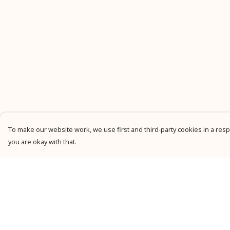
To make our website work, we use first and third-party cookies in a respo
you are okay with that.
Menu
Help
New
Help Centre
Men
My Order