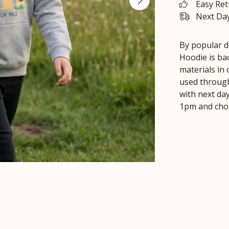
Easy Re
Next Day
By popular d
Hoodie is bac
materials in
used through
with next day
1pm and choo