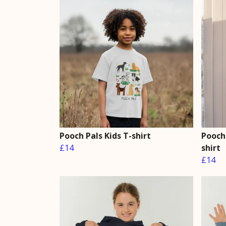
Pooch Pals Kids T-shirt
Pooch 
£14
shirt
£14