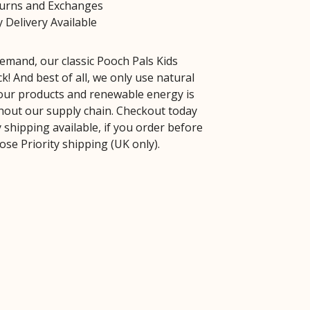
turns and Exchanges
 Delivery Available
emand, our classic Pooch Pals Kids
k! And best of all, we only use natural
 our products and renewable energy is
out our supply chain. Checkout today
 shipping available, if you order before
se Priority shipping (UK only).