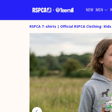
NEW
MEN
RSPCA T-shirts | Official RSPCA Clothing
Kids