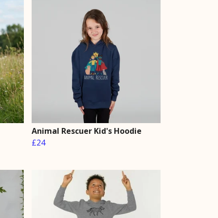
Animal Rescuer Kid's Hoodie
£24