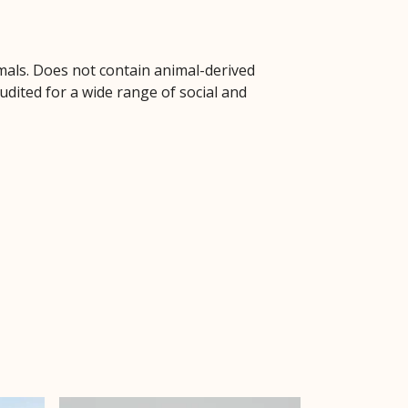
mals. Does not contain animal-derived
dited for a wide range of social and