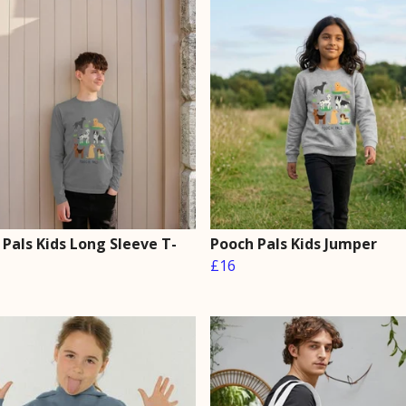
Pals Kids Long Sleeve T-
Pooch Pals Kids Jumper
£16