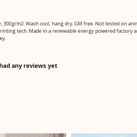
, 300g/m2. Wash cool, hang dry. GM free. Not tested on ani
printing tech. Made in a renewable energy powered factory au
ey.
 had any reviews yet