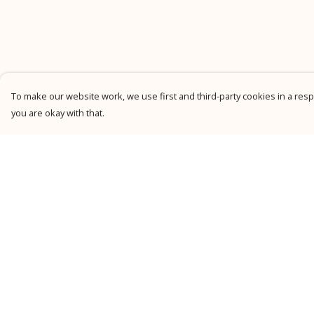
To make our website work, we use first and third-party cookies in a respo
you are okay with that.
Menu
Help
New
Help Centre
Men
My Order
Women
Delivery
Kids
Returns &
Exchanges
Personalised
Sizing
Accessories