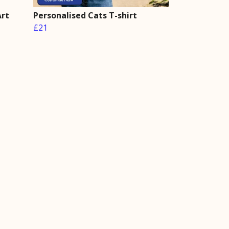
Art
Personalised Cats T-shirt
£21