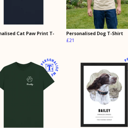
nalised Cat Paw Print T-
Personalised Dog T-Shirt
£21