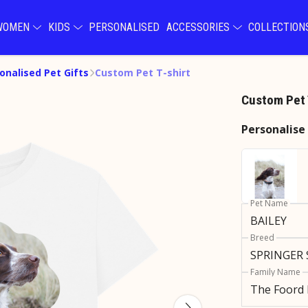
WOMEN
KIDS
PERSONALISED
ACCESSORIES
COLLECTIO
onalised Pet Gifts
Custom Pet T-shirt
Custom Pet 
Personalise
Pet Name
Breed
Family Name