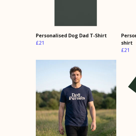
Personalised Dog Dad T-Shirt
Perso
£21
shirt
£21