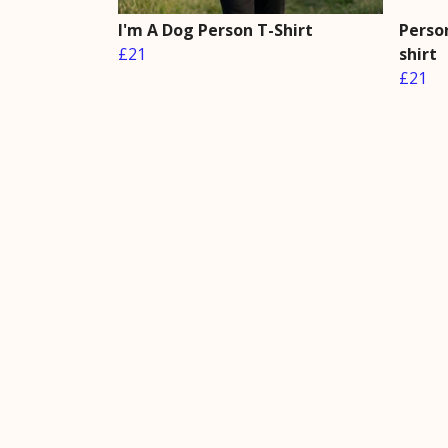
I'm A Dog Person T-Shirt
Perso
£21
shirt
£21