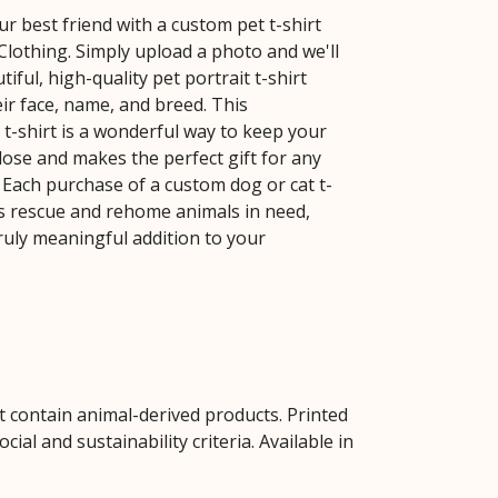
r best friend with a custom pet t-shirt
lothing. Simply upload a photo and we'll
tiful, high-quality pet portrait t-shirt
ir face, name, and breed. This
 t-shirt is a wonderful way to keep your
ose and makes the perfect gift for any
. Each purchase of a custom dog or cat t-
us rescue and rehome animals in need,
truly meaningful addition to your
t contain animal-derived products. Printed
al and sustainability criteria. Available in