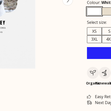
Colour:
Whit
Select size:
XS
S
3XL
4X
Organic
Renewab
Easy Re
Next Day