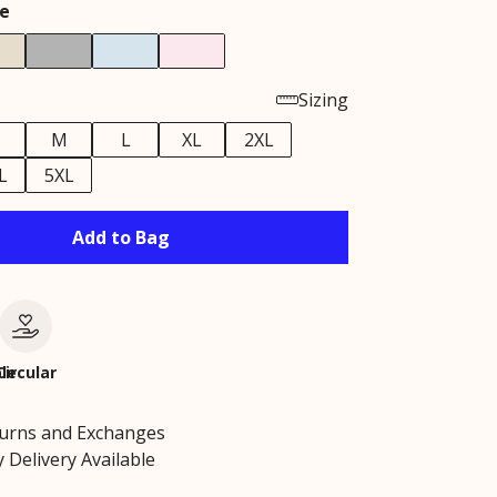
e
Sizing
M
L
XL
2XL
L
5XL
Add to Bag
le
Circular
turns and Exchanges
 Delivery Available