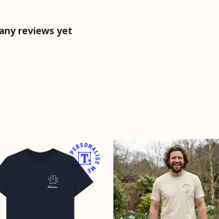
 any reviews yet