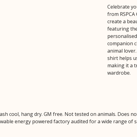
Celebrate you
from RSPCA C
create a beau
featuring the
personalised
companion cl
animal lover
shirt helps 
making it a 
wardrobe.
Wash cool, hang dry. GM free. Not tested on animals. Does no
wable energy powered factory audited for a wide range of soci