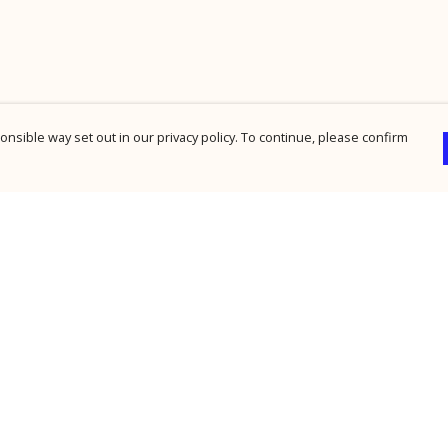
nsible way set out in our privacy policy. To continue, please confirm
Pay With Confidence
Cu
Our products are made from sustainable
materials and printed in a renewable energy
powered factory.
Our cart is protected by reCAPTCHA and the Google
Privacy Policy
and
Terms of Service
apply.