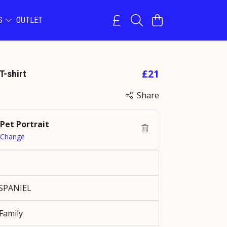
NS
OUTLET
£21
T-shirt
Share
Pet Portrait
Change