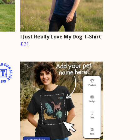
I Just Really Love My Dog T-Shirt
£21