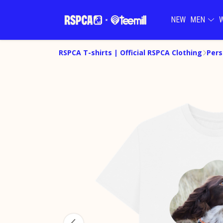
NEW
MEN
RSPCA T-shirts | Official RSPCA Clothing
Pers