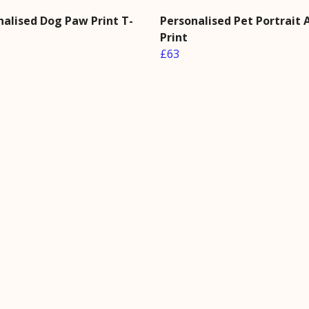
nalised Dog Paw Print T-
Personalised Pet Portrait 
Print
£63