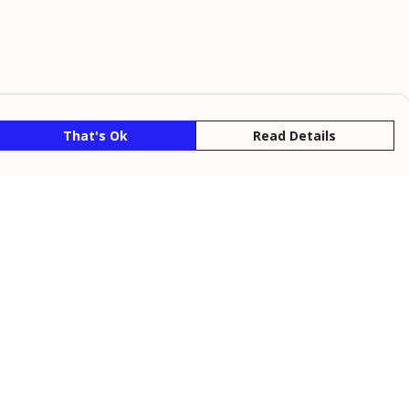
That's Ok
Read Details
rrency