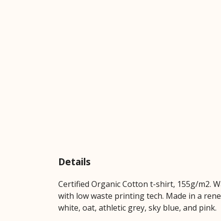
Details
Certified Organic Cotton t-shirt, 155g/m2. 
with low waste printing tech. Made in a rene
white, oat, athletic grey, sky blue, and pink.