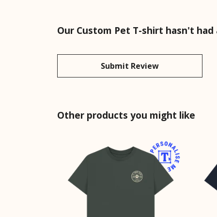
Our Custom Pet T-shirt hasn't had
Submit Review
Other products you might like