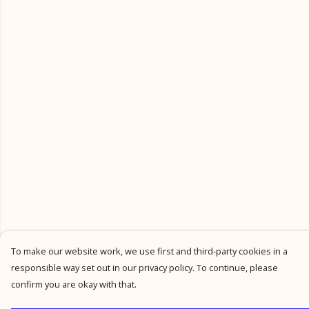
To make our website work, we use first and third-party cookies in a
responsible way set out in our privacy policy. To continue, please
confirm you are okay with that.