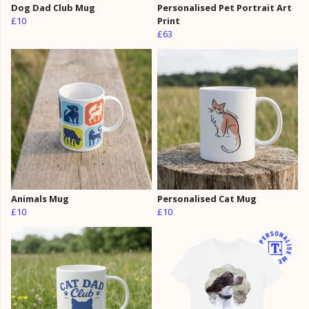
Dog Dad Club Mug
Personalised Pet Portrait Art
£10
Print
£63
Animals Mug
Personalised Cat Mug
£10
£10