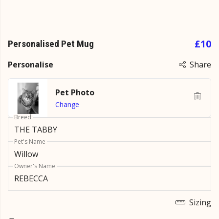
£10
Personalised Pet Mug
Personalise
Share
Pet Photo
Change
Breed
Pet's Name
Owner's Name
Sizing