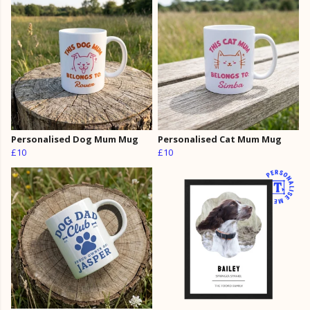
Personalised Dog Mum Mug
Personalised Cat Mum Mug
£10
£10