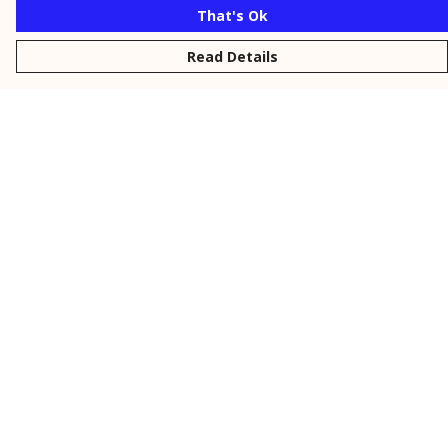
That's Ok
Read Details
Menu
New
Men
Women
Kids
Personalised
Accessories
Collections
Outlet