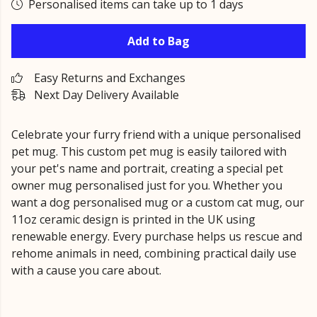
Personalised items can take up to 1 days
Add to Bag
Easy Returns and Exchanges
Next Day Delivery Available
Celebrate your furry friend with a unique personalised
pet mug. This custom pet mug is easily tailored with
your pet's name and portrait, creating a special pet
owner mug personalised just for you. Whether you
want a dog personalised mug or a custom cat mug, our
11oz ceramic design is printed in the UK using
renewable energy. Every purchase helps us rescue and
rehome animals in need, combining practical daily use
with a cause you care about.