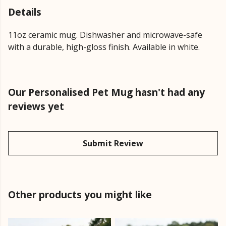
Details
11oz ceramic mug. Dishwasher and microwave-safe
with a durable, high-gloss finish. Available in white.
Our Personalised Pet Mug hasn't had any
reviews yet
Submit Review
Other products you might like