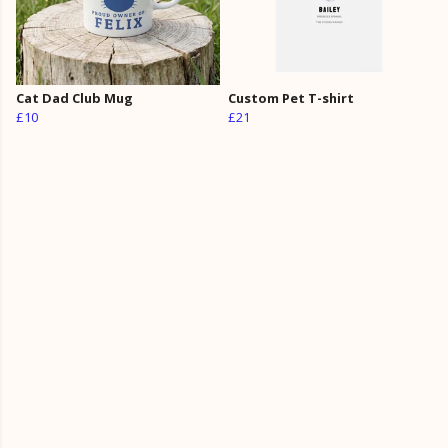
Cat Dad Club Mug
Custom Pet T-shirt
£10
£21