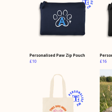
Personalised Paw Zip Pouch
Perso
£10
£16