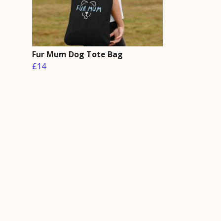
Fur Mum Dog Tote Bag
£14