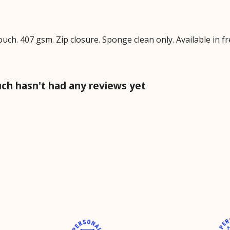
ch. 407 gsm. Zip closure. Sponge clean only. Available in fr
ch hasn't had any reviews yet