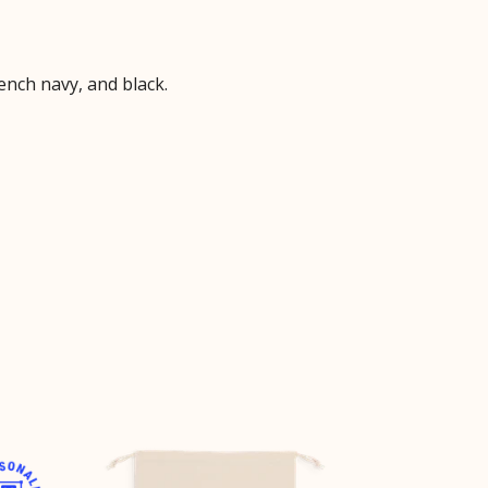
ench navy, and black.