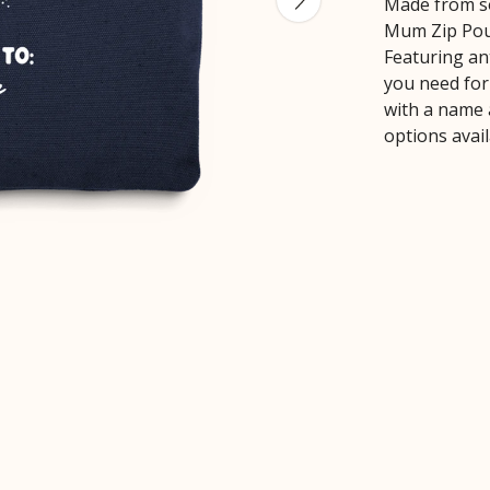
Made from so
Mum Zip Pouc
Featuring ant
you need for 
with a name 
options avai