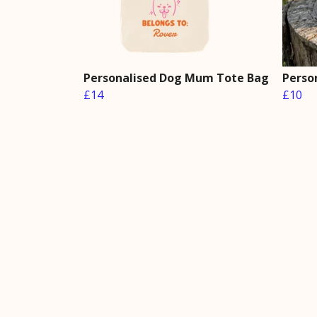
Personalised Dog Mum Tote Bag
Perso
£14
£10