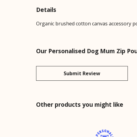
Details
Organic brushed cotton canvas accessory pou
Our Personalised Dog Mum Zip Pou
Submit Review
Other products you might like