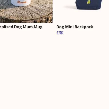
nalised Dog Mum Mug
Dog Mini Backpack
£30