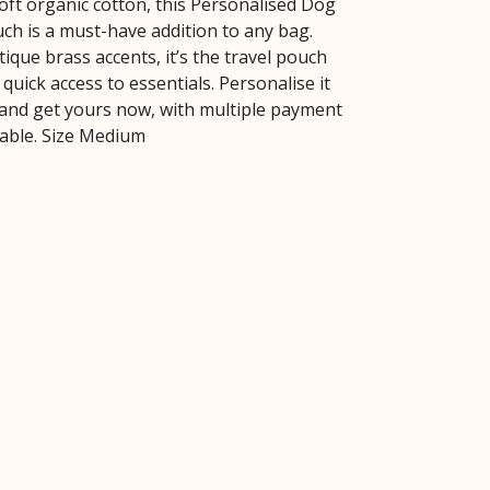
ft organic cotton, this Personalised Dog
h is a must-have addition to any bag.
ique brass accents, it’s the travel pouch
quick access to essentials. Personalise it
and get yours now, with multiple payment
lable. Size Medium