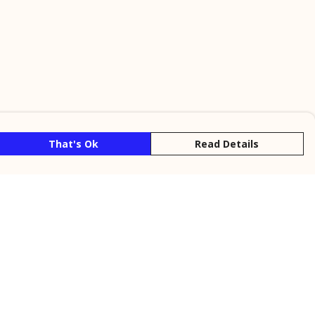
That's Ok
Read Details
rrency