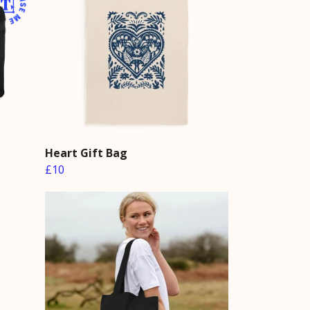
h
Heart Gift Bag
£10