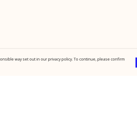
nsible way set out in our privacy policy. To continue, please confirm
Pay With Confidence
Cu
Our products are made from sustainable
materials and printed in a renewable energy
powered factory.
Our cart is protected by reCAPTCHA and the Google
Privacy Policy
and
Terms of Service
apply.