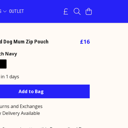
NS
OUTLET
£16
ed Dog Mum Zip Pouch
ch Navy
 in 1 days
Add to Bag
turns and Exchanges
 Delivery Available