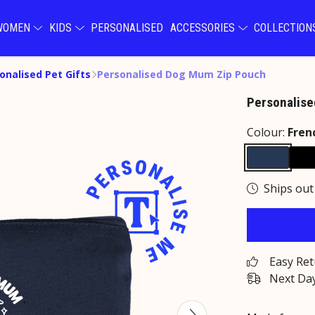
WOMEN
KIDS
PERSONALISED
ACCESSORIES
COLLECTIO
onalised Pet Gifts
Personalised Dog Mum Zip Pouch
Personalis
Colour:
Fren
Ships out
Easy Re
Next Day