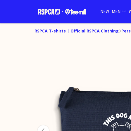
NEW
MEN
RSPCA T-shirts | Official RSPCA Clothing
Pers