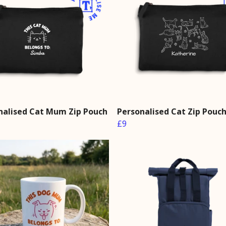
nalised Cat Mum Zip Pouch
Personalised Cat Zip Pouc
£9