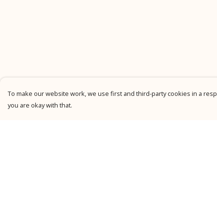
To make our website work, we use first and third-party cookies in a respo
you are okay with that.
Menu
Help
New
Help Centre
Men
My Order
Women
Delivery
Kids
Returns &