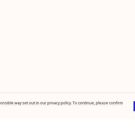
nsible way set out in our privacy policy. To continue, please confirm
Pay With Confidence
Cu