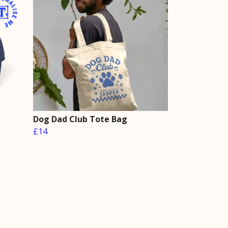
Dog Dad Club Tote Bag
£14