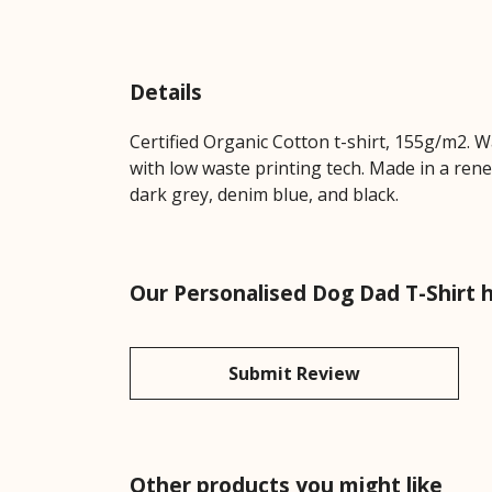
Details
Certified Organic Cotton t-shirt, 155g/m2. 
with low waste printing tech. Made in a rene
dark grey, denim blue, and black.
Our Personalised Dog Dad T-Shirt 
Submit Review
Other products you might like