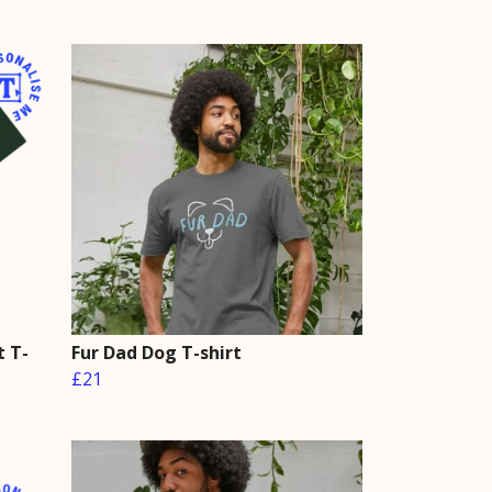
t T-
Fur Dad Dog T-shirt
£21