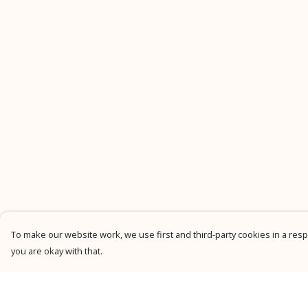
To make our website work, we use first and third-party cookies in a respo
you are okay with that.
Menu
Help