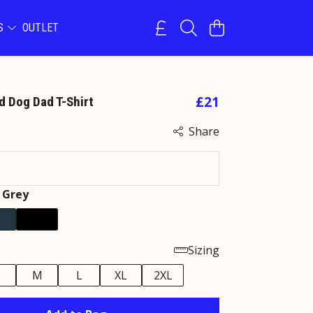
NS
OUTLET
£21
d Dog Dad T-Shirt
Share
 Grey
Sizing
M
L
XL
2XL