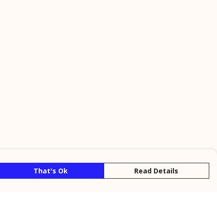
That's Ok
Read Details
rrency