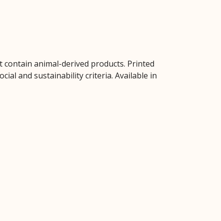
t contain animal-derived products. Printed
al and sustainability criteria. Available in