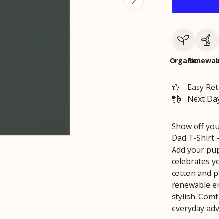
Organic
Renewab
Easy Re
Next Day
Show off you
Dad T-Shirt -
Add your pup
celebrates y
cotton and p
renewable ene
stylish. Comf
everyday adve