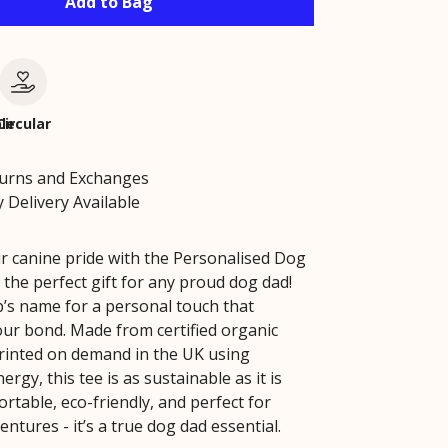
Add to Bag
le
Circular
turns and Exchanges
 Delivery Available
r canine pride with the Personalised Dog
 the perfect gift for any proud dog dad!
’s name for a personal touch that
our bond. Made from certified organic
rinted on demand in the UK using
rgy, this tee is as sustainable as it is
ortable, eco-friendly, and perfect for
ntures - it’s a true dog dad essential.