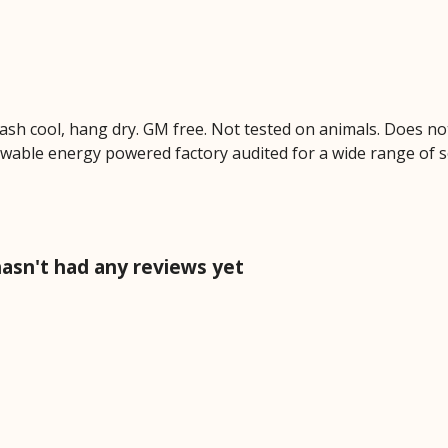
Wash cool, hang dry. GM free. Not tested on animals. Does no
wable energy powered factory audited for a wide range of soci
hasn't had any reviews yet