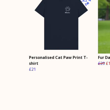
Personalised Cat Paw Print T-
Fur D
shirt
£20
£
£21