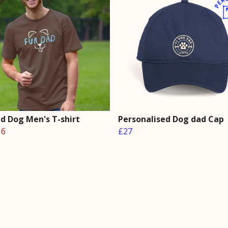
ad Dog Men's T-shirt
Personalised Dog dad Cap
16
£27