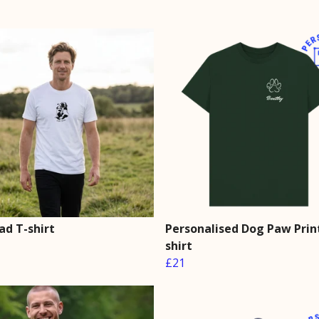
ad T-shirt
Personalised Dog Paw Prin
shirt
£21