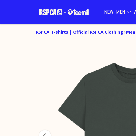
NEW
MEN
RSPCA T-shirts | Official RSPCA Clothing
Men'