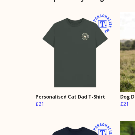
Personalised Cat Dad T-Shirt
Dog D
£21
£21