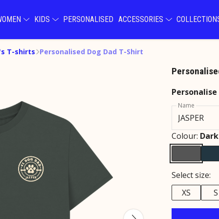
WOMEN
KIDS
PERSONALISED
ACCESSORIES
COLLECTIO
s T-shirts
Personalised Dog Dad T-Shirt
Personalise
Personalise
Name
Colour:
Dark
Select size:
XS
S