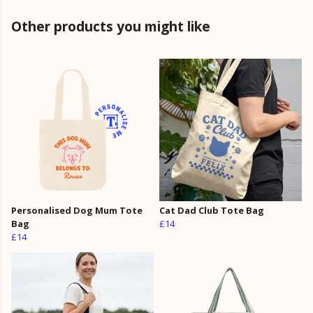
Other products you might like
Personalised Dog Mum Tote
Cat Dad Club Tote Bag
Bag
£14
£14