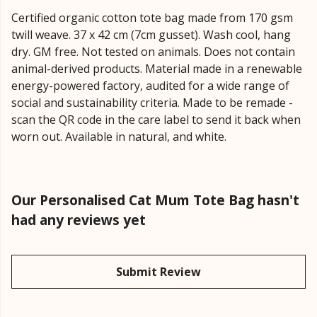
Certified organic cotton tote bag made from 170 gsm
twill weave. 37 x 42 cm (7cm gusset). Wash cool, hang
dry. GM free. Not tested on animals. Does not contain
animal-derived products. Material made in a renewable
energy-powered factory, audited for a wide range of
social and sustainability criteria. Made to be remade -
scan the QR code in the care label to send it back when
worn out. Available in natural, and white.
Our Personalised Cat Mum Tote Bag hasn't
had any reviews yet
Submit Review