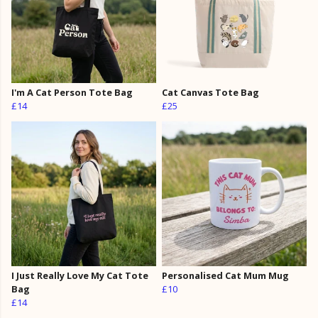
I'm A Cat Person Tote Bag
Cat Canvas Tote Bag
£14
£25
I Just Really Love My Cat Tote
Personalised Cat Mum Mug
Bag
£10
£14