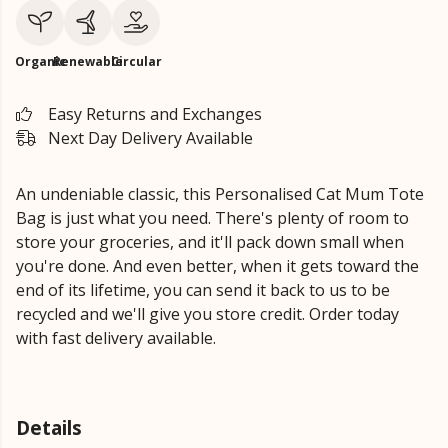
Organic
Renewable
Circular
Easy Returns and Exchanges
Next Day Delivery Available
An undeniable classic, this Personalised Cat Mum Tote
Bag is just what you need. There's plenty of room to
store your groceries, and it'll pack down small when
you're done. And even better, when it gets toward the
end of its lifetime, you can send it back to us to be
recycled and we'll give you store credit. Order today
with fast delivery available.
Details