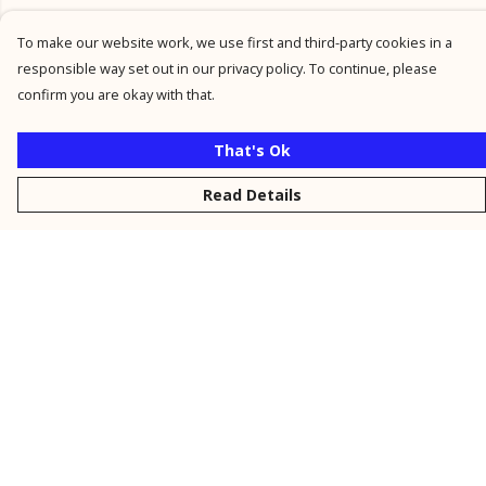
To make our website work, we use first and third-party cookies in a
responsible way set out in our privacy policy. To continue, please
confirm you are okay with that.
That's Ok
Read Details
Menu
New
Men
Women
Kids
Personalised