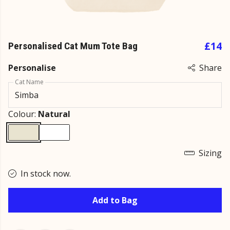
£14
Personalised Cat Mum Tote Bag
Personalise
Share
Cat Name
Colour:
Natural
Sizing
In stock now.
Add to Bag