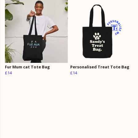
Fur Mum cat Tote Bag
Personalised Treat Tote Bag
£14
£14