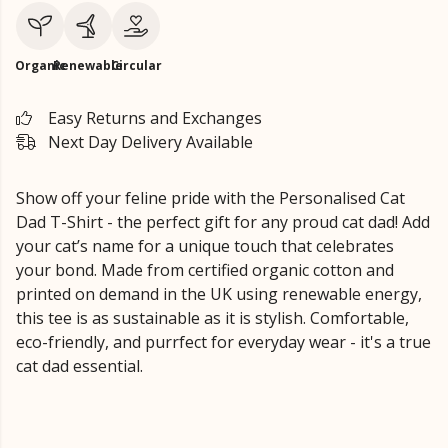
Organic
Renewable
Circular
Easy Returns and Exchanges
Next Day Delivery Available
Show off your feline pride with the Personalised Cat
Dad T-Shirt - the perfect gift for any proud cat dad! Add
your cat’s name for a unique touch that celebrates
your bond. Made from certified organic cotton and
printed on demand in the UK using renewable energy,
this tee is as sustainable as it is stylish. Comfortable,
eco-friendly, and purrfect for everyday wear - it's a true
cat dad essential.