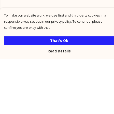
To make our website work, we use first and third-party cookies in a
responsible way set out in our privacy policy. To continue, please
confirm you are okay with that.
That's Ok
Read Details
Menu
New
Men
Women
Kids
Personalised