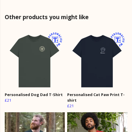
Other products you might like
Personalised Dog Dad T-Shirt
Personalised Cat Paw Print T-
£21
shirt
£21