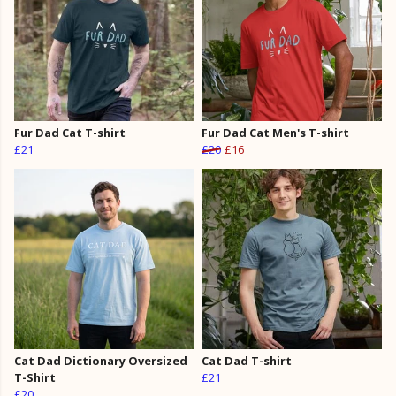
Fur Dad Cat T-shirt
Fur Dad Cat Men's T-shirt
£21
£20
£16
Cat Dad Dictionary Oversized
Cat Dad T-shirt
T-Shirt
£21
£20