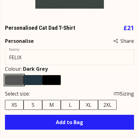
£21
Personalised Cat Dad T-Shirt
Personalise
Share
Name
Colour:
Dark Grey
Select size:
Sizing
XS
S
M
L
XL
2XL
Add to Bag