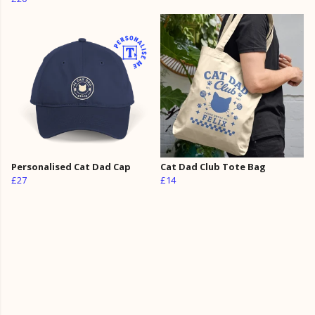
Personalised Cat Dad Cap
Cat Dad Club Tote Bag
£27
£14