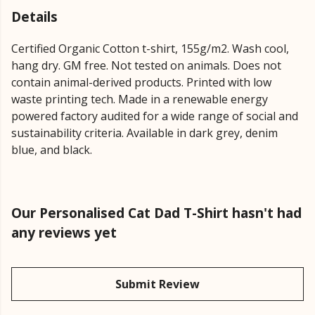
Details
Certified Organic Cotton t-shirt, 155g/m2. Wash cool,
hang dry. GM free. Not tested on animals. Does not
contain animal-derived products. Printed with low
waste printing tech. Made in a renewable energy
powered factory audited for a wide range of social and
sustainability criteria. Available in dark grey, denim
blue, and black.
Our Personalised Cat Dad T-Shirt hasn't had
any reviews yet
Submit Review