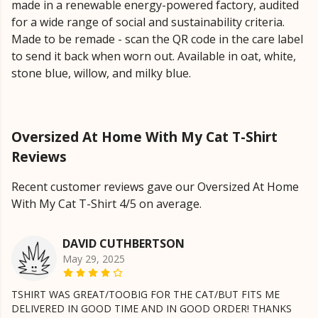
made in a renewable energy-powered factory, audited
for a wide range of social and sustainability criteria.
Made to be remade - scan the QR code in the care label
to send it back when worn out. Available in oat, white,
stone blue, willow, and milky blue.
Oversized At Home With My Cat T-Shirt
Reviews
Recent customer reviews gave our Oversized At Home
With My Cat T-Shirt 4/5 on average.
DAVID CUTHBERTSON
May 29, 2025
TSHIRT WAS GREAT/TOOBIG FOR THE CAT/BUT FITS ME
DELIVERED IN GOOD TIME AND IN GOOD ORDER! THANKS