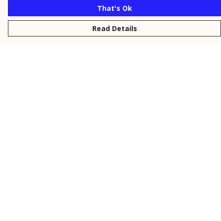
That's Ok
Read Details
Menu
New
Men
Women
Kids
Personalised
Accessories
Collections
Outlet