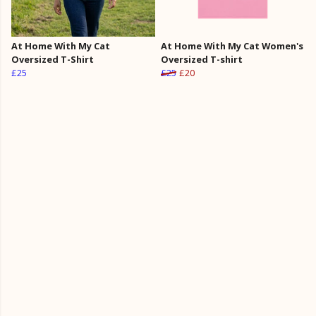
At Home With My Cat
At Home With My Cat Women's
Oversized T-Shirt
Oversized T-shirt
£25
£25
£20