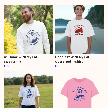
At Home With My Cat
Happiest With My Cat
Sweatshirt
Oversized T-shirt
£35
£25