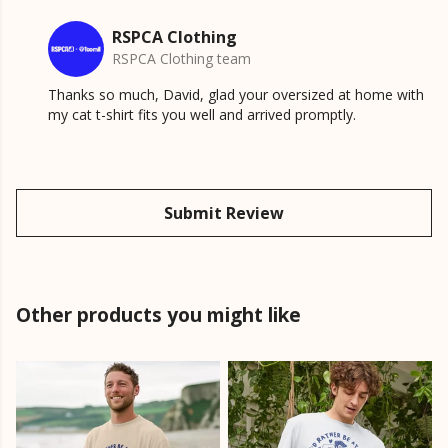
RSPCA Clothing
RSPCA Clothing team
Thanks so much, David, glad your oversized at home with
my cat t-shirt fits you well and arrived promptly.
Submit Review
Other products you might like