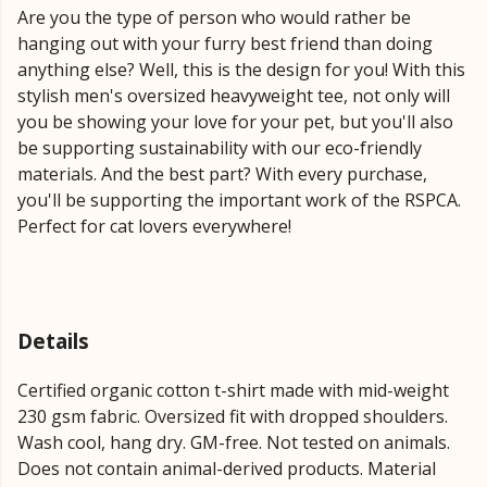
Are you the type of person who would rather be
hanging out with your furry best friend than doing
anything else? Well, this is the design for you! With this
stylish men's oversized heavyweight tee, not only will
you be showing your love for your pet, but you'll also
be supporting sustainability with our eco-friendly
materials. And the best part? With every purchase,
you'll be supporting the important work of the RSPCA.
Perfect for cat lovers everywhere!
Details
Certified organic cotton t-shirt made with mid-weight
230 gsm fabric. Oversized fit with dropped shoulders.
Wash cool, hang dry. GM-free. Not tested on animals.
Does not contain animal-derived products. Material