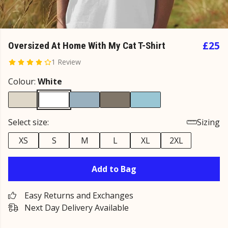
£25
Oversized At Home With My Cat T-Shirt
1 Review
Colour:
White
Select size:
Sizing
XS
S
M
L
XL
2XL
Add to Bag
Easy Returns and Exchanges
Next Day Delivery Available