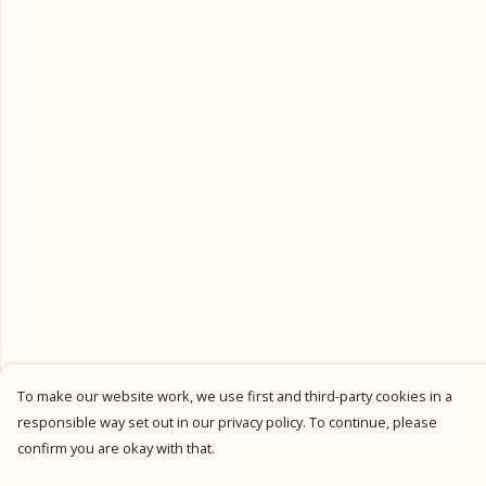
To make our website work, we use first and third-party cookies in a
responsible way set out in our privacy policy. To continue, please
confirm you are okay with that.