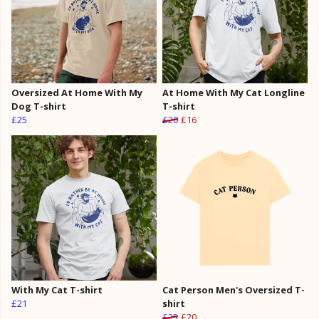
Oversized At Home With My
At Home With My Cat Longline
Dog T-shirt
T-shirt
£25
£20
£16
With My Cat T-shirt
Cat Person Men's Oversized T-
£21
shirt
£25
£20