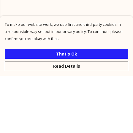
To make our website work, we use first and third-party cookies in
a responsible way set out in our privacy policy. To continue, please
confirm you are okay with that.
That's Ok
Read Details
Menu
New
Men