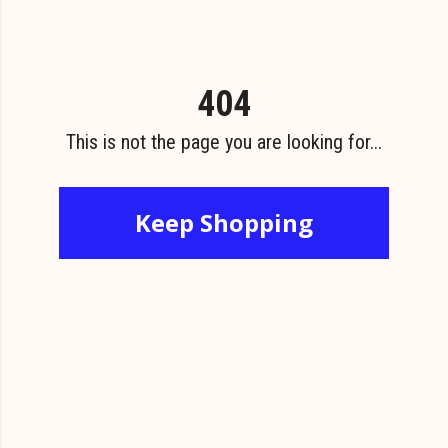
404
This is not the page you are looking for...
Keep Shopping