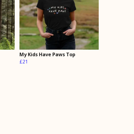
My Kids Have Paws Top
£21