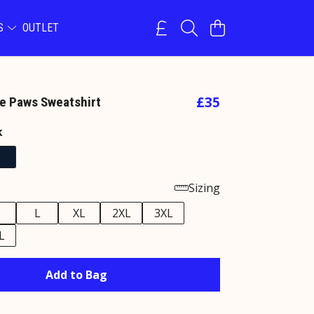
NS
OUTLET
£35
e Paws Sweatshirt
k
Sizing
M
L
XL
2XL
3XL
L
Add to Bag