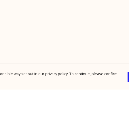
nsible way set out in our privacy policy. To continue, please confirm
Pay With Confidence
Cu
Our products are made from sustainable
materials and printed in a renewable energy
powered factory.