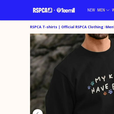
NEW
MEN
RSPCA T-shirts | Official RSPCA Clothing
Men'