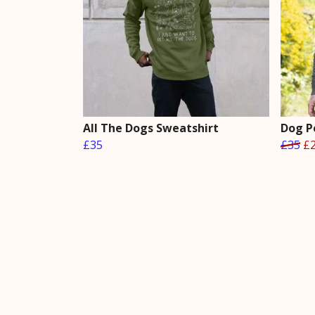
All The Dogs Sweatshirt
Dog P
£35
£35
£