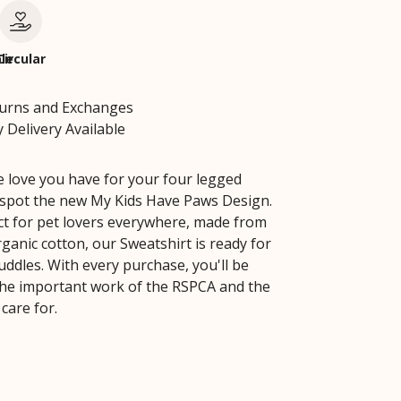
le
Circular
turns and Exchanges
 Delivery Available
e love you have for your four legged
 spot the new My Kids Have Paws Design.
ect for pet lovers everywhere, made from
ganic cotton, our Sweatshirt is ready for
cuddles. With every purchase, you'll be
he important work of the RSPCA and the
care for.