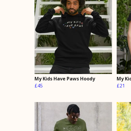
My Kids Have Paws Hoody
My Ki
£45
£21