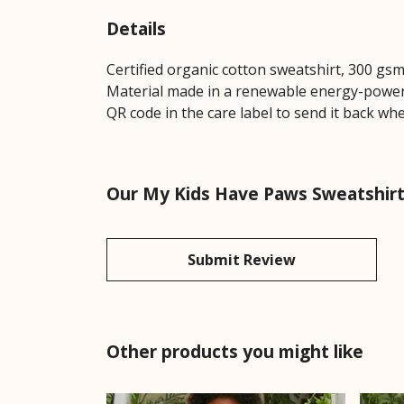
Details
Certified organic cotton sweatshirt, 300 gs
Material made in a renewable energy-powered
QR code in the care label to send it back whe
Our My Kids Have Paws Sweatshirt 
Submit Review
Other products you might like