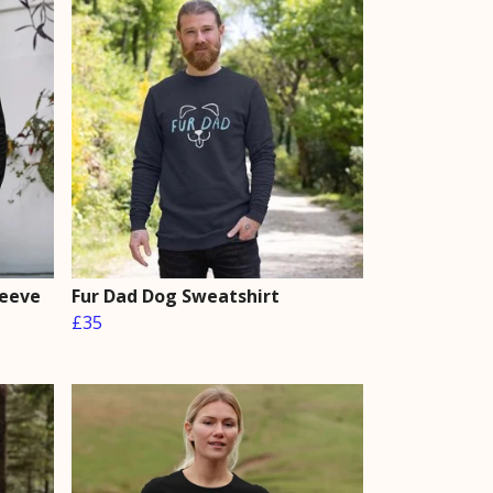
leeve
Fur Dad Dog Sweatshirt
£35