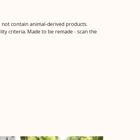
s not contain animal-derived products.
ity criteria. Made to be remade - scan the