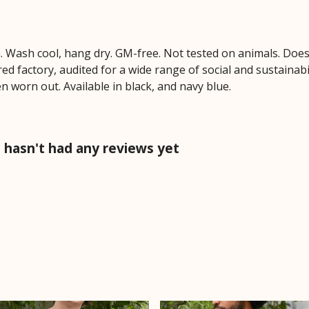
m. Wash cool, hang dry. GM-free. Not tested on animals. Doe
 factory, audited for a wide range of social and sustainabil
n worn out. Available in black, and navy blue.
hasn't had any reviews yet