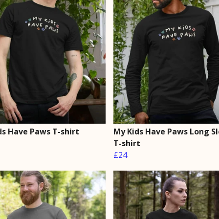
ds Have Paws T-shirt
My Kids Have Paws Long S
T-shirt
£24