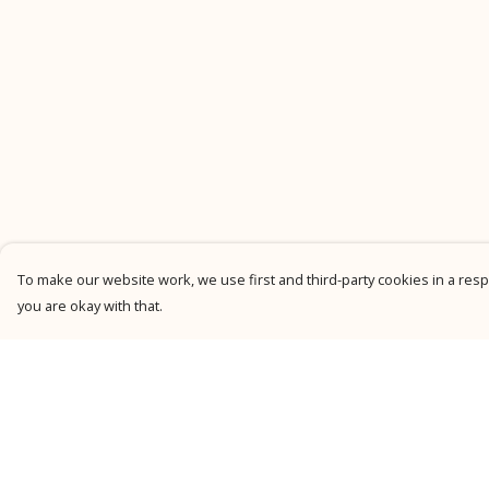
To make our website work, we use first and third-party cookies in a respo
you are okay with that.
Menu
Help
New
Help Centre
Men
My Order