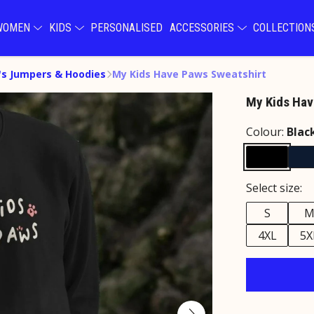
WOMEN
KIDS
PERSONALISED
ACCESSORIES
COLLECTIO
s Jumpers & Hoodies
My Kids Have Paws Sweatshirt
My Kids Hav
Colour:
Blac
Select size:
S
4XL
5X