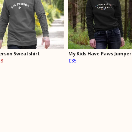
erson Sweatshirt
My Kids Have Paws Jumper
28
£35