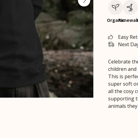
Organic
Renewab
Easy Re
Next Day
Celebrate th
children and
This is perf
super soft or
all the cosy 
supporting t
animals they 