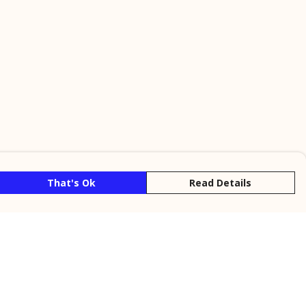
That's Ok
Read Details
rrency